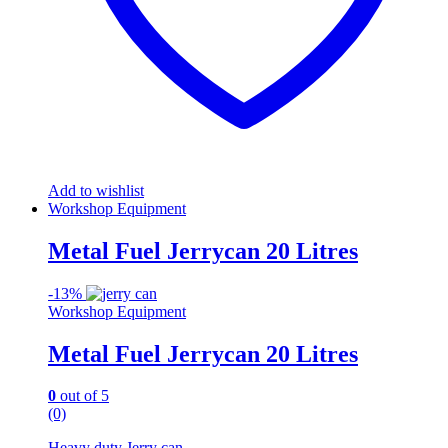
Add to wishlist
Workshop Equipment
Metal Fuel Jerrycan 20 Litres
-
13%
Workshop Equipment
Metal Fuel Jerrycan 20 Litres
0
out of 5
(0)
Heavy duty Jerry can