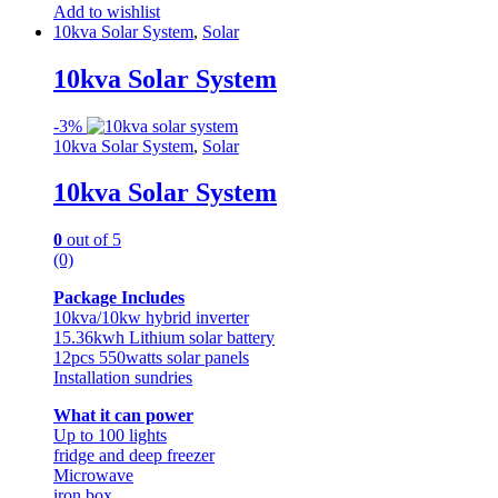
Add to wishlist
10kva Solar System
,
Solar
10kva Solar System
-
3%
10kva Solar System
,
Solar
10kva Solar System
0
out of 5
(0)
Package Includes
10kva/10kw hybrid inverter
15.36kwh Lithium solar battery
12pcs 550watts solar panels
Installation sundries
What it can power
Up to 100 lights
fridge and deep freezer
Microwave
iron box