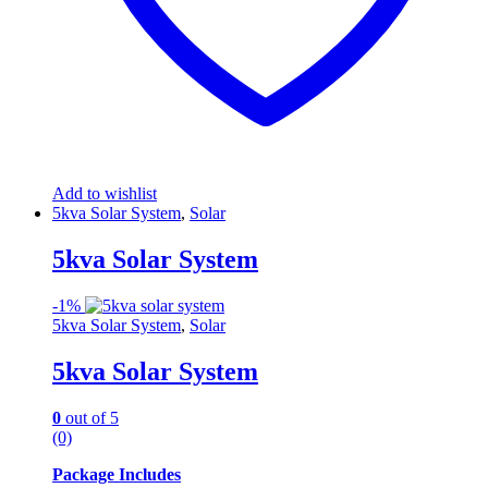
Add to wishlist
5kva Solar System
,
Solar
5kva Solar System
-
1%
5kva Solar System
,
Solar
5kva Solar System
0
out of 5
(0)
Package Includes