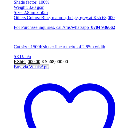
Shade factor: 100%
Weight: 320 gsm
Size: 2.85m x 50m
Others Colors: Blue, maroon, beige, grey at Ksh 68,000
For Purchase inquiries, call/sms/whatsapp
0704 936062
Cut size: 1500Ksh per linear metre of 2.85m width
SKU: n/a
KSh
62,000.00
KSh
68,000.00
Buy via WhatsApp