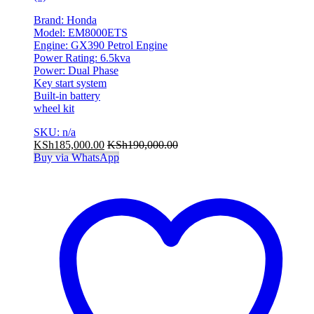
Brand: Honda
Model: EM8000ETS
Engine: GX390 Petrol Engine
Power Rating: 6.5kva
Power: Dual Phase
Key start system
Built-in battery
wheel kit
SKU: n/a
KSh
185,000.00
KSh
190,000.00
Buy via WhatsApp