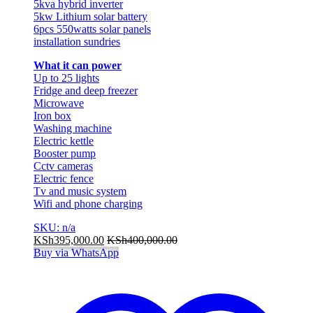
5kva hybrid inverter
5kw Lithium solar battery
6pcs 550watts solar panels
installation sundries
What it can power
Up to 25 lights
Fridge and deep freezer
Microwave
Iron box
Washing machine
Electric kettle
Booster pump
Cctv cameras
Electric fence
Tv and music system
Wifi and phone charging
SKU: n/a
KSh
395,000.00
KSh
400,000.00
Buy via WhatsApp