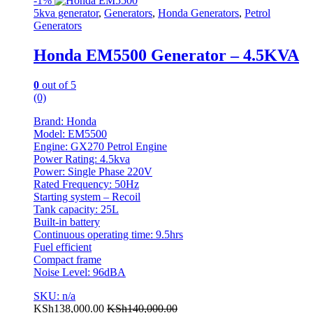
-
1%
5kva generator
,
Generators
,
Honda Generators
,
Petrol
Generators
Honda EM5500 Generator – 4.5KVA
0
out of 5
(0)
Brand: Honda
Model: EM5500
Engine: GX270 Petrol Engine
Power Rating: 4.5kva
Power: Single Phase 220V
Rated Frequency: 50Hz
Starting system – Recoil
Tank capacity: 25L
Built-in battery
Continuous operating time: 9.5hrs
Fuel efficient
Compact frame
Noise Level: 96dBA
SKU: n/a
KSh
138,000.00
KSh
140,000.00