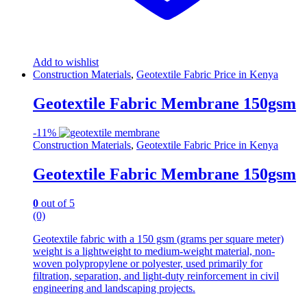
Add to wishlist
Construction Materials
,
Geotextile Fabric Price in Kenya
Geotextile Fabric Membrane 150gsm
-
11%
Construction Materials
,
Geotextile Fabric Price in Kenya
Geotextile Fabric Membrane 150gsm
0
out of 5
(0)
Geotextile fabric with a 150 gsm (grams per square meter)
weight is a lightweight to medium-weight material, non-
woven polypropylene or polyester, used primarily for
filtration, separation, and light-duty reinforcement in civil
engineering and landscaping projects.