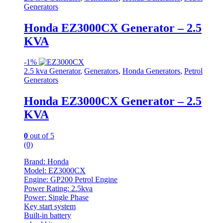
Generators
Honda EZ3000CX Generator – 2.5
KVA
-
1%
2.5 kva Generator
,
Generators
,
Honda Generators
,
Petrol
Generators
Honda EZ3000CX Generator – 2.5
KVA
0
out of 5
(0)
Brand: Honda
Model: EZ3000CX
Engine: GP200 Petrol Engine
Power Rating: 2.5kva
Power: Single Phase
Key start system
Built-in battery