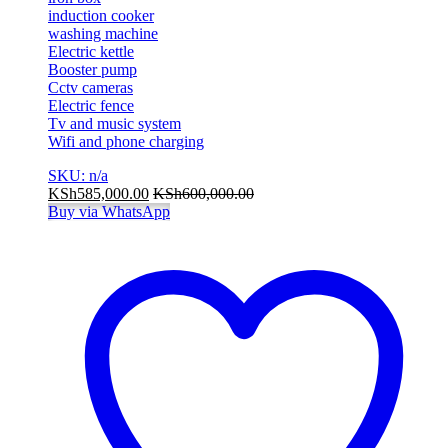
induction cooker
washing machine
Electric kettle
Booster pump
Cctv cameras
Electric fence
Tv and music system
Wifi and phone charging
SKU: n/a
KSh
585,000.00
KSh
600,000.00
Buy via WhatsApp