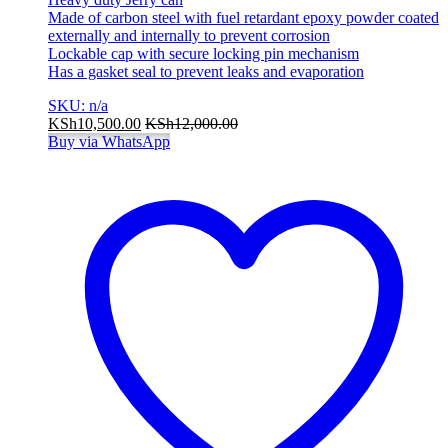
Made of carbon steel with fuel retardant epoxy powder coated
externally and internally to prevent corrosion
Lockable cap with secure locking pin mechanism
Has a gasket seal to prevent leaks and evaporation
SKU: n/a
KSh
10,500.00
KSh
12,000.00
Buy via WhatsApp