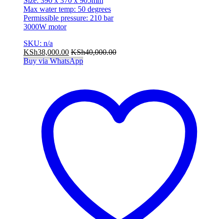
Size: 390 x 370 x 905mm
Max water temp: 50 degrees
Permissible pressure: 210 bar
3000W motor
SKU: n/a
KSh
38,000.00
KSh
40,000.00
Buy via WhatsApp