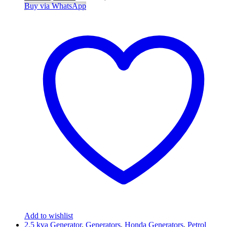
Buy via WhatsApp
Add to wishlist
2.5 kva Generator
,
Generators
,
Honda Generators
,
Petrol