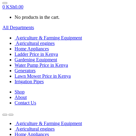
0
KSh
0.00
No products in the cart.
All Departments
Agriculture & Farming Equipment
Agricultural engines
Home Appliances
Ladder Price in Kenya
Gardening Equipment
Water Pump Price in Kenya
Generators
Lawn Mower Price in Kenya
Irrigation Pipes
Shop
About
Contact Us
Agriculture & Farming Equipment
Agricultural engines
Home Appliances