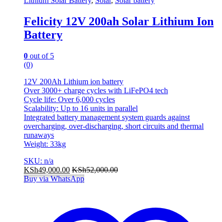
Lithium Solar Battery
,
Solar
,
Solar battery
Felicity 12V 200ah Solar Lithium Ion
Battery
0
out of 5
(0)
12V 200Ah Lithium ion battery
Over 3000+ charge cycles with LiFePO4 tech
Cycle life: Over 6,000 cycles
Scalability: Up to 16 units in parallel
Integrated battery management system guards against
overcharging, over-discharging, short circuits and thermal
runaways
Weight: 33kg
SKU: n/a
KSh
49,000.00
KSh
52,000.00
Buy via WhatsApp