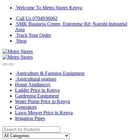
Skip
Skip
Welcome To Metro Stores Kenya
to
to
Call Us 0704936062
navigation
content
SMK Business Centre, Enterprise Rd; Nairobi Industrial
Area
Track Your Order
Shop
Agriculture & Farming Equipment
Agricultural engines
Home Appliances
Ladder Price in Kenya
Gardening Equipment
Water Pump Price in Kenya
Generators
Lawn Mower Price in Kenya
Irrigation Pipes
Search
for: