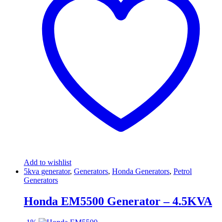
Add to wishlist
5kva generator
,
Generators
,
Honda Generators
,
Petrol
Generators
Honda EM5500 Generator – 4.5KVA