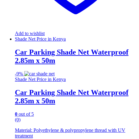
Add to wishlist
Shade Net Price in Kenya
Car Parking Shade Net Waterproof
2.85m x 50m
-
9%
Shade Net Price in Kenya
Car Parking Shade Net Waterproof
2.85m x 50m
0
out of 5
(0)
Material: Polyethylene & polypropylene thread with UV
treatment