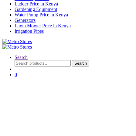
Ladder Price in Kenya
Gardening Equipment
Water Pump Price in Kenya
Generators
Lawn Mower Price in Kenya
Irrigation Pipes
Search
Search
Search
for:
0