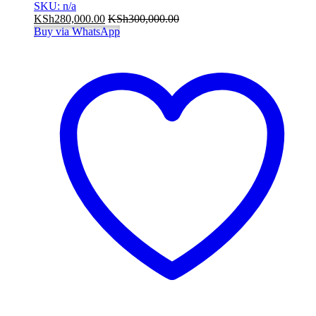
SKU: n/a
KSh
280,000.00
KSh
300,000.00
Buy via WhatsApp