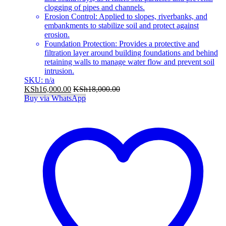
clogging of pipes and channels.
Erosion Control: Applied to slopes, riverbanks, and
embankments to stabilize soil and protect against
erosion.
Foundation Protection: Provides a protective and
filtration layer around building foundations and behind
retaining walls to manage water flow and prevent soil
intrusion.
SKU: n/a
KSh
16,000.00
KSh
18,000.00
Buy via WhatsApp