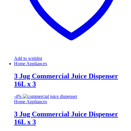
Add to wishlist
Home Appliances
3 Jug Commercial Juice Dispenser
16L x 3
-
4%
Home Appliances
3 Jug Commercial Juice Dispenser
16L x 3