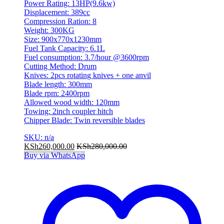
Power Rating: 13HP(9.6kw)
Displacement: 389cc
Compression Ration: 8
Weight: 300KG
Size: 900x770x1230mm
Fuel Tank Capacity: 6.1L
Fuel consumption: 3.7/hour @3600rpm
Cutting Method: Drum
Knives: 2pcs rotating knives + one anvil
Blade length: 300mm
Blade rpm: 2400rpm
Allowed wood width: 120mm
Towing: 2inch coupler hitch
Chipper Blade: Twin reversible blades
SKU: n/a
KSh
260,000.00
KSh
280,000.00
Buy via WhatsApp