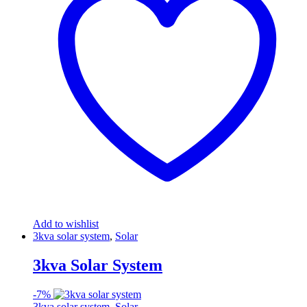
Add to wishlist
3kva solar system
,
Solar
3kva Solar System
-
7%
3kva solar system
,
Solar