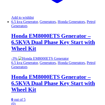
Add to wishlist
6.5 kva Generator
,
Generators
,
Honda Generators
,
Petrol
Generators
Honda EM8000ETS Generator –
6.5KVA Dual Phase Key Start with
Wheel Kit
-
3%
6.5 kva Generator
,
Generators
,
Honda Generators
,
Petrol
Generators
Honda EM8000ETS Generator –
6.5KVA Dual Phase Key Start with
Wheel Kit
0
out of 5
(0)