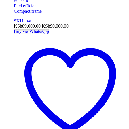
wheel kit
Fuel efficient
Compact frame
SKU: n/a
KSh
89,000.00
KSh
90,000.00
Buy via WhatsApp