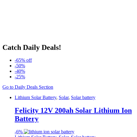
Catch Daily Deals!
-65% off
-50%
-40%
-25%
Go to Daily Deals Section
Lithium Solar Battery
,
Solar
,
Solar battery
Felicity 12V 200ah Solar Lithium Ion
Battery
-
6%