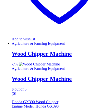
Add to wishlist
Agriculture & Farming Equipment
Wood Chipper Machine
-
7%
Agriculture & Farming Equipment
Wood Chipper Machine
0
out of 5
(0)
Honda GX390 Wood Chipper
Engine Model: Honda GX390