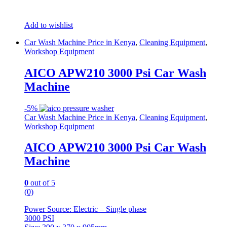
Add to wishlist
Car Wash Machine Price in Kenya
,
Cleaning Equipment
,
Workshop Equipment
AICO APW210 3000 Psi Car Wash
Machine
-
5%
Car Wash Machine Price in Kenya
,
Cleaning Equipment
,
Workshop Equipment
AICO APW210 3000 Psi Car Wash
Machine
0
out of 5
(0)
Power Source: Electric – Single phase
3000 PSI