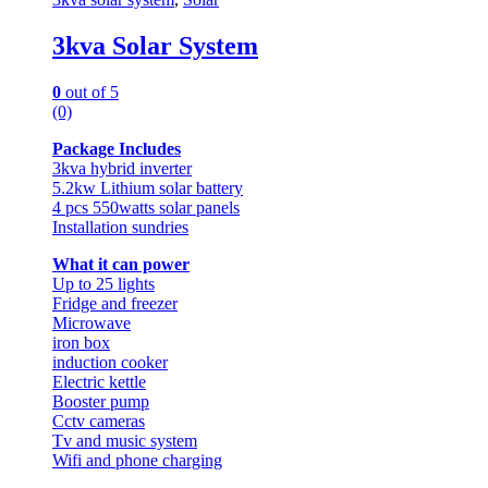
3kva Solar System
0
out of 5
(0)
Package Includes
3kva hybrid inverter
5.2kw Lithium solar battery
4 pcs 550watts solar panels
Installation sundries
What it can power
Up to 25 lights
Fridge and freezer
Microwave
iron box
induction cooker
Electric kettle
Booster pump
Cctv cameras
Tv and music system
Wifi and phone charging