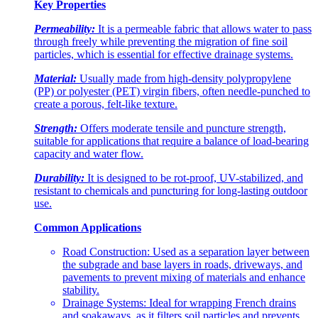
Key Properties
Permeability:
It is a permeable fabric that allows water to pass
through freely while preventing the migration of fine soil
particles, which is essential for effective drainage systems.
Material:
Usually made from high-density polypropylene
(PP) or polyester (PET) virgin fibers, often needle-punched to
create a porous, felt-like texture.
Strength:
Offers moderate tensile and puncture strength,
suitable for applications that require a balance of load-bearing
capacity and water flow.
Durability:
It is designed to be rot-proof, UV-stabilized, and
resistant to chemicals and puncturing for long-lasting outdoor
use.
Common Applications
Road Construction: Used as a separation layer between
the subgrade and base layers in roads, driveways, and
pavements to prevent mixing of materials and enhance
stability.
Drainage Systems: Ideal for wrapping French drains
and soakaways, as it filters soil particles and prevents