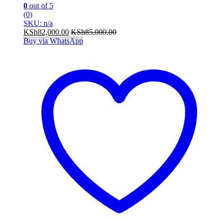
0
out of 5
(0)
SKU: n/a
KSh
82,000.00
KSh
85,000.00
Buy via WhatsApp