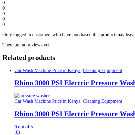
0
0
0
0
0
Only logged in customers who have purchased this product may leave
There are no reviews yet.
Related products
Car Wash Machine Price in Kenya
,
Cleaning Equipment
Rhino 3000 PSI Electric Pressure Was
Car Wash Machine Price in Kenya
,
Cleaning Equipment
Rhino 3000 PSI Electric Pressure Was
0
out of 5
(0)