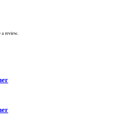
 a review.
her
her