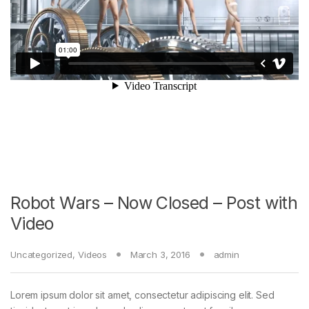
Robot Wars – Now Closed – Post with
Video
Uncategorized
,
Videos
March 3, 2016
admin
Lorem ipsum dolor sit amet, consectetur adipiscing elit. Sed