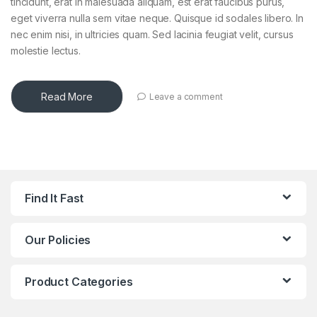
tincidunt, erat in malesuada aliquam, est erat faucibus purus,
eget viverra nulla sem vitae neque. Quisque id sodales libero. In
nec enim nisi, in ultricies quam. Sed lacinia feugiat velit, cursus
molestie lectus.
Read More
Leave a comment
Find It Fast
Our Policies
Product Categories