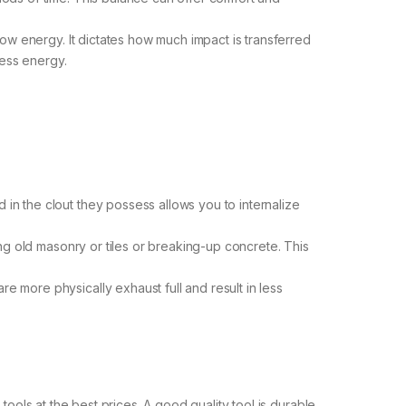
ow energy. It dictates how much impact is transferred
less energy.
n the clout they possess allows you to internalize
ng old masonry or tiles or breaking-up concrete. This
 more physically exhaust full and result in less
tools at the best prices. A good quality tool is durable,