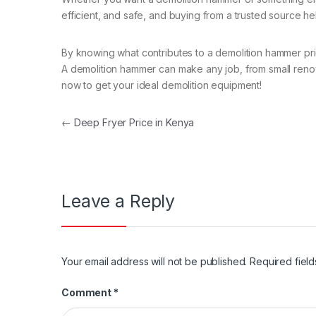
efficient, and safe, and buying from a trusted source h
By knowing what contributes to a demolition hammer pri
A demolition hammer can make any job, from small renovat
now to get your ideal demolition equipment!
Post navigation
←
Deep Fryer Price in Kenya
Leave a Reply
Your email address will not be published.
Required fiel
Comment
*