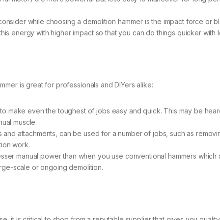
 consider while choosing a demolition hammer is the impact force or bl
this energy with higher impact so that you can do things quicker with 
mer is great for professionals and DIYers alike:
o make even the toughest of jobs easy and quick. This may be heard i
nual muscle.
bits and attachments, can be used for a number of jobs, such as removi
tion work.
lesser manual power than when you use conventional hammers which are
large-scale or ongoing demolition.
t is critical to shop from a reputable supplier that gives you quality 