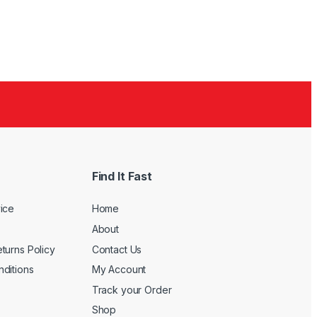
Find It Fast
ice
Home
About
turns Policy
Contact Us
ditions
My Account
Track your Order
Shop