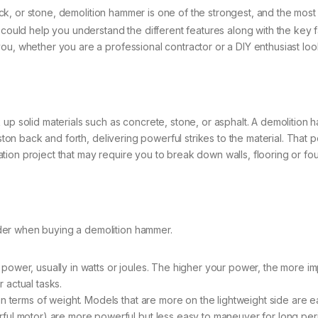
k, or stone, demolition hammer is one of the strongest, and the most effi
t could help you understand the different features along with the key 
u, whether you are a professional contractor or a DIY enthusiast look
 up solid materials such as concrete, stone, or asphalt. A demolitio
iston back and forth, delivering powerful strikes to the material. Tha
ion project that may require you to break down walls, flooring or fo
der when buying a demolition hammer.
ower, usually in watts or joules. The higher your power, the more impa
 actual tasks.
n terms of weight. Models that are more on the lightweight side are ea
ful motor) are more powerful but less easy to maneuver for long peri