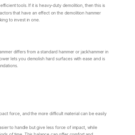
cient tools. If it is heavy-duty demolition, then this is
factors that have an effect on the demolition hammer
ing to invest in one.
n hammer differs from a standard hammer or jackhammer in
t power lets you demolish hard surfaces with ease and is
undations.
ct force, and the more difficult material can be easily
sier to handle but give less force of impact, while
ods of time. This balance can offer comfort and