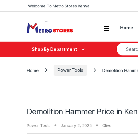
Skip to navigation
Skip to content
Welcome To Metro Stores Kenya
Home
Search fo
Shop By Department
Home
Power Tools
Demolition Hamme
Demolition Hammer Price in Ke
Power Tools
January 2, 2025
Oliver