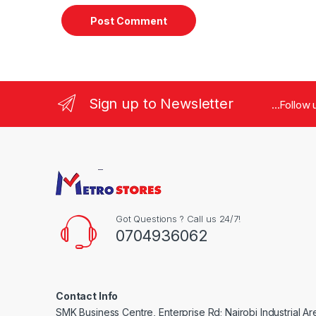
Sign up to Newsletter
...Follow
Got Questions ? Call us 24/7!
0704936062
Contact Info
SMK Business Centre, Enterprise Rd; Nairobi Industrial Ar