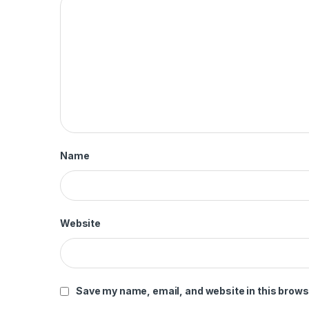
Name
Website
Save my name, email, and website in this brows