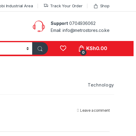
bi Industrial Area
Track Your Order
Shop
Support
0704936062
Email: info@metrostores.co.ke
KSh
0.00
0
Technology
Leave a comment