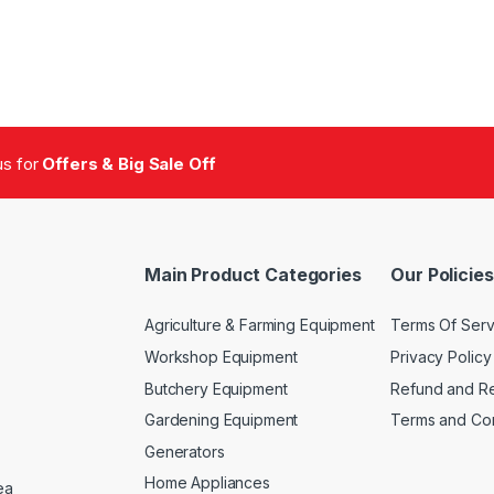
 us for
Offers & Big Sale Off
Main Product Categories
Our Policies
Agriculture & Farming Equipment
Terms Of Serv
Workshop Equipment
Privacy Policy
Butchery Equipment
Refund and Re
Gardening Equipment
Terms and Con
Generators
Home Appliances
ea