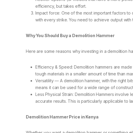
efficiency, but takes effort.
Impact force: One of the most important factors to
with every strike. You need to achieve output with 
Why You Should Buy a Demolition Hammer
Here are some reasons why investing in a demolition ham
Efficiency & Speed: Demolition hammers are made t
tough materials in a smaller amount of time than ma
Versatility — A demolition hammer, with the right 
means it can be used for a wide range of construc
Less Physical Strain: Demolition Hammers involve 
accurate results. This is particularly applicable to 
Demolition Hammer Price in Kenya
Whether you want a demolition hammer or something else, i