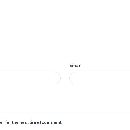
Email
er for the next time I comment.