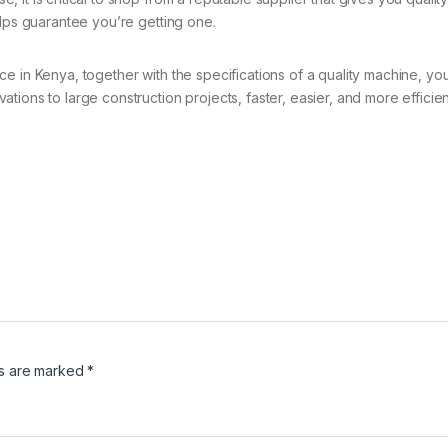
elps guarantee you’re getting one.
ce in Kenya, together with the specifications of a quality machine, 
ions to large construction projects, faster, easier, and more efficient
ds are marked
*