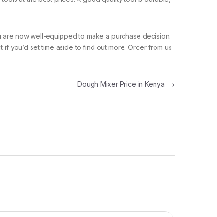
you are now well-equipped to make a purchase decision.
 if you’d set time aside to find out more. Order from us
Dough Mixer Price in Kenya
→