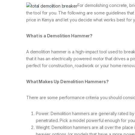
For demolishing concrete, bric
the tool for you. The following are some guidelines tha
price in Kenya and let you decide what works best for yo
What is a Demolition Hammer?
A demolition hammer is a high-impact tool used to break
that it has an electrically powered motor that drives a p
perfect for construction, roadwork or your home renovat
What Makes Up Demolition Hammers?
There are some performance criteria you should consi
Power: Demolition hammers are generally rated by p
penetrated. Pick a model powerful enough for your
Weight: Demolition hammers are all over the place i
heavier options (or models that have a more power