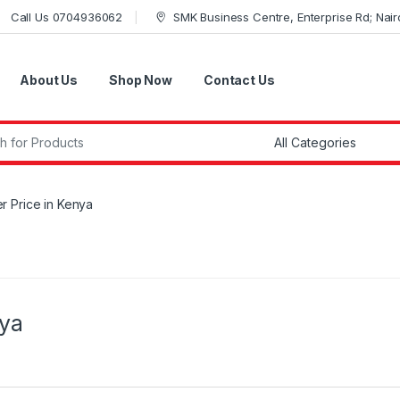
Call Us 0704936062
SMK Business Centre, Enterprise Rd; Nairo
About Us
Shop Now
Contact Us
r:
r Price in Kenya
nya