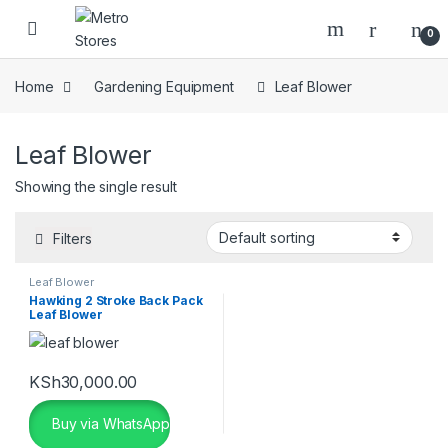
Skip to navigation
Skip to content
0
Home
Gardening Equipment
Leaf Blower
Leaf Blower
Showing the single result
Filters
Leaf Blower
Hawking 2 Stroke Back Pack
Leaf Blower
KSh
30,000.00
Buy via WhatsApp