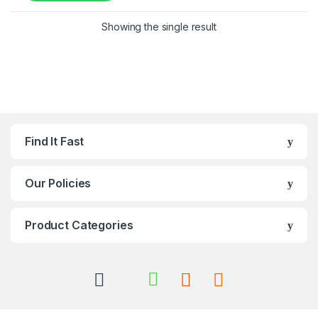
Showing the single result
Find It Fast
Our Policies
Product Categories