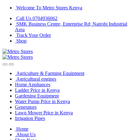
Skip
Skip
Welcome To Metro Stores Kenya
to
to
Call Us 0704936062
navigation
content
SMK Business Centre, Enterprise Rd; Nairobi Industrial
Area
Track Your Order
Shop
Agriculture & Farming Equipment
Agricultural engines
Home Appliances
Ladder Price in Kenya
Gardening Equipment
Water Pump Price in Kenya
Generators
Lawn Mower Price in Kenya
Irrigation Pipes
Home
About Us