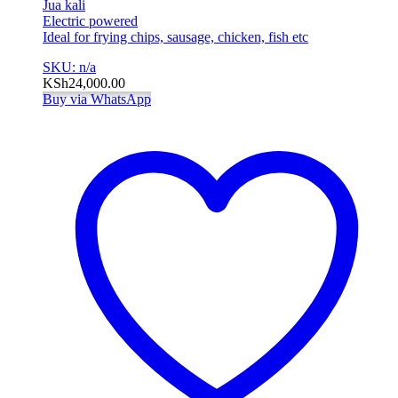
Jua kali
Electric powered
Ideal for frying chips, sausage, chicken, fish etc
SKU: n/a
KSh
24,000.00
Buy via WhatsApp