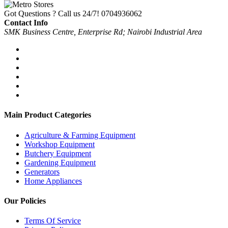
Got Questions ? Call us 24/7!
0704936062
Contact Info
SMK Business Centre, Enterprise Rd; Nairobi Industrial Area
Main Product Categories
Agriculture & Farming Equipment
Workshop Equipment
Butchery Equipment
Gardening Equipment
Generators
Home Appliances
Our Policies
Terms Of Service