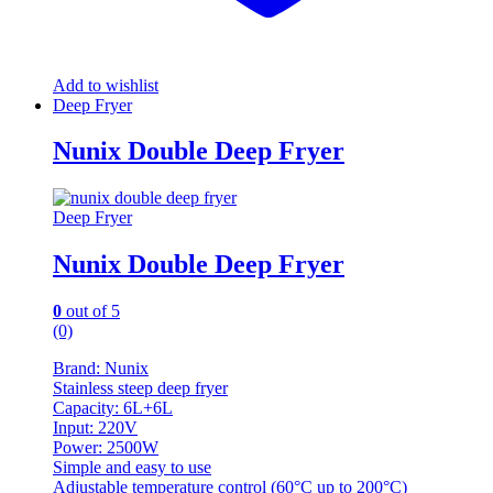
Add to wishlist
Deep Fryer
Nunix Double Deep Fryer
Deep Fryer
Nunix Double Deep Fryer
0
out of 5
(0)
Brand: Nunix
Stainless steep deep fryer
Capacity: 6L+6L
Input: 220V
Power: 2500W
Simple and easy to use
Adjustable temperature control (60°C up to 200°C)