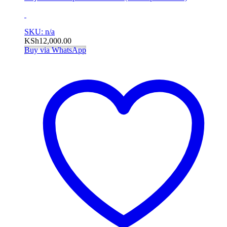
SKU: n/a
KSh
12,000.00
Buy via WhatsApp