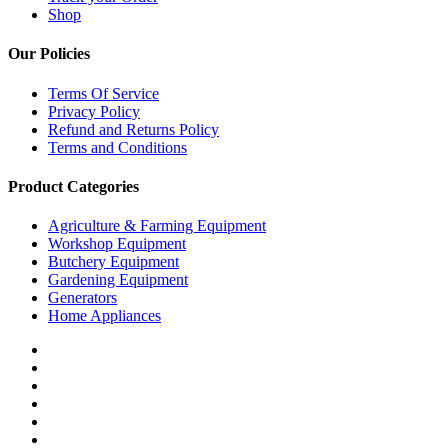
Shop
Our Policies
Terms Of Service
Privacy Policy
Refund and Returns Policy
Terms and Conditions
Product Categories
Agriculture & Farming Equipment
Workshop Equipment
Butchery Equipment
Gardening Equipment
Generators
Home Appliances