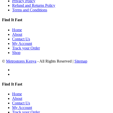
Privacy Policy
Refund and Returns Policy
Terms and Conditions
Find It Fast
Home
About
Contact Us
My Account
Track your Order
Shop
©
Metrostores Kenya
- All Rights Reserved |
Sitemap
Find It Fast
Home
About
Contact Us
My Account
Track your Order