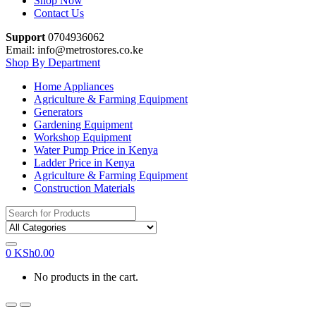
Shop Now
Contact Us
Support
0704936062
Email: info@metrostores.co.ke
Shop By Department
Home Appliances
Agriculture & Farming Equipment
Generators
Gardening Equipment
Workshop Equipment
Water Pump Price in Kenya
Ladder Price in Kenya
Agriculture & Farming Equipment
Construction Materials
Search
for:
0
KSh
0.00
No products in the cart.