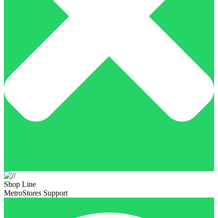
Shop Line
MetroStores Support