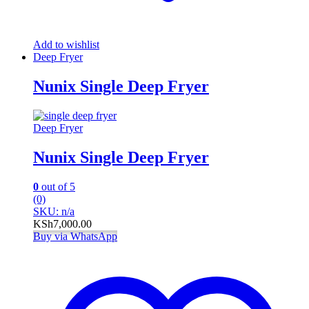
Add to wishlist
Deep Fryer
Nunix Single Deep Fryer
Deep Fryer
Nunix Single Deep Fryer
0
out of 5
(0)
SKU: n/a
KSh
7,000.00
Buy via WhatsApp