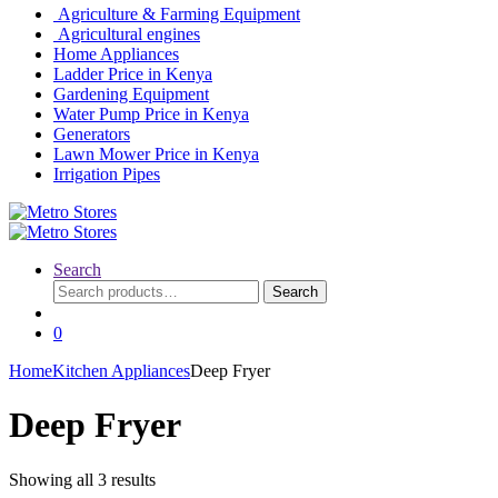
Agriculture & Farming Equipment
Agricultural engines
Home Appliances
Ladder Price in Kenya
Gardening Equipment
Water Pump Price in Kenya
Generators
Lawn Mower Price in Kenya
Irrigation Pipes
Search
Search
Search
for:
0
Home
Kitchen Appliances
Deep Fryer
Deep Fryer
Showing all 3 results