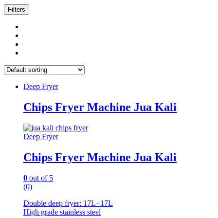
Filters
Deep Fryer
Chips Fryer Machine Jua Kali
Deep Fryer
Chips Fryer Machine Jua Kali
0
out of 5
(0)
Double deep fryer: 17L+17L
High grade stainless steel