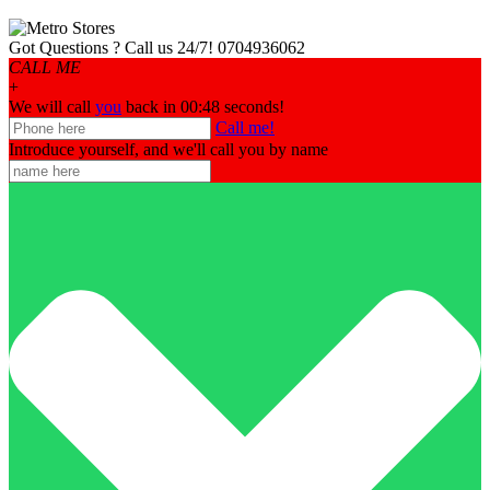
Got Questions ? Call us 24/7!
0704936062
CALL ME
+
We will call
you
back in 00:
48
seconds!
Call me!
Introduce yourself, and we'll call you by name