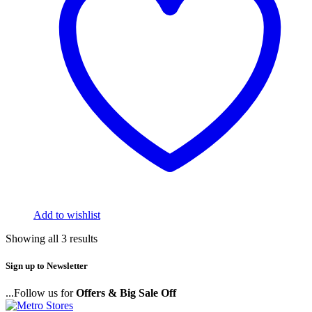
Add to wishlist
Showing all 3 results
Sign up to Newsletter
...Follow us for
Offers & Big Sale Off