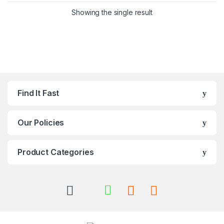
Showing the single result
Find It Fast
Our Policies
Product Categories