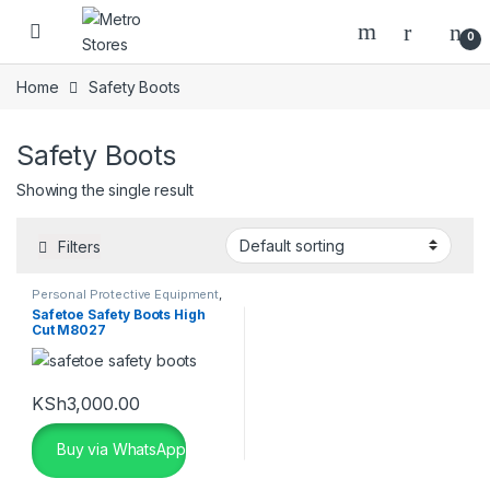
Skip to navigation
Skip to content
0
Home
Safety Boots
Safety Boots
Showing the single result
Filters
Personal Protective Equipment
,
Safety Boots
,
Safety Shoes
Safetoe Safety Boots High
Cut M8027
KSh
3,000.00
Buy via WhatsApp