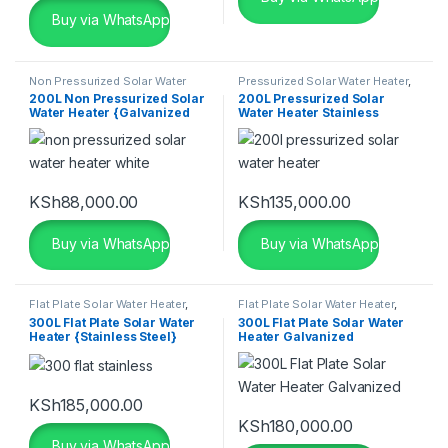
Buy via WhatsApp
Non Pressurized Solar Water
Pressurized Solar Water Heater
,
Heater
,
Seven Star Solar Water
Seven Star Solar Water Heater
,
200L Non Pressurized Solar
200L Pressurized Solar
Heater
,
Solar
,
Solar Water
Solar
,
Solar Water Heaters
Water Heater {Galvanized
Water Heater Stainless
Heaters
Aluminium}
KSh
88,000.00
KSh
135,000.00
Buy via WhatsApp
Buy via WhatsApp
Flat Plate Solar Water Heater
,
Flat Plate Solar Water Heater
,
Pressurized Solar Water Heater
,
Pressurized Solar Water Heater
,
300L Flat Plate Solar Water
300L Flat Plate Solar Water
Seven Star Solar Water Heater
,
Seven Star Solar Water Heater
,
Heater {Stainless Steel}
Heater Galvanized
Solar Water Heaters
Solar
,
Solar Water Heaters
KSh
185,000.00
KSh
180,000.00
Buy via WhatsApp