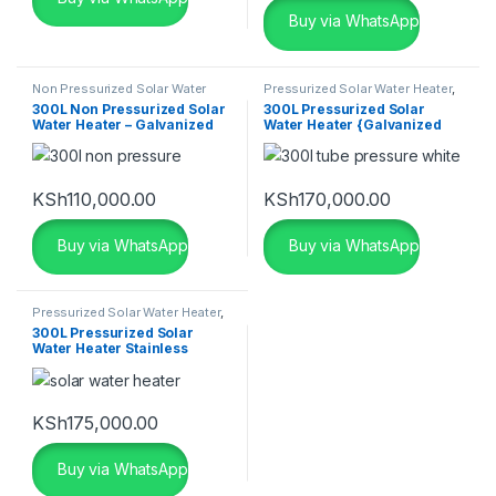
Buy via WhatsApp
Non Pressurized Solar Water
Pressurized Solar Water Heater
,
Heater
,
Seven Star Solar Water
Seven Star Solar Water Heater
,
300L Non Pressurized Solar
300L Pressurized Solar
Heater
,
Solar
,
Solar Water
Solar
,
Solar Water Heaters
Water Heater – Galvanized
Water Heater {Galvanized
Heaters
Aluminium}
KSh
110,000.00
KSh
170,000.00
Buy via WhatsApp
Buy via WhatsApp
Pressurized Solar Water Heater
,
Seven Star Solar Water Heater
,
300L Pressurized Solar
Solar
,
Solar Water Heaters
Water Heater Stainless
KSh
175,000.00
Buy via WhatsApp