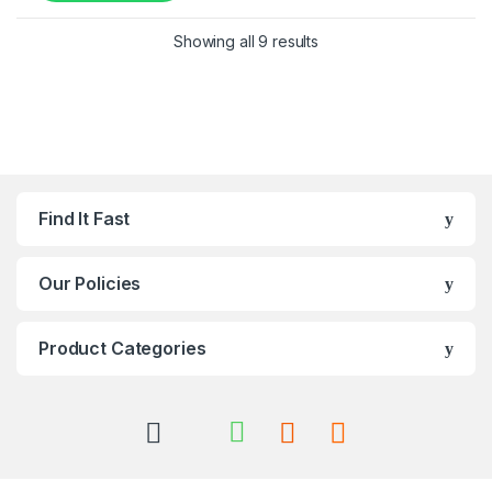
Showing all 9 results
Find It Fast
Our Policies
Product Categories