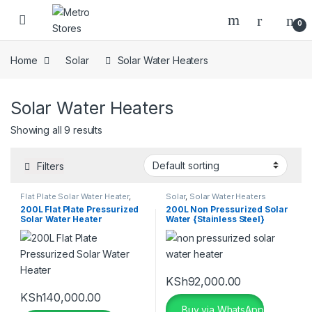
Skip to navigation
Skip to content
0
Home
Solar
Solar Water Heaters
Solar Water Heaters
Showing all 9 results
Filters
Flat Plate Solar Water Heater
,
Solar
,
Solar Water Heaters
Pressurized Solar Water Heater
,
200L Flat Plate Pressurized
200L Non Pressurized Solar
Seven Star Solar Water Heater
,
Solar Water Heater
Water {Stainless Steel}
Solar
,
Solar Water Heaters
KSh
92,000.00
KSh
140,000.00
Buy via WhatsApp