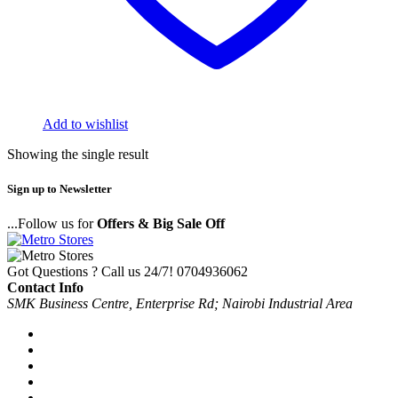
Add to wishlist
Showing the single result
Sign up to Newsletter
...Follow us for
Offers & Big Sale Off
Got Questions ? Call us 24/7!
0704936062
Contact Info
SMK Business Centre, Enterprise Rd; Nairobi Industrial Area