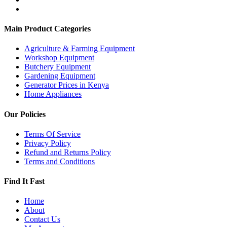
Main Product Categories
Agriculture & Farming Equipment
Workshop Equipment
Butchery Equipment
Gardening Equipment
Generator Prices in Kenya
Home Appliances
Our Policies
Terms Of Service
Privacy Policy
Refund and Returns Policy
Terms and Conditions
Find It Fast
Home
About
Contact Us