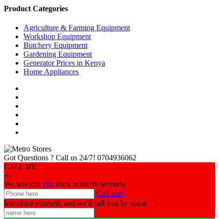
Product Categories
Agriculture & Farming Equipment
Workshop Equipment
Butchery Equipment
Gardening Equipment
Generator Prices in Kenya
Home Appliances
Got Questions ? Call us 24/7!
0704936062
CALL ME
+
We will call
you
back in 00:
48
seconds!
Call me!
Introduce yourself, and we'll call you by name