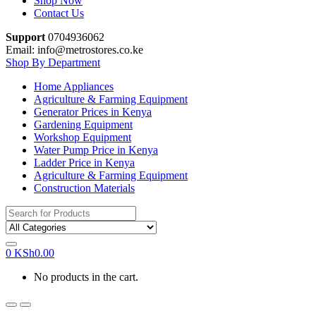
Shop Now
Contact Us
Support
0704936062
Email: info@metrostores.co.ke
Shop By Department
Home Appliances
Agriculture & Farming Equipment
Generator Prices in Kenya
Gardening Equipment
Workshop Equipment
Water Pump Price in Kenya
Ladder Price in Kenya
Agriculture & Farming Equipment
Construction Materials
Search
for:
0
KSh
0.00
No products in the cart.