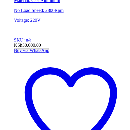
Material: Cast Aluminum
No Load Speed: 2800Rpm
Voltage: 220V
SKU: n/a
KSh
30,000.00
Buy via WhatsApp