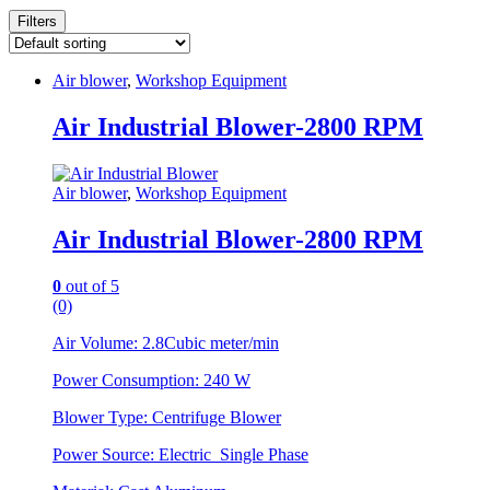
Filters
Air blower
,
Workshop Equipment
Air Industrial Blower-2800 RPM
Air blower
,
Workshop Equipment
Air Industrial Blower-2800 RPM
0
out of 5
(0)
Air Volume: 2.8Cubic meter/min
Power Consumption: 240 W
Blower Type: Centrifuge Blower
Power Source: Electric Single Phase