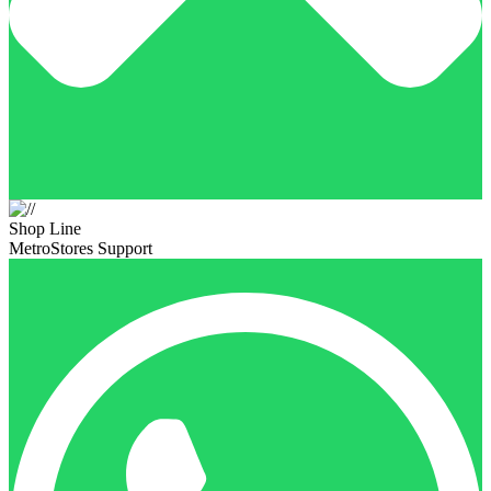
Shop Line
MetroStores Support