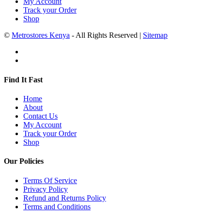
My Account
Track your Order
Shop
©
Metrostores Kenya
- All Rights Reserved |
Sitemap
Find It Fast
Home
About
Contact Us
My Account
Track your Order
Shop
Our Policies
Terms Of Service
Privacy Policy
Refund and Returns Policy
Terms and Conditions