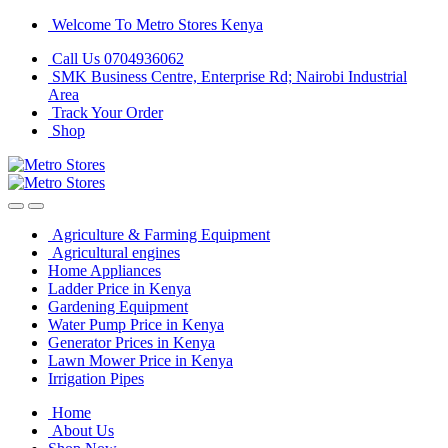
Skip
Skip
Welcome To Metro Stores Kenya
to
to
Call Us 0704936062
navigation
content
SMK Business Centre, Enterprise Rd; Nairobi Industrial
Area
Track Your Order
Shop
Agriculture & Farming Equipment
Agricultural engines
Home Appliances
Ladder Price in Kenya
Gardening Equipment
Water Pump Price in Kenya
Generator Prices in Kenya
Lawn Mower Price in Kenya
Irrigation Pipes
Home
About Us