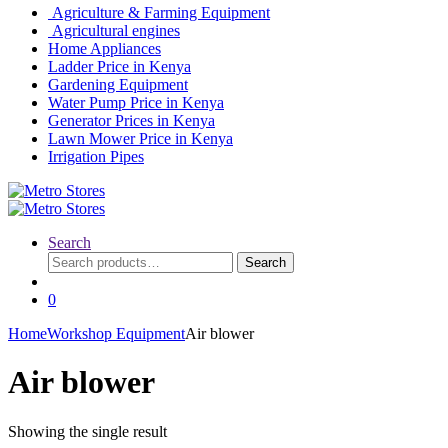
Agriculture & Farming Equipment
Agricultural engines
Home Appliances
Ladder Price in Kenya
Gardening Equipment
Water Pump Price in Kenya
Generator Prices in Kenya
Lawn Mower Price in Kenya
Irrigation Pipes
Search
Search
Search
for:
0
Home
Workshop Equipment
Air blower
Air blower
Showing the single result