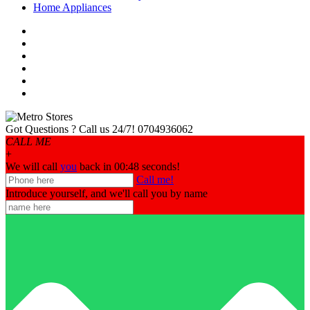
Home Appliances
Got Questions ? Call us 24/7!
0704936062
CALL ME
+
We will call
you
back in 00:
48
seconds!
Call me!
Introduce yourself, and we'll call you by name