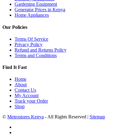
Gardening Equipment
Generator Prices in Kenya
Home Appliances
Our Policies
Terms Of Service
Privacy Policy
Refund and Returns Policy
Terms and Conditions
Find It Fast
Home
About
Contact Us
My Account
Track your Order
Shop
©
Metrostores Kenya
- All Rights Reserved |
Sitemap