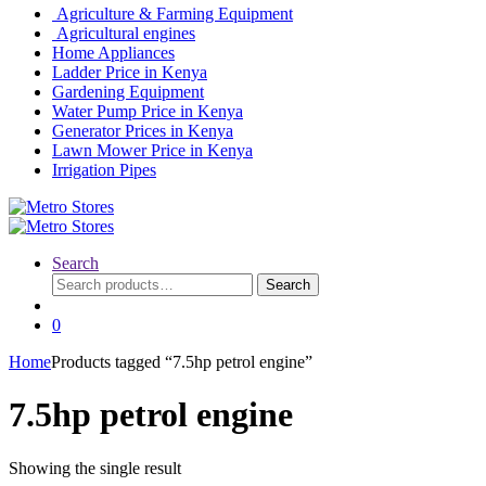
Agriculture & Farming Equipment
Agricultural engines
Home Appliances
Ladder Price in Kenya
Gardening Equipment
Water Pump Price in Kenya
Generator Prices in Kenya
Lawn Mower Price in Kenya
Irrigation Pipes
Search
Search
Search
for:
0
Home
Products tagged “7.5hp petrol engine”
7.5hp petrol engine
Showing the single result