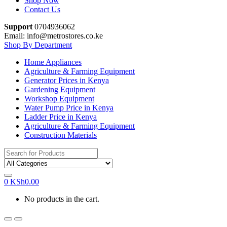
Shop Now
Contact Us
Support
0704936062
Email: info@metrostores.co.ke
Shop By Department
Home Appliances
Agriculture & Farming Equipment
Generator Prices in Kenya
Gardening Equipment
Workshop Equipment
Water Pump Price in Kenya
Ladder Price in Kenya
Agriculture & Farming Equipment
Construction Materials
Search
for:
0
KSh
0.00
No products in the cart.