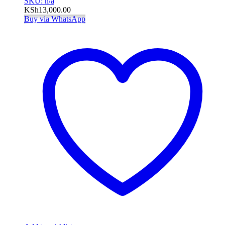
SKU: n/a
KSh
13,000.00
Buy via WhatsApp