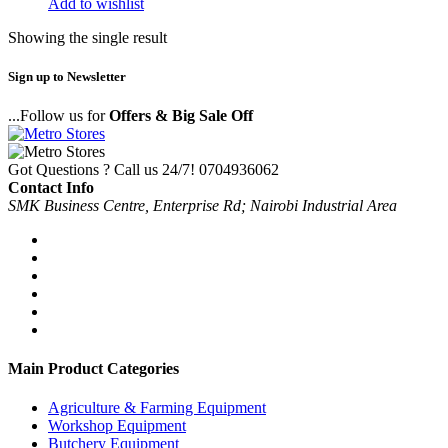
Add to wishlist
Showing the single result
Sign up to Newsletter
...Follow us for
Offers & Big Sale Off
Got Questions ? Call us 24/7!
0704936062
Contact Info
SMK Business Centre, Enterprise Rd; Nairobi Industrial Area
Main Product Categories
Agriculture & Farming Equipment
Workshop Equipment
Butchery Equipment