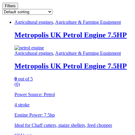
Filters
Agricultural engines
,
Agriculture & Farming Equipment
Metropolis UK Petrol Engine 7.5HP
Agricultural engines
,
Agriculture & Farming Equipment
Metropolis UK Petrol Engine 7.5HP
0
out of 5
(0)
Power Source: Petrol
4 stroke
Engine Power: 7.5hp
Ideal for Chaff cutters, maize shellers, feed chopper