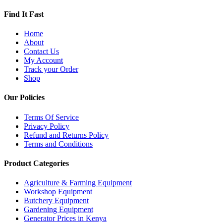
Find It Fast
Home
About
Contact Us
My Account
Track your Order
Shop
Our Policies
Terms Of Service
Privacy Policy
Refund and Returns Policy
Terms and Conditions
Product Categories
Agriculture & Farming Equipment
Workshop Equipment
Butchery Equipment
Gardening Equipment
Generator Prices in Kenya