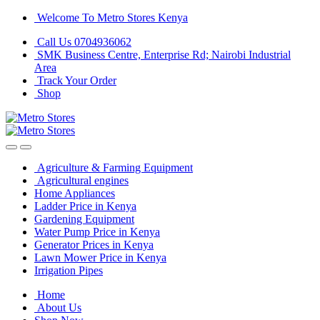
Skip
Skip
Welcome To Metro Stores Kenya
to
to
Call Us 0704936062
navigation
content
SMK Business Centre, Enterprise Rd; Nairobi Industrial
Area
Track Your Order
Shop
Agriculture & Farming Equipment
Agricultural engines
Home Appliances
Ladder Price in Kenya
Gardening Equipment
Water Pump Price in Kenya
Generator Prices in Kenya
Lawn Mower Price in Kenya
Irrigation Pipes
Home
About Us