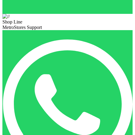
Shop Line
MetroStores Support