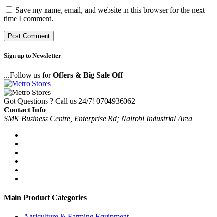
Save my name, email, and website in this browser for the next
time I comment.
Sign up to Newsletter
...Follow us for
Offers & Big Sale Off
Got Questions ? Call us 24/7!
0704936062
Contact Info
SMK Business Centre, Enterprise Rd; Nairobi Industrial Area
Main Product Categories
Agriculture & Farming Equipment