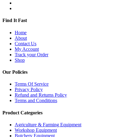
Find It Fast
Home
About
Contact Us
My Account
Track your Order
Shop
Our Policies
Terms Of Service
Privacy Policy
Refund and Returns Policy
Terms and Conditions
Product Categories
Agriculture & Farming Equipment
Workshop Equipment
Butchery Equipment