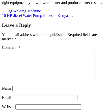
right equipment, you will work better and produce better results.
Post
←
Tig Welding Machine
16 HP diesel Water Pump Prices in Kenya
→
navigation
Leave a Reply
Your email address will not be published.
Required fields are
marked
*
Comment
*
Name
Email
Website