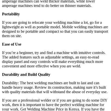
amperage machines can weld thicker materials, while lower
amperage machines tend to do better on thinner materials.
Portability
If you are going to relocate your welding machine a lot, go for a
lightweight as well as portable model. Mobile welding machines are
designed to be portable and compact so that you can easily transport
them on site.
Ease of Use
If you’re a beginner, try and find a machine with intuitive controls.
The added features such as adjustable settings, an easy-to-read
display panel and easy controls will make everything much more
convenient and more effective when you are weld.
Durability and Build Quality
Durability: The best welding machines are built to last and can
handle heavy usage. Review its construction, making sure it’s built
with quality materials that will withstand the abuse of everyday use.
If you are a professional welder or if you are going to do some DIY
work, then it is important to have the perfect welding machine for
your work. Get Welding Machine Price in Kenya. If you have the