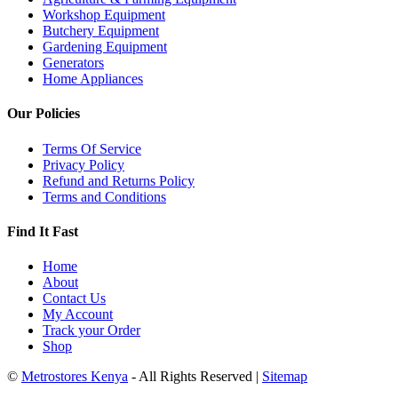
Workshop Equipment
Butchery Equipment
Gardening Equipment
Generators
Home Appliances
Our Policies
Terms Of Service
Privacy Policy
Refund and Returns Policy
Terms and Conditions
Find It Fast
Home
About
Contact Us
My Account
Track your Order
Shop
©
Metrostores Kenya
- All Rights Reserved |
Sitemap