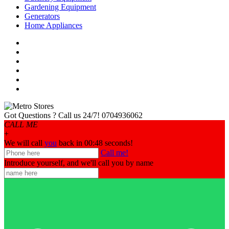
Gardening Equipment
Generators
Home Appliances
Got Questions ? Call us 24/7!
0704936062
CALL ME
+
We will call
you
back in 00:
48
seconds!
Call me!
Introduce yourself, and we'll call you by name