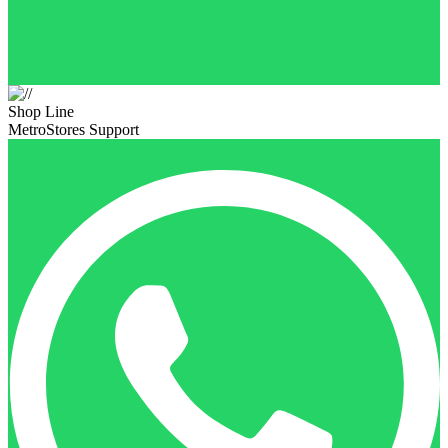
Shop Line
MetroStores Support