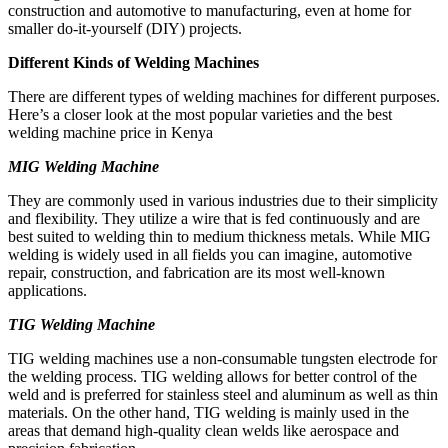
construction and automotive to manufacturing, even at home for
smaller do-it-yourself (DIY) projects.
Different Kinds of Welding Machines
There are different types of welding machines for different purposes.
Here’s a closer look at the most popular varieties and the best
welding machine price in Kenya
MIG Welding Machine
They are commonly used in various industries due to their simplicity
and flexibility. They utilize a wire that is fed continuously and are
best suited to welding thin to medium thickness metals. While MIG
welding is widely used in all fields you can imagine, automotive
repair, construction, and fabrication are its most well-known
applications.
TIG Welding Machine
TIG welding machines use a non-consumable tungsten electrode for
the welding process. TIG welding allows for better control of the
weld and is preferred for stainless steel and aluminum as well as thin
materials. On the other hand, TIG welding is mainly used in the
areas that demand high-quality clean welds like aerospace and