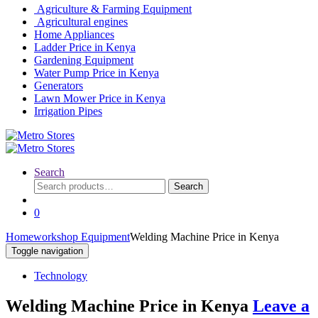
Agriculture & Farming Equipment
Agricultural engines
Home Appliances
Ladder Price in Kenya
Gardening Equipment
Water Pump Price in Kenya
Generators
Lawn Mower Price in Kenya
Irrigation Pipes
Search
Search
Search
for:
0
Home
workshop Equipment
Welding Machine Price in Kenya
Toggle navigation
Technology
Welding Machine Price in Kenya
Leave a