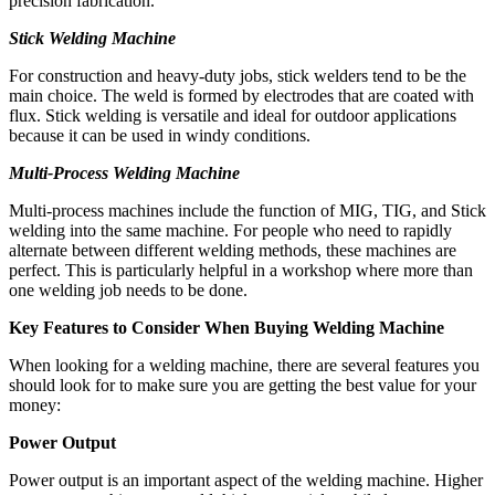
precision fabrication.
Stick Welding Machine
For construction and heavy-duty jobs, stick welders tend to be the
main choice. The weld is formed by electrodes that are coated with
flux. Stick welding is versatile and ideal for outdoor applications
because it can be used in windy conditions.
Multi-Process Welding Machine
Multi-process machines include the function of MIG, TIG, and Stick
welding into the same machine. For people who need to rapidly
alternate between different welding methods, these machines are
perfect. This is particularly helpful in a workshop where more than
one welding job needs to be done.
Key Features to Consider When Buying Welding Machine
When looking for a welding machine, there are several features you
should look for to make sure you are getting the best value for your
money:
Power Output
Power output is an important aspect of the welding machine. Higher