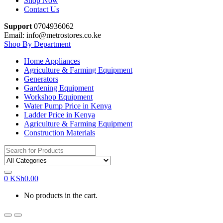
Shop Now
Contact Us
Support
0704936062
Email: info@metrostores.co.ke
Shop By Department
Home Appliances
Agriculture & Farming Equipment
Generators
Gardening Equipment
Workshop Equipment
Water Pump Price in Kenya
Ladder Price in Kenya
Agriculture & Farming Equipment
Construction Materials
Search
for:
0
KSh
0.00
No products in the cart.