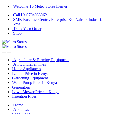
Skip
Skip
Welcome To Metro Stores Kenya
to
to
Call Us 0704936062
navigation
content
SMK Business Centre, Enterprise Rd; Nairobi Industrial
Area
Track Your Order
Shop
Agriculture & Farming Equipment
Agricultural engines
Home Appliances
Ladder Price in Kenya
Gardening Equipment
Water Pump Price in Kenya
Generators
Lawn Mower Price in Kenya
Irrigation Pipes
Home
About Us