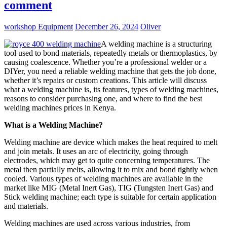
comment
workshop Equipment
December 26, 2024
Oliver
A welding machine is a structuring
tool used to bond materials, repeatedly metals or thermoplastics, by
causing coalescence. Whether you’re a professional welder or a
DIYer, you need a reliable welding machine that gets the job done,
whether it’s repairs or custom creations. This article will discuss
what a welding machine is, its features, types of welding machines,
reasons to consider purchasing one, and where to find the best
welding machines prices in Kenya.
What is a Welding Machine?
Welding machine are device which makes the heat required to melt
and join metals. It uses an arc of electricity, going through
electrodes, which may get to quite concerning temperatures. The
metal then partially melts, allowing it to mix and bond tightly when
cooled. Various types of welding machines are available in the
market like MIG (Metal Inert Gas), TIG (Tungsten Inert Gas) and
Stick welding machine; each type is suitable for certain application
and materials.
Welding machines are used across various industries, from