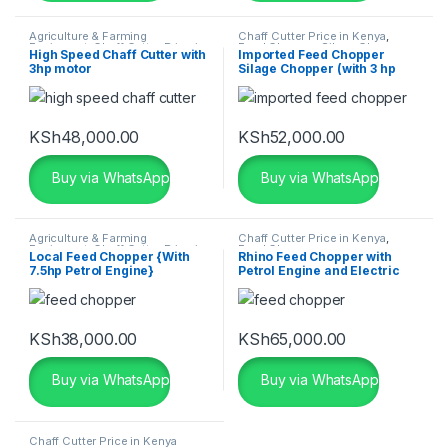
Agriculture & Farming
Chaff Cutter Price in Kenya
,
Equipment
,
Chaff Cutter Price in
Feed Chopper
,
Silage Chopper
High Speed Chaff Cutter with
Imported Feed Chopper
Kenya
,
Feed Chopper
3hp motor
Silage Chopper (with 3 hp
Motor)
KSh
48,000.00
KSh
52,000.00
Buy via WhatsApp
Buy via WhatsApp
Agriculture & Farming
Chaff Cutter Price in Kenya
,
Equipment
,
Chaff Cutter Price in
Feed Chopper
Local Feed Chopper {With
Rhino Feed Chopper with
Kenya
,
Feed Chopper
,
Silage
7.5hp Petrol Engine}
Petrol Engine and Electric
Chopper
Motor Combo
KSh
38,000.00
KSh
65,000.00
Buy via WhatsApp
Buy via WhatsApp
Chaff Cutter Price in Kenya