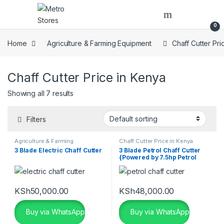
Skip to navigation
Skip to content
0
Home
Agriculture & Farming Equipment
Chaff Cutter Pri
Chaff Cutter Price in Kenya
Showing all 7 results
Filters
Agriculture & Farming
Chaff Cutter Price in Kenya
Equipment
,
Chaff Cutter Price in
3 Blade Electric Chaff Cutter
3 Blade Petrol Chaff Cutter
Kenya
{Powered by 7.5hp Petrol
Engine}
KSh
50,000.00
KSh
48,000.00
Buy via WhatsApp
Buy via WhatsApp