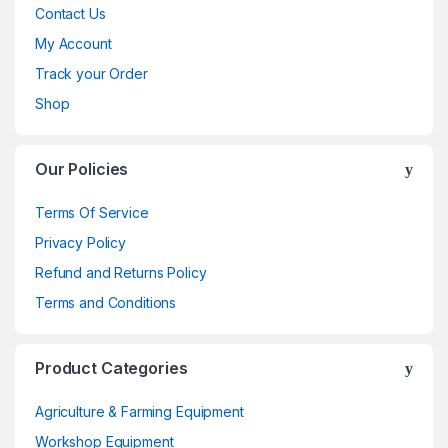
Contact Us
My Account
Track your Order
Shop
Our Policies
Terms Of Service
Privacy Policy
Refund and Returns Policy
Terms and Conditions
Product Categories
Agriculture & Farming Equipment
Workshop Equipment