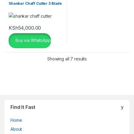
Shankar Chaff Cutter 3 Blade
KSh
54,000.00
Buy via WhatsApp
Showing all 7 results
Find It Fast
Home
About