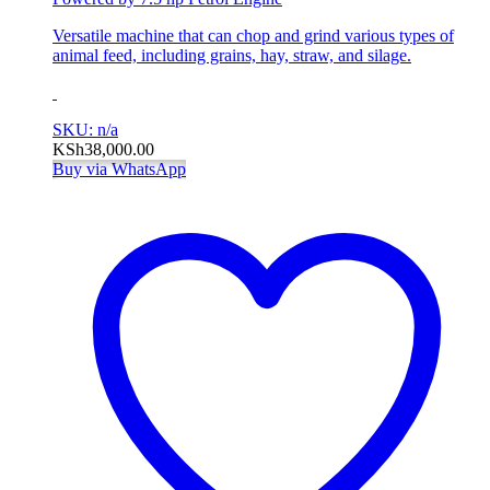
Versatile machine that can chop and grind various types of
animal feed, including grains, hay, straw, and silage.
SKU: n/a
KSh
38,000.00
Buy via WhatsApp