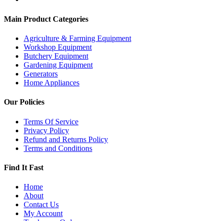
Main Product Categories
Agriculture & Farming Equipment
Workshop Equipment
Butchery Equipment
Gardening Equipment
Generators
Home Appliances
Our Policies
Terms Of Service
Privacy Policy
Refund and Returns Policy
Terms and Conditions
Find It Fast
Home
About
Contact Us
My Account