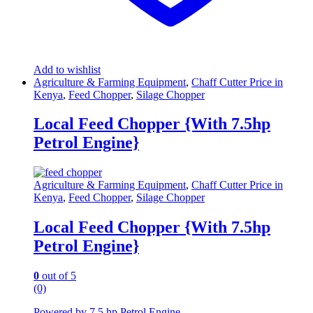
Add to wishlist
Agriculture & Farming Equipment
,
Chaff Cutter Price in
Kenya
,
Feed Chopper
,
Silage Chopper
Local Feed Chopper {With 7.5hp
Petrol Engine}
Agriculture & Farming Equipment
,
Chaff Cutter Price in
Kenya
,
Feed Chopper
,
Silage Chopper
Local Feed Chopper {With 7.5hp
Petrol Engine}
0
out of 5
(0)
Powered by 7.5 hp Petrol Engine