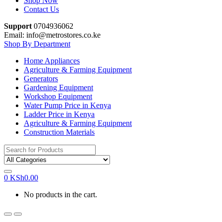
Shop Now
Contact Us
Support
0704936062
Email: info@metrostores.co.ke
Shop By Department
Home Appliances
Agriculture & Farming Equipment
Generators
Gardening Equipment
Workshop Equipment
Water Pump Price in Kenya
Ladder Price in Kenya
Agriculture & Farming Equipment
Construction Materials
Search
for:
0
KSh
0.00
No products in the cart.