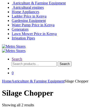
Agriculture & Farming Equipment
Agricultural engines
Home Appliances
Ladder Price in Kenya
Gardening Equipment
Water Pump Price in Kenya
Generators
Lawn Mower Price in Kenya
Irrigation Pipes
Search
Search
Search
for:
0
Home
Agriculture & Farming Equipment
Silage Chopper
Silage Chopper
Showing all 2 results