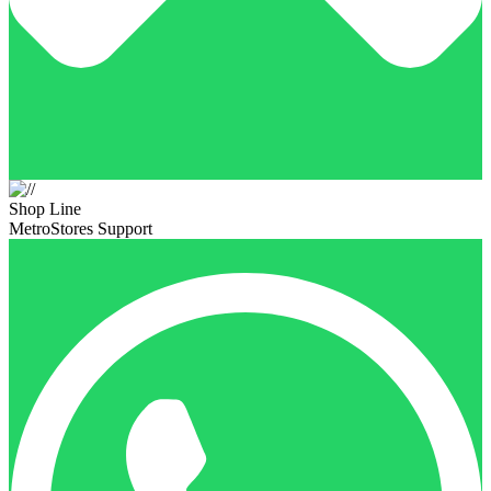
Shop Line
MetroStores Support