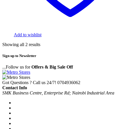
Add to wishlist
Showing all 2 results
Sign up to Newsletter
...Follow us for
Offers & Big Sale Off
Got Questions ? Call us 24/7!
0704936062
Contact Info
SMK Business Centre, Enterprise Rd; Nairobi Industrial Area