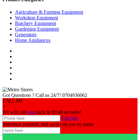
Agriculture & Farming Equipment
Workshop Equipment
Butchery Equipment
Gardening Equipment
Generators
Home Appliances
Got Questions ? Call us 24/7!
0704936062
CALL ME
+
We will call
you
back in 00:
48
seconds!
Call me!
Introduce yourself, and we'll call you by name