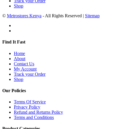
Track your Order
Shop
©
Metrostores Kenya
- All Rights Reserved |
Sitemap
Find It Fast
Home
About
Contact Us
My Account
Track your Order
Shop
Our Policies
Terms Of Service
Privacy Policy
Refund and Returns Policy
Terms and Conditions
Product Categories