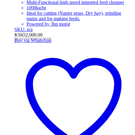
Multi-Functional high speed imported feed chopper
1000kg/hr
Ideal for cutting (Napier grass, Dry hay), grinding
maize and for making feeds.
Powered by 3hp motor
SKU: n/a
KSh
52,000.00
Buy via WhatsApp