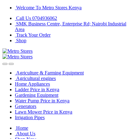
Skip
Skip
Welcome To Metro Stores Kenya
to
to
Call Us 0704936062
navigation
content
SMK Business Centre, Enterprise Rd; Nairobi Industrial
Area
Track Your Order
Shop
Agriculture & Farming Equipment
Agricultural engines
Home Appliances
Ladder Price in Kenya
Gardening Equipment
Water Pump Price in Kenya
Generators
Lawn Mower Price in Kenya
Irrigation Pipes
Home
About Us