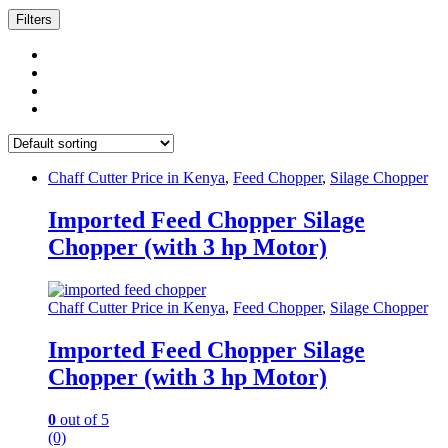
Filters
Chaff Cutter Price in Kenya
,
Feed Chopper
,
Silage Chopper
Imported Feed Chopper Silage
Chopper (with 3 hp Motor)
Chaff Cutter Price in Kenya
,
Feed Chopper
,
Silage Chopper
Imported Feed Chopper Silage
Chopper (with 3 hp Motor)
0
out of 5
(0)