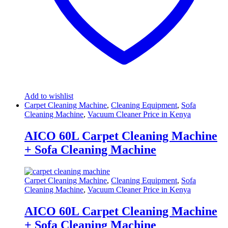
Add to wishlist
Carpet Cleaning Machine
,
Cleaning Equipment
,
Sofa
Cleaning Machine
,
Vacuum Cleaner Price in Kenya
AICO 60L Carpet Cleaning Machine
+ Sofa Cleaning Machine
Carpet Cleaning Machine
,
Cleaning Equipment
,
Sofa
Cleaning Machine
,
Vacuum Cleaner Price in Kenya
AICO 60L Carpet Cleaning Machine
+ Sofa Cleaning Machine