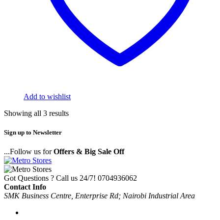
Add to wishlist
Showing all 3 results
Sign up to Newsletter
...Follow us for
Offers & Big Sale Off
Got Questions ? Call us 24/7!
0704936062
Contact Info
SMK Business Centre, Enterprise Rd; Nairobi Industrial Area