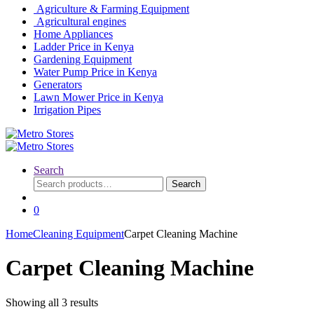
Agriculture & Farming Equipment
Agricultural engines
Home Appliances
Ladder Price in Kenya
Gardening Equipment
Water Pump Price in Kenya
Generators
Lawn Mower Price in Kenya
Irrigation Pipes
Search
Search
Search
for:
0
Home
Cleaning Equipment
Carpet Cleaning Machine
Carpet Cleaning Machine
Showing all 3 results