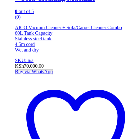
0
out of 5
(0)
AICO Vacuum Cleaner + Sofa/Carpet Cleaner Combo
60L Tank Capacity
Stainless steel tank
4.5m cord
Wet and dry
SKU: n/a
KSh
70,000.00
Buy via WhatsApp