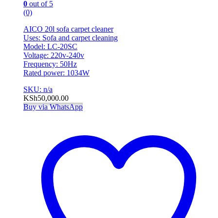
0
out of 5
(0)
AICO 20l sofa carpet cleaner
Uses: Sofa and carpet cleaning
Model: LC-20SC
Voltage: 220v-240v
Frequency: 50Hz
Rated power: 1034W
SKU: n/a
KSh
50,000.00
Buy via WhatsApp