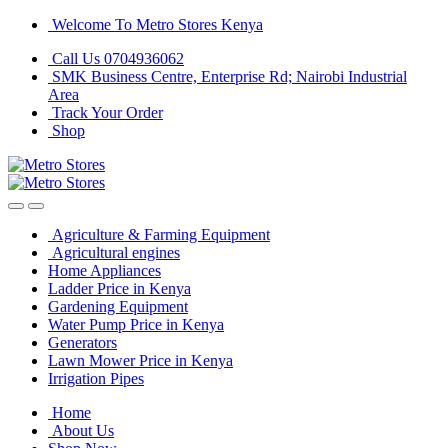
Skip
Skip
Welcome To Metro Stores Kenya
to
to
Call Us 0704936062
navigation
content
SMK Business Centre, Enterprise Rd; Nairobi Industrial
Area
Track Your Order
Shop
Agriculture & Farming Equipment
Agricultural engines
Home Appliances
Ladder Price in Kenya
Gardening Equipment
Water Pump Price in Kenya
Generators
Lawn Mower Price in Kenya
Irrigation Pipes
Home
About Us