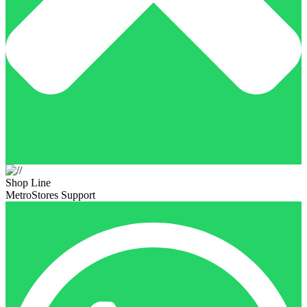
Shop Line
MetroStores Support