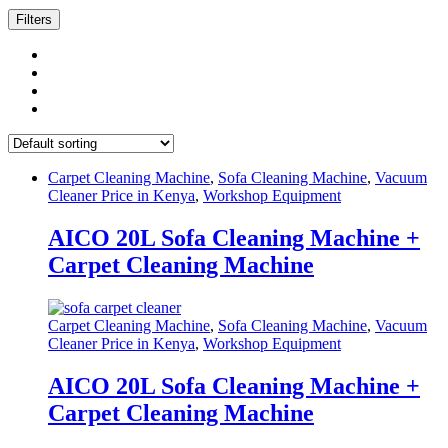
Filters
Carpet Cleaning Machine
,
Sofa Cleaning Machine
,
Vacuum
Cleaner Price in Kenya
,
Workshop Equipment
AICO 20L Sofa Cleaning Machine +
Carpet Cleaning Machine
Carpet Cleaning Machine
,
Sofa Cleaning Machine
,
Vacuum
Cleaner Price in Kenya
,
Workshop Equipment
AICO 20L Sofa Cleaning Machine +
Carpet Cleaning Machine