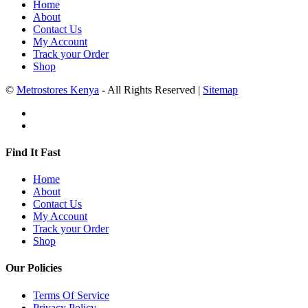
Home
About
Contact Us
My Account
Track your Order
Shop
©
Metrostores Kenya
- All Rights Reserved |
Sitemap
Find It Fast
Home
About
Contact Us
My Account
Track your Order
Shop
Our Policies
Terms Of Service
Privacy Policy