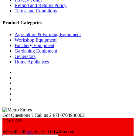
Refund and Returns Policy
Terms and Conditions
Product Categories
Agriculture & Farming Equipment
Workshop Equipment
Butchery Equipment
Gardening Equipment
Generators
Home Appliances
Got Questions ? Call us 24/7!
0704936062
CALL ME
+
We will call
you
back in 00:
48
seconds!