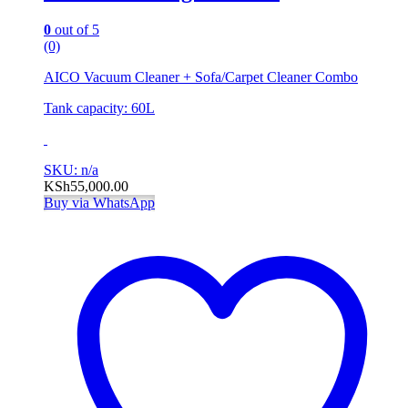
0
out of 5
(0)
AICO Vacuum Cleaner + Sofa/Carpet Cleaner Combo
Tank capacity: 60L
SKU: n/a
KSh
55,000.00
Buy via WhatsApp