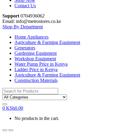
Shop Now
Contact Us
Support
0704936062
Email: info@metrostores.co.ke
Shop By Department
Home Appliances
Agriculture & Farming Equipment
Generators
Gardening Equipment
Workshop Equipment
Water Pump Price in Kenya
Ladder Price in Kenya
Agriculture & Farming Equipment
Construction Materials
Search
for:
0
KSh
0.00
No products in the cart.