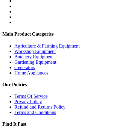
Main Product Categories
Agriculture & Farming Equipment
Workshop Equipment
Butchery Equipment
Gardening Equipment
Generators
Home Appliances
Our Policies
Terms Of Service
Privacy Policy
Refund and Returns Policy
Terms and Conditions
Find It Fast