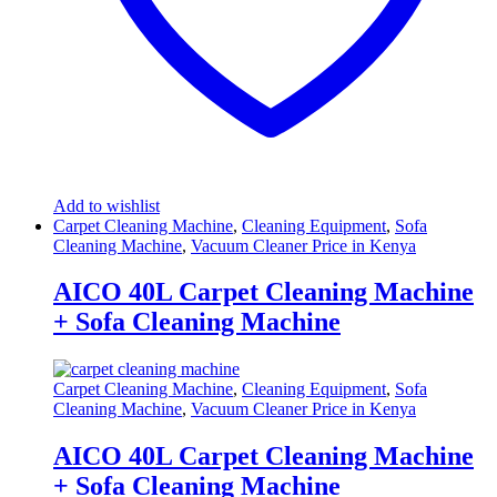
Add to wishlist
Carpet Cleaning Machine
,
Cleaning Equipment
,
Sofa
Cleaning Machine
,
Vacuum Cleaner Price in Kenya
AICO 40L Carpet Cleaning Machine
+ Sofa Cleaning Machine
Carpet Cleaning Machine
,
Cleaning Equipment
,
Sofa
Cleaning Machine
,
Vacuum Cleaner Price in Kenya
AICO 40L Carpet Cleaning Machine
+ Sofa Cleaning Machine