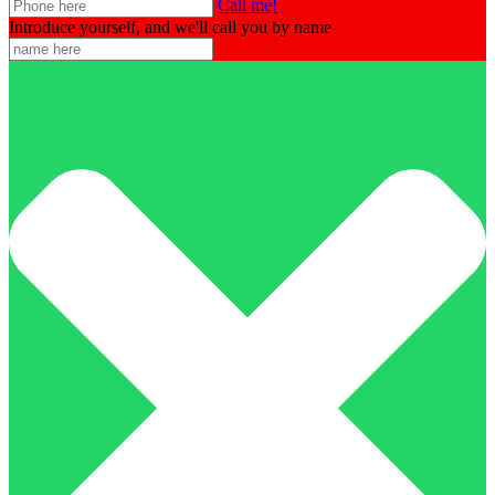
Call me!
Introduce yourself, and we'll call you by name