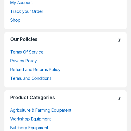
My Account
Track your Order
Shop
Our Policies
Terms Of Service
Privacy Policy
Refund and Returns Policy
Terms and Conditions
Product Categories
Agriculture & Farming Equipment
Workshop Equipment
Butchery Equipment