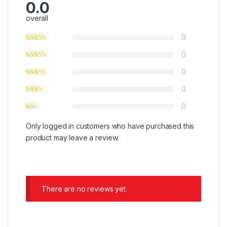
0.0
overall
0
0
0
0
0
Only logged in customers who have purchased this
product may leave a review.
There are no reviews yet.