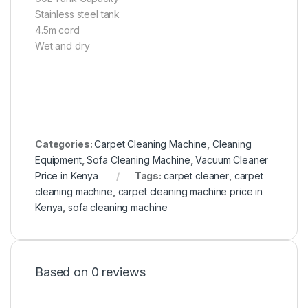
Stainless steel tank
4.5m cord
Wet and dry
Categories:
Carpet Cleaning Machine
,
Cleaning
Equipment
,
Sofa Cleaning Machine
,
Vacuum Cleaner
Price in Kenya
Tags:
carpet cleaner
,
carpet
cleaning machine
,
carpet cleaning machine price in
Kenya
,
sofa cleaning machine
Based on 0 reviews