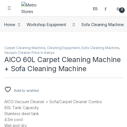
Skip to navigation
Skip to content
0
Home
Workshop Equipment
Sofa Cleaning Machine
Carpet Cleaning Machine
,
Cleaning Equipment
,
Sofa Cleaning Machine
,
Vacuum Cleaner Price in Kenya
AICO 60L Carpet Cleaning Machine
+ Sofa Cleaning Machine
Add to wishlist
AICO Vacuum Cleaner + Sofa/Carpet Cleaner Combo
60L Tank Capacity
Stainless steel tank
4.5m cord
Wet and dry