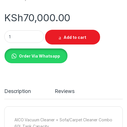
KSh
70,000.00
AICO 60L Carpet Cleaning Machine + Sofa Cleaning Machine 
Add to cart
Order Via Whatsapp
Description
Reviews
AICO Vacuum Cleaner + Sofa/Carpet Cleaner Combo
60L Tank Capacity