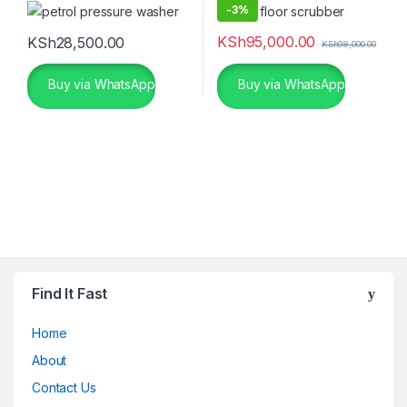
-
3%
KSh
95,000.00
KSh
28,500.00
KSh
98,000.00
Buy via WhatsApp
Buy via WhatsApp
Find It Fast
Home
About
Contact Us