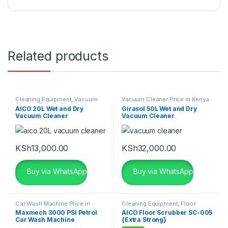
Related products
Cleaning Equipment
,
Vacuum
Vacuum Cleaner Price in Kenya
Cleaner Price in Kenya
AICO 20L Wet and Dry
Girasol 50L Wet and Dry
Vacuum Cleaner
Vacuum Cleaner
KSh
13,000.00
KSh
32,000.00
Buy via WhatsApp
Buy via WhatsApp
Car Wash Machine Price in
Cleaning Equipment
,
Floor
Kenya
,
Cleaning Equipment
Cleaning Machines
,
Floor
Maxmech 3000 PSI Petrol
AICO Floor Scrubber SC-005
Scrubbing Machine
,
Workshop
Car Wash Machine
{Extra Strong}
Equipment