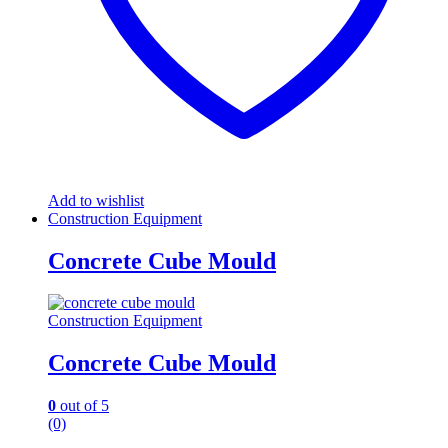
Add to wishlist
Construction Equipment
Concrete Cube Mould
Construction Equipment
Concrete Cube Mould
0
out of 5
(0)