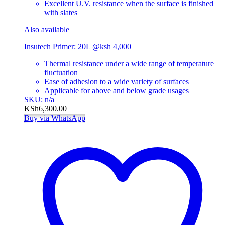
Excellent U.V. resistance when the surface is finished
with slates
Also available
Insutech Primer: 20L @ksh 4,000
Thermal resistance under a wide range of temperature
fluctuation
Ease of adhesion to a wide variety of surfaces
Applicable for above and below grade usages
SKU: n/a
KSh
6,300.00
Buy via WhatsApp