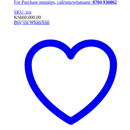
For Purchase inquiries, call/sms/whatsapp
0704 936062
SKU: n/a
KSh
60,000.00
Buy via WhatsApp