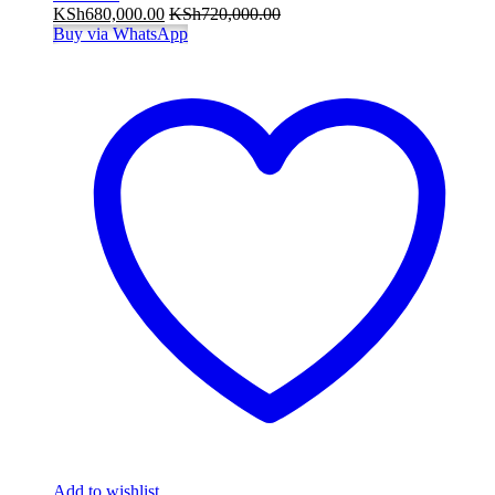
KSh
680,000.00
KSh
720,000.00
Buy via WhatsApp
Add to wishlist