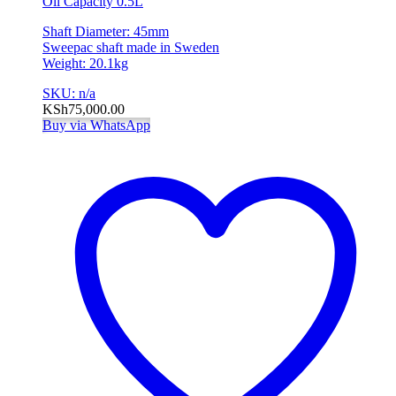
Oil Capacity 0.5L
Shaft Diameter: 45mm
Sweepac shaft made in Sweden
Weight: 20.1kg
SKU: n/a
KSh
75,000.00
Buy via WhatsApp