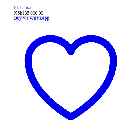
SKU: n/a
KSh
135,000.00
Buy via WhatsApp