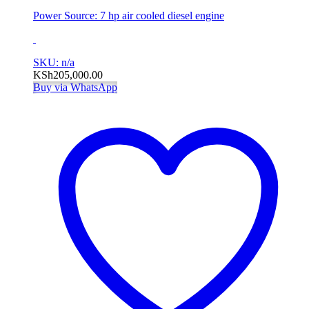
Power Source: 7 hp air cooled diesel engine
SKU: n/a
KSh
205,000.00
Buy via WhatsApp