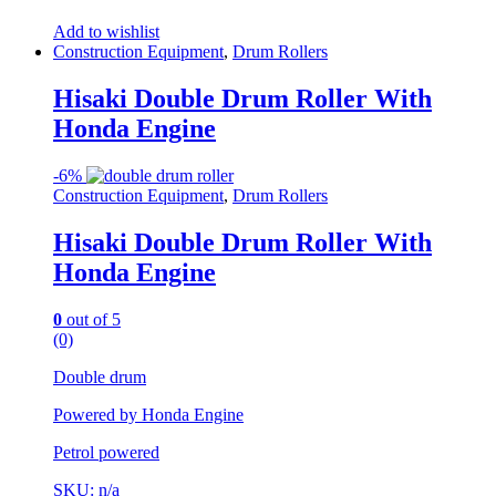
Add to wishlist
Construction Equipment
,
Drum Rollers
Hisaki Double Drum Roller With
Honda Engine
-
6%
Construction Equipment
,
Drum Rollers
Hisaki Double Drum Roller With
Honda Engine
0
out of 5
(0)
Double drum
Powered by Honda Engine
Petrol powered
SKU: n/a