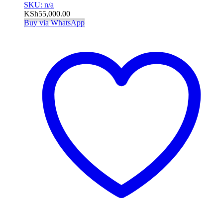
SKU: n/a
KSh
55,000.00
Buy via WhatsApp