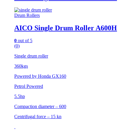
Drum Rollers
AICO Single Drum Roller A600H
0
out of 5
(0)
Single drum roller
360kgs
Powered by Honda GX160
Petrol Powered
5.5hp
Compaction diameter – 600
Centrifugal force – 15 kn