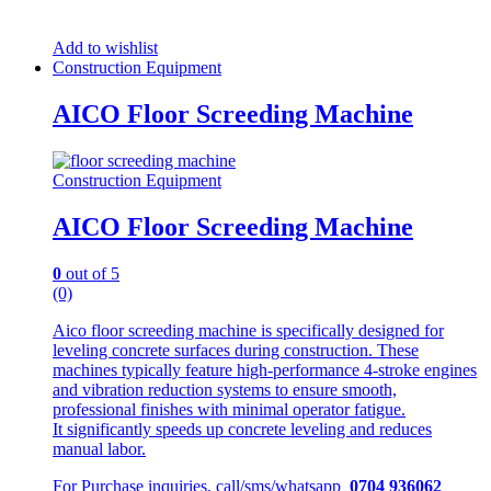
Add to wishlist
Construction Equipment
AICO Floor Screeding Machine
Construction Equipment
AICO Floor Screeding Machine
0
out of 5
(0)
Aico floor screeding machine is specifically designed for
leveling concrete surfaces during construction. These
machines typically feature high-performance 4-stroke engines
and vibration reduction systems to ensure smooth,
professional finishes with minimal operator fatigue.
It significantly speeds up concrete leveling and reduces
manual labor.
For Purchase inquiries, call/sms/whatsapp
0704 936062