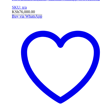
SKU: n/a
KSh
76,000.00
Buy via WhatsApp