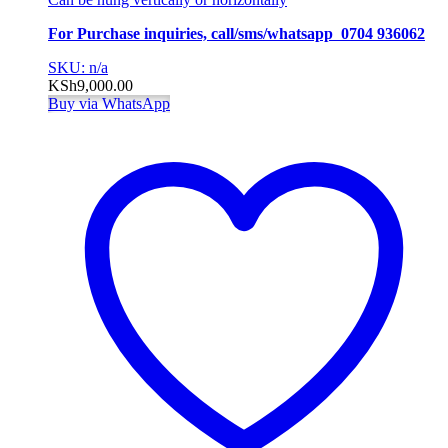
For Purchase inquiries, call/sms/whatsapp 0704 936062
SKU: n/a
KSh
9,000.00
Buy via WhatsApp