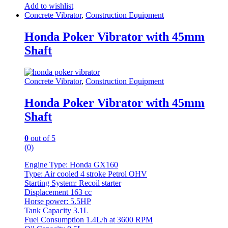
Add to wishlist
Concrete Vibrator
,
Construction Equipment
Honda Poker Vibrator with 45mm
Shaft
Concrete Vibrator
,
Construction Equipment
Honda Poker Vibrator with 45mm
Shaft
0
out of 5
(0)
Engine Type: Honda GX160
Type: Air cooled 4 stroke Petrol OHV
Starting System: Recoil starter
Displacement 163 cc
Horse power: 5.5HP
Tank Capacity 3.1L
Fuel Consumption 1.4L/h at 3600 RPM