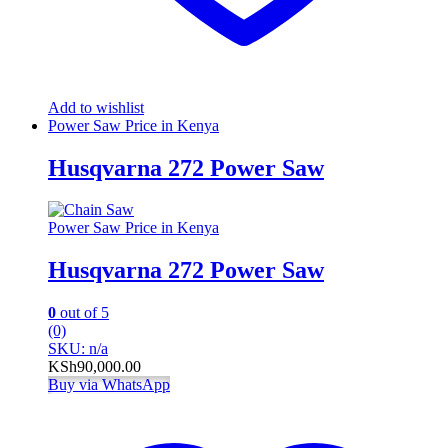
Add to wishlist
Power Saw Price in Kenya
Husqvarna 272 Power Saw
Power Saw Price in Kenya
Husqvarna 272 Power Saw
0
out of 5
(0)
SKU: n/a
KSh
90,000.00
Buy via WhatsApp