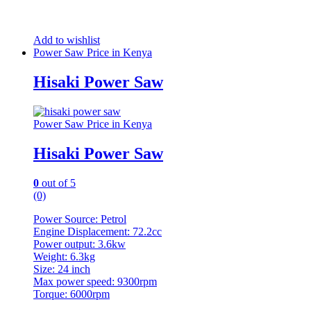
Add to wishlist
Power Saw Price in Kenya
Hisaki Power Saw
Power Saw Price in Kenya
Hisaki Power Saw
0
out of 5
(0)
Power Source: Petrol
Engine Displacement: 72.2cc
Power output: 3.6kw
Weight: 6.3kg
Size: 24 inch
Max power speed: 9300rpm
Torque: 6000rpm