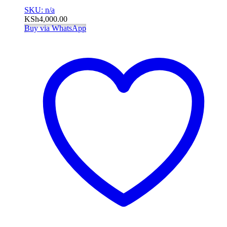
SKU: n/a
KSh
4,000.00
Buy via WhatsApp