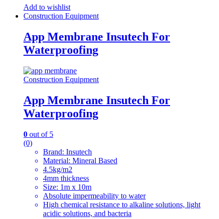
Add to wishlist
Construction Equipment
App Membrane Insutech For
Waterproofing
Construction Equipment
App Membrane Insutech For
Waterproofing
0
out of 5
(0)
Brand: Insutech
Material: Mineral Based
4.5kg/m2
4mm thickness
Size: 1m x 10m
Absolute impermeability to water
High chemical resistance to alkaline solutions, light
acidic solutions, and bacteria