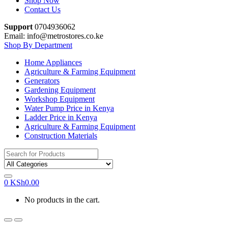
Shop Now
Contact Us
Support
0704936062
Email: info@metrostores.co.ke
Shop By Department
Home Appliances
Agriculture & Farming Equipment
Generators
Gardening Equipment
Workshop Equipment
Water Pump Price in Kenya
Ladder Price in Kenya
Agriculture & Farming Equipment
Construction Materials
Search
for:
0
KSh
0.00
No products in the cart.