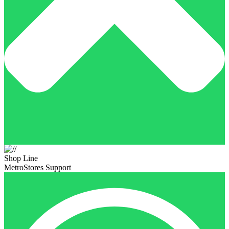
Shop Line
MetroStores Support