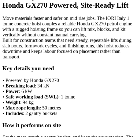
Honda GX270 Powered, Site-Ready Lift
GX270
Engine
quantity
Move materials faster and safer on mid-rise jobs. The IORI Italy 1-
tonne concrete hoist couples a reliable Honda GX270 petrol engine
with a rugged hoisting frame so you can lift mix, blocks, and kit
vertically without constant manual carrying.
Built for construction teams that need steady, repeatable lifts during
slab pours, formwork cycles, and finishing runs, this hoist reduces
downtime and keeps labour focused on placement rather than
transport.
Key details you need
• Powered by Honda GX270
•
Breaking load
: 34 kN
•
Power
: 6 kW
•
Safe working load (SWL)
: 1 tonne
•
Weight
: 94 kg
•
Max rope length
: 50 metres
•
Includes
: 2 gantry buckets
How it performs on site