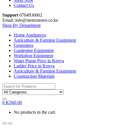
Shop Now
Contact Us
Support
0704936062
Email: info@metrostores.co.ke
Shop By Department
Home Appliances
Agriculture & Farming Equipment
Generators
Gardening Equipment
Workshop Equipment
Water Pump Price in Kenya
Ladder Price in Kenya
Agriculture & Farming Equipment
Construction Materials
Search
for:
0
KSh
0.00
No products in the cart.