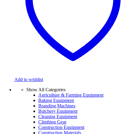
Add to wishlist
Show All Categories
Agriculture & Farming Equipment
Baking Equipment
Branding Machines
Butchery Equipment
Cleaning Equipment
Climbing Gear
Construction Equipment
Construction Materials