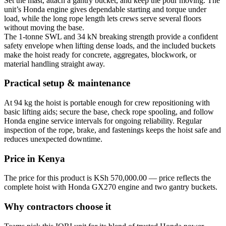
Set the mast, attach a gantry bucket, and keep the pour moving. The
unit’s Honda engine gives dependable starting and torque under
load, while the long rope length lets crews serve several floors
without moving the base.
The 1-tonne SWL and 34 kN breaking strength provide a confident
safety envelope when lifting dense loads, and the included buckets
make the hoist ready for concrete, aggregates, blockwork, or
material handling straight away.
Practical setup & maintenance
At 94 kg the hoist is portable enough for crew repositioning with
basic lifting aids; secure the base, check rope spooling, and follow
Honda engine service intervals for ongoing reliability. Regular
inspection of the rope, brake, and fastenings keeps the hoist safe and
reduces unexpected downtime.
Price in Kenya
The price for this product is KSh 570,000.00 — price reflects the
complete hoist with Honda GX270 engine and two gantry buckets.
Why contractors choose it