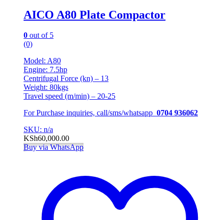
AICO A80 Plate Compactor
0
out of 5
(0)
Model: A80
Engine: 7.5hp
Centrifugal Force (kn) – 13
Weight: 80kgs
Travel speed (m/min) – 20-25
For Purchase inquiries, call/sms/whatsapp
0704 936062
SKU: n/a
KSh
60,000.00
Buy via WhatsApp