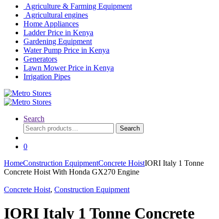
Agriculture & Farming Equipment
Agricultural engines
Home Appliances
Ladder Price in Kenya
Gardening Equipment
Water Pump Price in Kenya
Generators
Lawn Mower Price in Kenya
Irrigation Pipes
Search
Search
Search
for:
0
Home
Construction Equipment
Concrete Hoist
IORI Italy 1 Tonne
Concrete Hoist With Honda GX270 Engine
Concrete Hoist
,
Construction Equipment
IORI Italy 1 Tonne Concrete