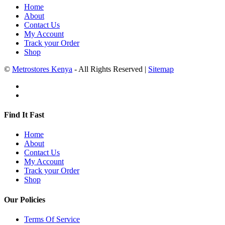
Home
About
Contact Us
My Account
Track your Order
Shop
©
Metrostores Kenya
- All Rights Reserved |
Sitemap
Find It Fast
Home
About
Contact Us
My Account
Track your Order
Shop
Our Policies
Terms Of Service