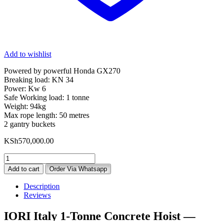
Add to wishlist
Powered by powerful Honda GX270
Breaking load: KN 34
Power: Kw 6
Safe Working load: 1 tonne
Weight: 94kg
Max rope length: 50 metres
2 gantry buckets
KSh
570,000.00
IORI
Italy
Add to cart
Order Via Whatsapp
1
Tonne
Description
Concrete
Reviews
Hoist
With
IORI Italy 1-Tonne Concrete Hoist —
Honda