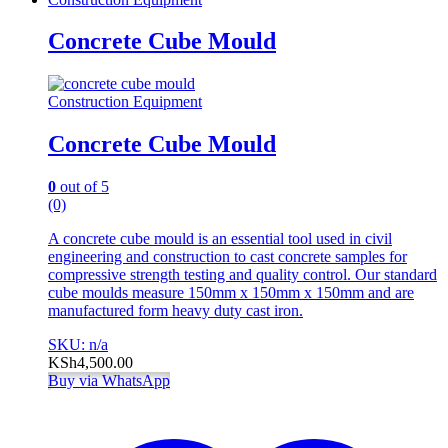
Concrete Cube Mould
Construction Equipment
Concrete Cube Mould
0
out of 5
(0)
A concrete cube mould is an essential tool used in civil
engineering and construction to cast concrete samples for
compressive strength testing and quality control. Our standard
cube moulds measure 150mm x 150mm x 150mm and are
manufactured form heavy duty cast iron.
SKU: n/a
KSh
4,500.00
Buy via WhatsApp