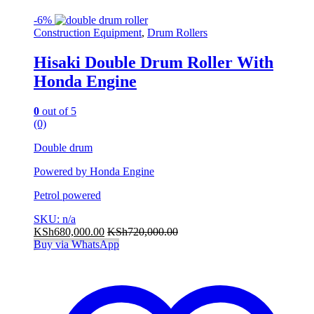
-
6%
Construction Equipment
,
Drum Rollers
Hisaki Double Drum Roller With
Honda Engine
0
out of 5
(0)
Double drum
Powered by Honda Engine
Petrol powered
SKU: n/a
KSh
680,000.00
KSh
720,000.00
Buy via WhatsApp