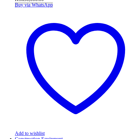
Buy via WhatsApp
Add to wishlist
Construction Equipment