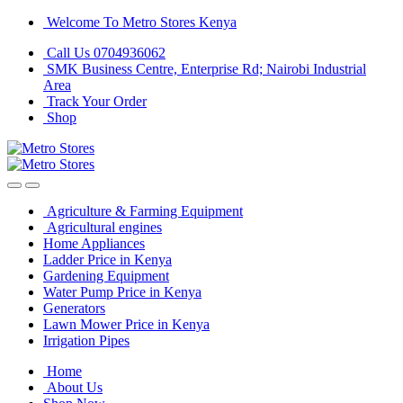
Skip
Skip
Welcome To Metro Stores Kenya
to
to
Call Us 0704936062
navigation
content
SMK Business Centre, Enterprise Rd; Nairobi Industrial
Area
Track Your Order
Shop
Agriculture & Farming Equipment
Agricultural engines
Home Appliances
Ladder Price in Kenya
Gardening Equipment
Water Pump Price in Kenya
Generators
Lawn Mower Price in Kenya
Irrigation Pipes
Home
About Us