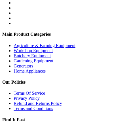
Main Product Categories
Agriculture & Farming Equipment
Workshop Equipment
Butchery Equipment
Gardening Equipment
Generators
Home Appliances
Our Policies
Terms Of Service
Privacy Policy
Refund and Returns Policy
Terms and Conditions
Find It Fast