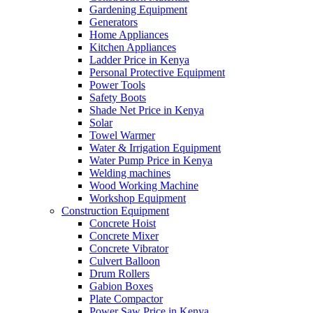
Gardening Equipment
Generators
Home Appliances
Kitchen Appliances
Ladder Price in Kenya
Personal Protective Equipment
Power Tools
Safety Boots
Shade Net Price in Kenya
Solar
Towel Warmer
Water & Irrigation Equipment
Water Pump Price in Kenya
Welding machines
Wood Working Machine
Workshop Equipment
Construction Equipment
Concrete Hoist
Concrete Mixer
Concrete Vibrator
Culvert Balloon
Drum Rollers
Gabion Boxes
Plate Compactor
Power Saw Price in Kenya