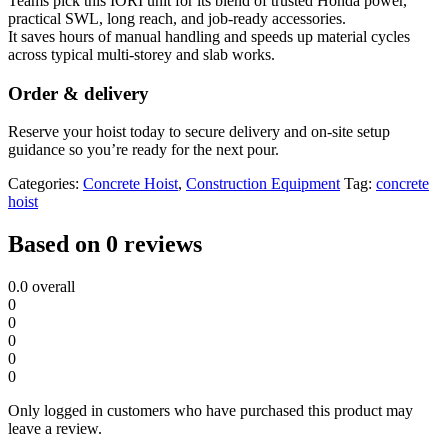
Teams pick this IORI unit for its blend of trusted Honda power,
practical SWL, long reach, and job-ready accessories.
It saves hours of manual handling and speeds up material cycles
across typical multi-storey and slab works.
Order & delivery
Reserve your hoist today to secure delivery and on-site setup
guidance so you’re ready for the next pour.
Categories:
Concrete Hoist
,
Construction Equipment
Tag:
concrete
hoist
Based on 0 reviews
0.0
overall
0
0
0
0
0
Only logged in customers who have purchased this product may
leave a review.