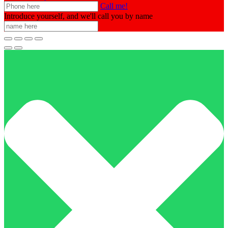
Call me!
Introduce yourself, and we'll call you by name