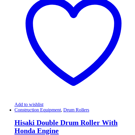
Add to wishlist
Construction Equipment
,
Drum Rollers
Hisaki Double Drum Roller With
Honda Engine