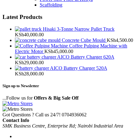
Scaffolding
Latest Products
Hisaki 3-Tonne Narrow Pallet Truck
KSh
40,000.00
Concrete Cube Mould
KSh
4,500.00
Coffee Pulping Machine with
Electric Motor
KSh
45,000.00
AICO Battery Charger 620A
KSh
29,000.00
AICO Battery Charger 520A
KSh
28,000.00
Sign up to Newsletter
...Follow us for
Offers & Big Sale Off
Got Questions ? Call us 24/7!
0704936062
Contact Info
SMK Business Centre, Enterprise Rd; Nairobi Industrial Area