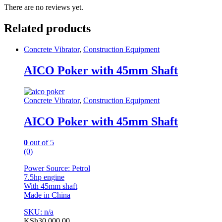
There are no reviews yet.
Related products
Concrete Vibrator
,
Construction Equipment
AICO Poker with 45mm Shaft
Concrete Vibrator
,
Construction Equipment
AICO Poker with 45mm Shaft
0
out of 5
(0)
Power Source: Petrol
7.5hp engine
With 45mm shaft
Made in China
SKU: n/a
KSh
30,000.00