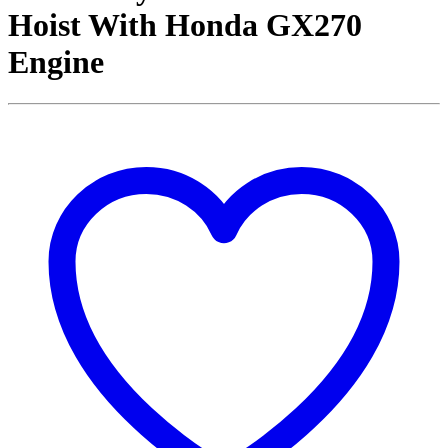
Hoist With Honda GX270
Engine