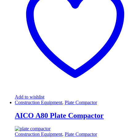
Add to wishlist
Construction Equipment
,
Plate Compactor
AICO A80 Plate Compactor
Construction Equipment
,
Plate Compactor