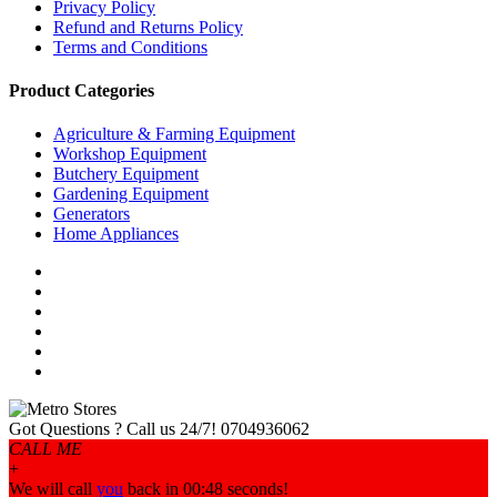
Privacy Policy
Refund and Returns Policy
Terms and Conditions
Product Categories
Agriculture & Farming Equipment
Workshop Equipment
Butchery Equipment
Gardening Equipment
Generators
Home Appliances
Got Questions ? Call us 24/7!
0704936062
CALL ME
+
We will call
you
back in 00:
48
seconds!