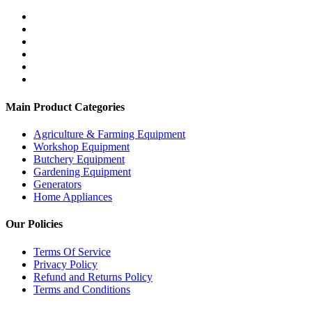
Main Product Categories
Agriculture & Farming Equipment
Workshop Equipment
Butchery Equipment
Gardening Equipment
Generators
Home Appliances
Our Policies
Terms Of Service
Privacy Policy
Refund and Returns Policy
Terms and Conditions