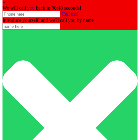
+
We will call
you
back in 00:
48
seconds!
Call me!
Introduce yourself, and we'll call you by name