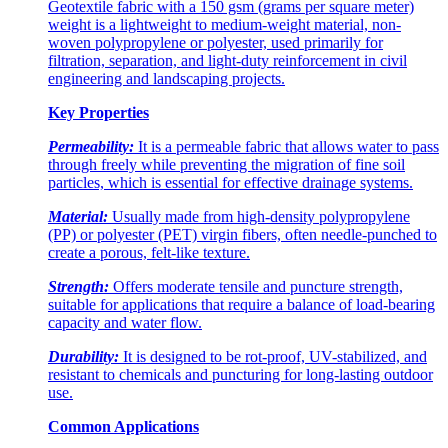
Geotextile fabric with a 150 gsm (grams per square meter)
weight is a lightweight to medium-weight material, non-
woven polypropylene or polyester, used primarily for
filtration, separation, and light-duty reinforcement in civil
engineering and landscaping projects.
Key Properties
Permeability:
It is a permeable fabric that allows water to pass
through freely while preventing the migration of fine soil
particles, which is essential for effective drainage systems.
Material:
Usually made from high-density polypropylene
(PP) or polyester (PET) virgin fibers, often needle-punched to
create a porous, felt-like texture.
Strength:
Offers moderate tensile and puncture strength,
suitable for applications that require a balance of load-bearing
capacity and water flow.
Durability:
It is designed to be rot-proof, UV-stabilized, and
resistant to chemicals and puncturing for long-lasting outdoor
use.
Common Applications