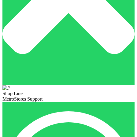
Shop Line
MetroStores Support