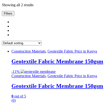
Showing all 2 results
Filters
Construction Materials
,
Geotextile Fabric Price in Kenya
Geotextile Fabric Membrane 150gsm
-
11%
Construction Materials
,
Geotextile Fabric Price in Kenya
Geotextile Fabric Membrane 150gsm
0
out of 5
(0)