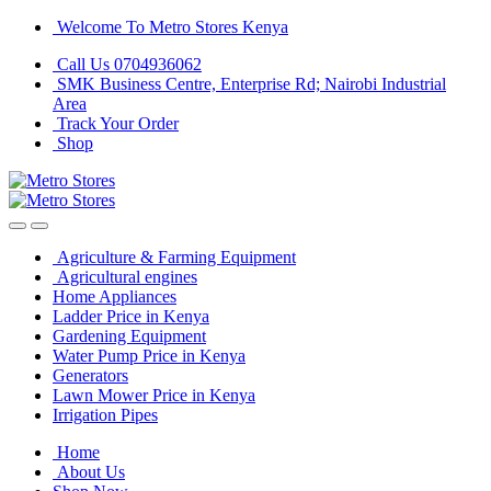
Skip
Skip
Welcome To Metro Stores Kenya
to
to
Call Us 0704936062
navigation
content
SMK Business Centre, Enterprise Rd; Nairobi Industrial
Area
Track Your Order
Shop
Agriculture & Farming Equipment
Agricultural engines
Home Appliances
Ladder Price in Kenya
Gardening Equipment
Water Pump Price in Kenya
Generators
Lawn Mower Price in Kenya
Irrigation Pipes
Home
About Us