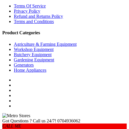
Terms Of Service
Privacy Policy
Refund and Returns Policy
Terms and Conditions
Product Categories
Agriculture & Farming Equipment
Workshop Equipment
Butchery Equipment
Gardening Equipment
Generators
Home Appliances
Got Questions ? Call us 24/7!
0704936062
CALL ME