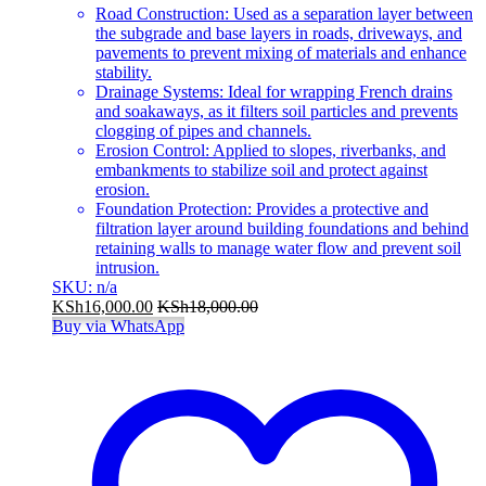
Road Construction: Used as a separation layer between
the subgrade and base layers in roads, driveways, and
pavements to prevent mixing of materials and enhance
stability.
Drainage Systems: Ideal for wrapping French drains
and soakaways, as it filters soil particles and prevents
clogging of pipes and channels.
Erosion Control: Applied to slopes, riverbanks, and
embankments to stabilize soil and protect against
erosion.
Foundation Protection: Provides a protective and
filtration layer around building foundations and behind
retaining walls to manage water flow and prevent soil
intrusion.
SKU: n/a
KSh
16,000.00
KSh
18,000.00
Buy via WhatsApp