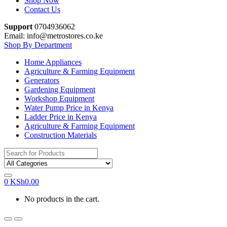
Shop Now
Contact Us
Support
0704936062
Email: info@metrostores.co.ke
Shop By Department
Home Appliances
Agriculture & Farming Equipment
Generators
Gardening Equipment
Workshop Equipment
Water Pump Price in Kenya
Ladder Price in Kenya
Agriculture & Farming Equipment
Construction Materials
Search
for:
0
KSh
0.00
No products in the cart.