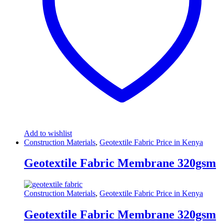
Add to wishlist
Construction Materials
,
Geotextile Fabric Price in Kenya
Geotextile Fabric Membrane 320gsm
Construction Materials
,
Geotextile Fabric Price in Kenya
Geotextile Fabric Membrane 320gsm