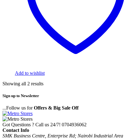
Add to wishlist
Showing all 2 results
Sign up to Newsletter
...Follow us for
Offers & Big Sale Off
Got Questions ? Call us 24/7!
0704936062
Contact Info
SMK Business Centre, Enterprise Rd; Nairobi Industrial Area