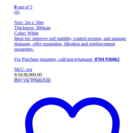
0
out of 5
(0)
Size: 2m x 50m
Thickness: 300gsm
Color: White
Ideal for: improve soil stability, control erosion, and manage
drainage, offer separation, filtration and reinforcement
properties.
For Purchase inquiries, call/sms/whatsapp
0704 936062
SKU: n/a
KSh
38,000.00
Buy via WhatsApp