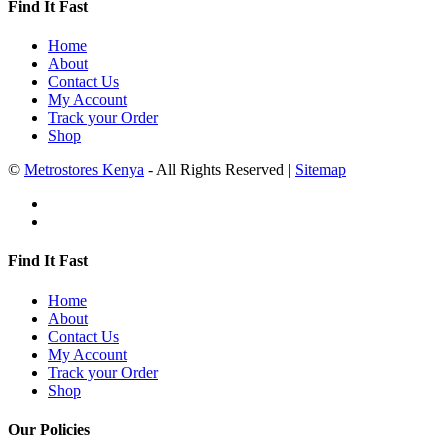
Find It Fast
Home
About
Contact Us
My Account
Track your Order
Shop
©
Metrostores Kenya
- All Rights Reserved |
Sitemap
Find It Fast
Home
About
Contact Us
My Account
Track your Order
Shop
Our Policies