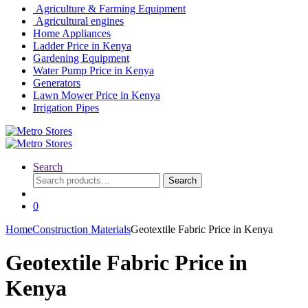
Agriculture & Farming Equipment
Agricultural engines
Home Appliances
Ladder Price in Kenya
Gardening Equipment
Water Pump Price in Kenya
Generators
Lawn Mower Price in Kenya
Irrigation Pipes
Search
Search
Search
for:
0
Home
Construction Materials
Geotextile Fabric Price in Kenya
Geotextile Fabric Price in
Kenya