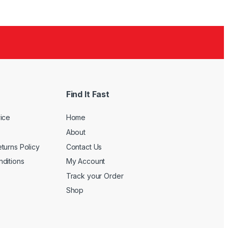
Find It Fast
ice
Home
About
turns Policy
Contact Us
ditions
My Account
Track your Order
Shop