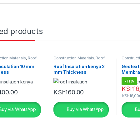
ted products
ction Materials
,
Roof
Construction Materials
,
Roof
Constructi
on
Insulation
Geotextile
nsulation 10 mm
Roof Insulation kenya 2
Geotexti
ness
mm Thickness
Membra
-
11%
KSh
16
400.00
KSh
160.00
KSh
18,00
Buy via WhatsApp
Buy via WhatsApp
Bu