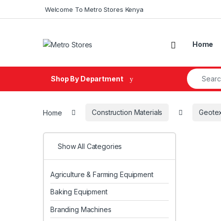
Skip to navigation
Skip to content
Welcome To Metro Stores Kenya
Home
Search fo
Shop By Department
Home
Construction Materials
Geotex
Show All Categories
Agriculture & Farming Equipment
Baking Equipment
Branding Machines