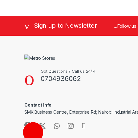
Sign up to Newsletter
...Follow us
Got Questions ? Call us 24/7!
0704936062
Contact Info
SMK Business Centre, Enterprise Rd; Nairobi Industrial Ar
CALL ME