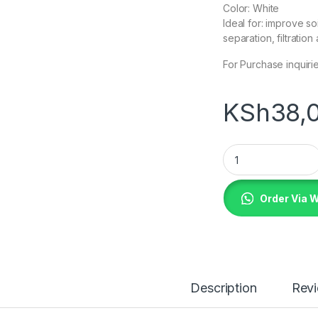
Color: White
Ideal for: improve so
separation, filtratio
For Purchase inquiri
KSh
38,
Geotextile Fabric
Order Via 
Description
Rev