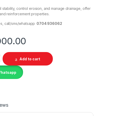
il stability, control erosion, and manage drainage, offer
n and reinforcement properties.
es, call/sms/whatsapp
0704 936062
000.00
 Membrane 320gsm quantity
Add to cart
Whatsapp
iews