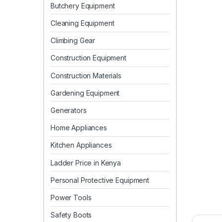
Butchery Equipment
Cleaning Equipment
Climbing Gear
Construction Equipment
Construction Materials
Gardening Equipment
Generators
Home Appliances
Kitchen Appliances
Ladder Price in Kenya
Personal Protective Equipment
Power Tools
Safety Boots