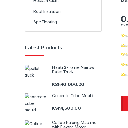
Hessian Cloth
Roof Insulation
0
Spc Flooring
ove
Latest Products
Hisaki 3-Tonne Narrow
Pallet Truck
KSh
40,000.00
Concrete Cube Mould
KSh
4,500.00
Coffee Pulping Machine
with Electric Motor