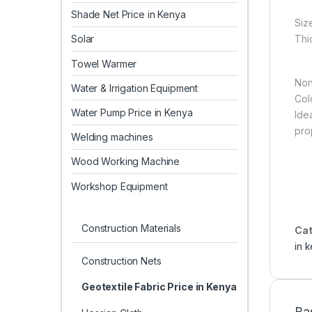
Shade Net Price in Kenya
Siz
Thi
Solar
Towel Warmer
Non
Water & Irrigation Equipment
Col
Water Pump Price in Kenya
Idea
pro
Welding machines
Wood Working Machine
Workshop Equipment
Construction Materials
Cat
in 
Construction Nets
Geotextile Fabric Price in Kenya
Ba