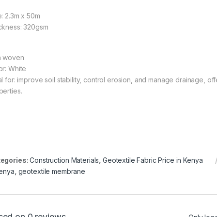
e: 2.3m x 50m
ckness: 320gsm
 woven
or: White
l for: improve soil stability, control erosion, and manage drainage, off
perties.
egories:
Construction Materials
,
Geotextile Fabric Price in Kenya
kenya
,
geotextile membrane
sed on 0 reviews