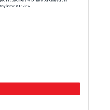
ged in customers who have purchased this
may leave a review.