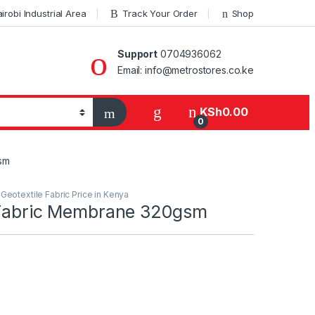
robi Industrial Area
Track Your Order
Shop
Support
0704936062
Email: info@metrostores.co.ke
KSh
0.00
0
sm
,
Geotextile Fabric Price in Kenya
 Fabric Membrane 320gsm