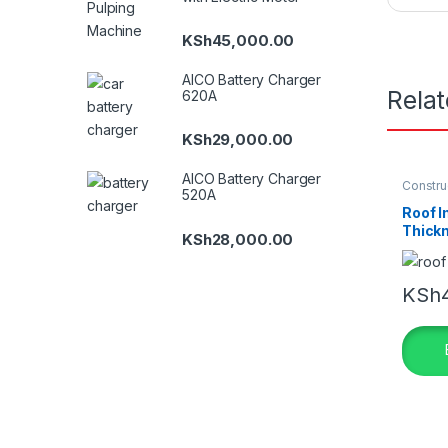
KSh
45,000.00
AICO Battery Charger
Rela
620A
KSh
29,000.00
AICO Battery Charger
Constru
520A
Insulati
Roof I
Thick
KSh
28,000.00
KSh