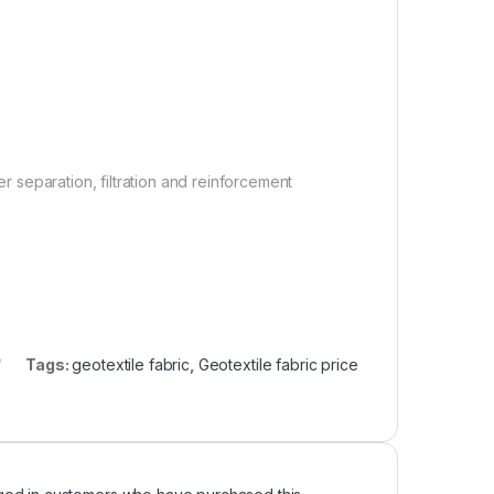
er separation, filtration and reinforcement
Tags:
geotextile fabric
,
Geotextile fabric price