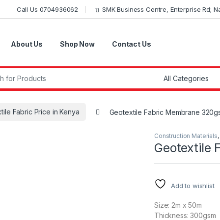
Call Us 0704936062
SMK Business Centre, Enterprise Rd; Nai
About Us
Shop Now
Contact Us
r:
tile Fabric Price in Kenya
Geotextile Fabric Membrane 320g
Construction Materials
Geotextile
Add to wishlist
Size: 2m x 50m
Thickness: 300gsm