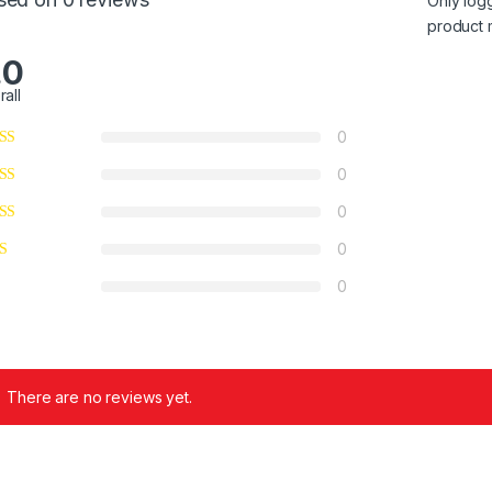
Only log
product 
.0
rall
0
0
0
0
0
There are no reviews yet.