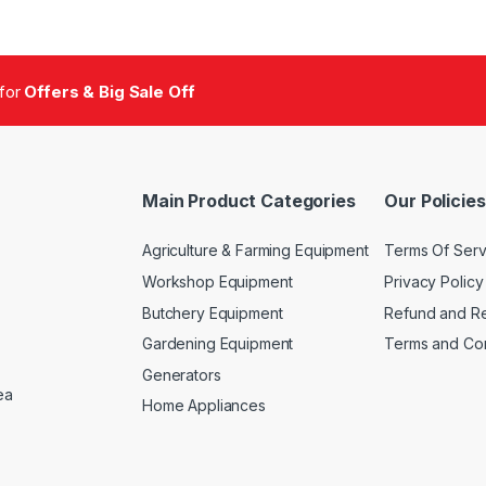
 for
Offers & Big Sale Off
Main Product Categories
Our Policies
Agriculture & Farming Equipment
Terms Of Serv
Workshop Equipment
Privacy Policy
Butchery Equipment
Refund and Re
Gardening Equipment
Terms and Con
Generators
ea
Home Appliances