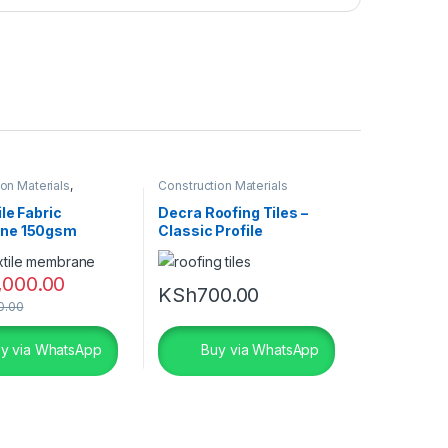
on Materials
,
Construction Materials
 Fabric Price in Kenya
le Fabric
Decra Roofing Tiles –
ne 150gsm
Classic Profile
,000.00
KSh
700.00
0.00
y via WhatsApp
Buy via WhatsApp