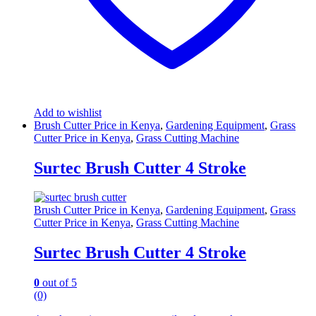
Add to wishlist
Brush Cutter Price in Kenya
,
Gardening Equipment
,
Grass
Cutter Price in Kenya
,
Grass Cutting Machine
Surtec Brush Cutter 4 Stroke
Brush Cutter Price in Kenya
,
Gardening Equipment
,
Grass
Cutter Price in Kenya
,
Grass Cutting Machine
Surtec Brush Cutter 4 Stroke
0
out of 5
(0)