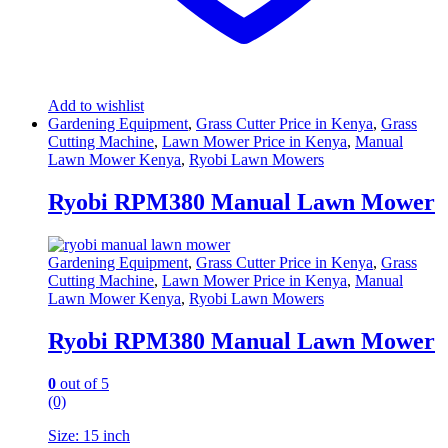
Add to wishlist
Gardening Equipment
,
Grass Cutter Price in Kenya
,
Grass
Cutting Machine
,
Lawn Mower Price in Kenya
,
Manual
Lawn Mower Kenya
,
Ryobi Lawn Mowers
Ryobi RPM380 Manual Lawn Mower
Gardening Equipment
,
Grass Cutter Price in Kenya
,
Grass
Cutting Machine
,
Lawn Mower Price in Kenya
,
Manual
Lawn Mower Kenya
,
Ryobi Lawn Mowers
Ryobi RPM380 Manual Lawn Mower
0
out of 5
(0)
Size: 15 inch