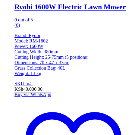
Ryobi 1600W Electric Lawn Mower
0
out of 5
(0)
Brand: Ryobi
Model: RM-1602
Power: 1600W
Cutting Width: 380mm
Cutting Height: 25-75mm (5 positions)
Dimensions: 70 x 47 x 33cm
Grass Collection Bag: 40L
Weight: 13 kg
SKU: n/a
KSh
40,000.00
Buy via WhatsApp