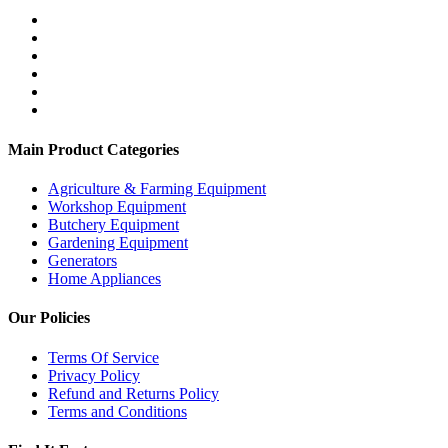
Main Product Categories
Agriculture & Farming Equipment
Workshop Equipment
Butchery Equipment
Gardening Equipment
Generators
Home Appliances
Our Policies
Terms Of Service
Privacy Policy
Refund and Returns Policy
Terms and Conditions