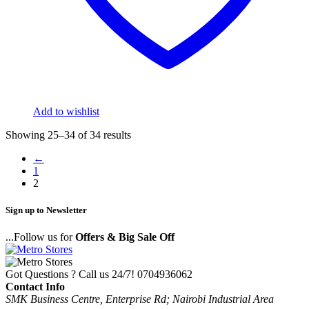
Add to wishlist
Showing 25–34 of 34 results
←
1
2
Sign up to Newsletter
...Follow us for
Offers & Big Sale Off
Got Questions ? Call us 24/7!
0704936062
Contact Info
SMK Business Centre, Enterprise Rd; Nairobi Industrial Area