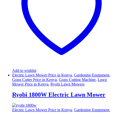
Add to wishlist
Electric Lawn Mower Price in Kenya
,
Gardening Equipment
,
Grass Cutter Price in Kenya
,
Grass Cutting Machine
,
Lawn
Mower Price in Kenya
,
Ryobi Lawn Mowers
Ryobi 1800W Electric Lawn Mower
Electric Lawn Mower Price in Kenya
,
Gardening Equipment
,