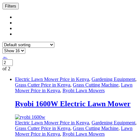
Filters
←
of 2
Electric Lawn Mower Price in Kenya
,
Gardening Equipment
,
Grass Cutter Price in Kenya
,
Grass Cutting Machine
,
Lawn
Mower Price in Kenya
,
Ryobi Lawn Mowers
Ryobi 1600W Electric Lawn Mower
Electric Lawn Mower Price in Kenya
,
Gardening Equipment
,
Grass Cutter Price in Kenya
,
Grass Cutting Machine
,
Lawn
Mower Price in Kenya
,
Ryobi Lawn Mowers