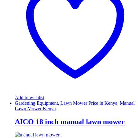
Add to wishlist
Gardening Equipment
,
Lawn Mower Price in Kenya
,
Manual
Lawn Mower Kenya
AICO 18 inch manual lawn mower