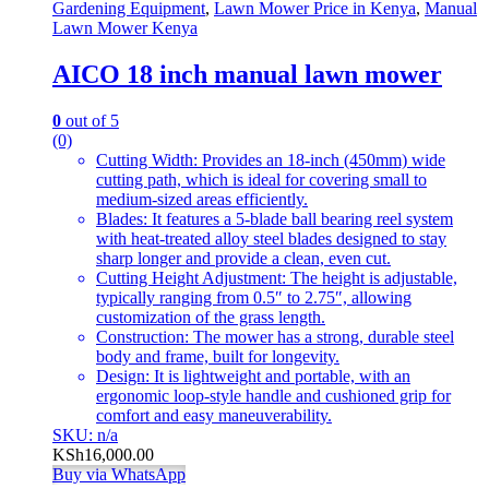
Gardening Equipment
,
Lawn Mower Price in Kenya
,
Manual
Lawn Mower Kenya
AICO 18 inch manual lawn mower
0
out of 5
(0)
Cutting Width: Provides an 18-inch (450mm) wide
cutting path, which is ideal for covering small to
medium-sized areas efficiently.
Blades: It features a 5-blade ball bearing reel system
with heat-treated alloy steel blades designed to stay
sharp longer and provide a clean, even cut.
Cutting Height Adjustment: The height is adjustable,
typically ranging from 0.5″ to 2.75″, allowing
customization of the grass length.
Construction: The mower has a strong, durable steel
body and frame, built for longevity.
Design: It is lightweight and portable, with an
ergonomic loop-style handle and cushioned grip for
comfort and easy maneuverability.
SKU: n/a
KSh
16,000.00
Buy via WhatsApp