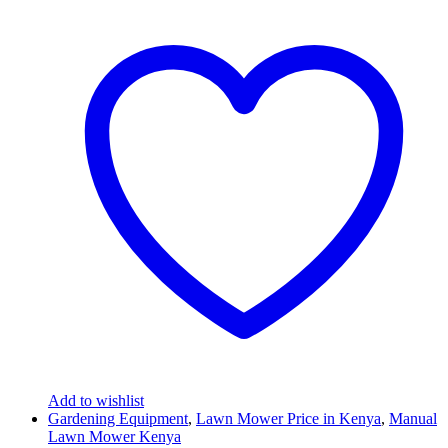
Add to wishlist
Gardening Equipment
,
Lawn Mower Price in Kenya
,
Manual
Lawn Mower Kenya