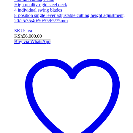
High quality rigid steel deck
4 individual swing blades
8-position single lever adjustable cutting height adjustment,
20/25/35/40/50/55/65/75mm
SKU: n/a
KSh
56,000.00
Buy via WhatsApp