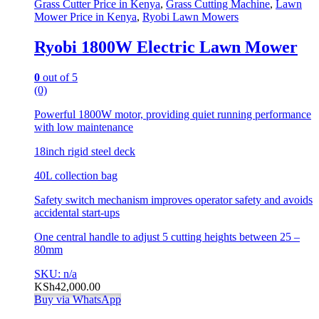
Grass Cutter Price in Kenya
,
Grass Cutting Machine
,
Lawn
Mower Price in Kenya
,
Ryobi Lawn Mowers
Ryobi 1800W Electric Lawn Mower
0
out of 5
(0)
Powerful 1800W motor, providing quiet running performance
with low maintenance
18inch rigid steel deck
40L collection bag
Safety switch mechanism improves operator safety and avoids
accidental start-ups
One central handle to adjust 5 cutting heights between 25 –
80mm
SKU: n/a
KSh
42,000.00
Buy via WhatsApp