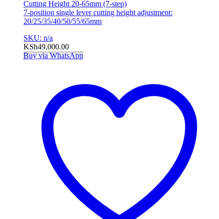
Cutting Height 20-65mm (7-step)
7-position single lever cutting height adjustment:
20/25/35/40/50/55/65mm
SKU: n/a
KSh
49,000.00
Buy via WhatsApp