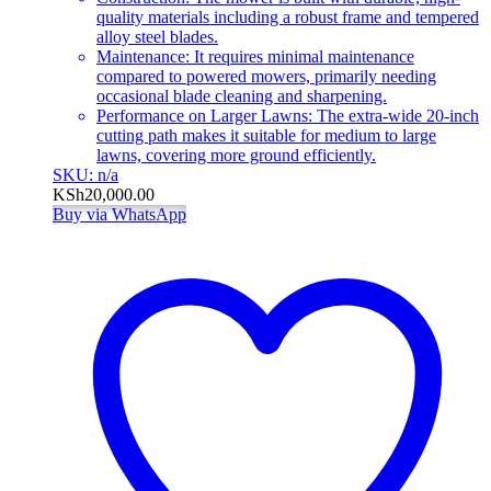
quality materials including a robust frame and tempered
alloy steel blades.
Maintenance: It requires minimal maintenance
compared to powered mowers, primarily needing
occasional blade cleaning and sharpening.
Performance on Larger Lawns: The extra-wide 20-inch
cutting path makes it suitable for medium to large
lawns, covering more ground efficiently.
SKU: n/a
KSh
20,000.00
Buy via WhatsApp