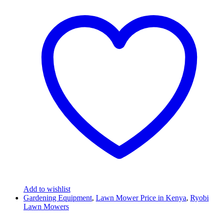
Add to wishlist
Gardening Equipment
,
Lawn Mower Price in Kenya
,
Ryobi
Lawn Mowers