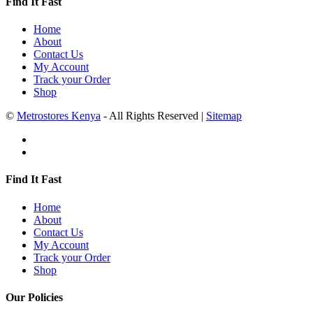
Find It Fast
Home
About
Contact Us
My Account
Track your Order
Shop
©
Metrostores Kenya
- All Rights Reserved |
Sitemap
Find It Fast
Home
About
Contact Us
My Account
Track your Order
Shop
Our Policies