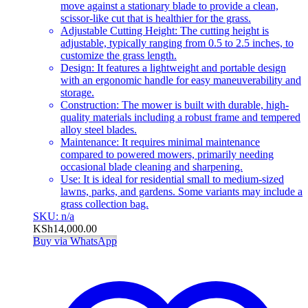
move against a stationary blade to provide a clean,
scissor-like cut that is healthier for the grass.
Adjustable Cutting Height: The cutting height is
adjustable, typically ranging from 0.5 to 2.5 inches, to
customize the grass length.
Design: It features a lightweight and portable design
with an ergonomic handle for easy maneuverability and
storage.
Construction: The mower is built with durable, high-
quality materials including a robust frame and tempered
alloy steel blades.
Maintenance: It requires minimal maintenance
compared to powered mowers, primarily needing
occasional blade cleaning and sharpening.
Use: It is ideal for residential small to medium-sized
lawns, parks, and gardens. Some variants may include a
grass collection bag.
SKU: n/a
KSh
14,000.00
Buy via WhatsApp