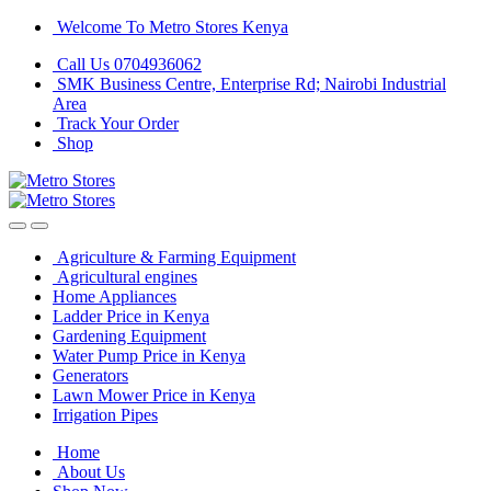
Skip
Skip
Welcome To Metro Stores Kenya
to
to
Call Us 0704936062
navigation
content
SMK Business Centre, Enterprise Rd; Nairobi Industrial
Area
Track Your Order
Shop
Agriculture & Farming Equipment
Agricultural engines
Home Appliances
Ladder Price in Kenya
Gardening Equipment
Water Pump Price in Kenya
Generators
Lawn Mower Price in Kenya
Irrigation Pipes
Home
About Us