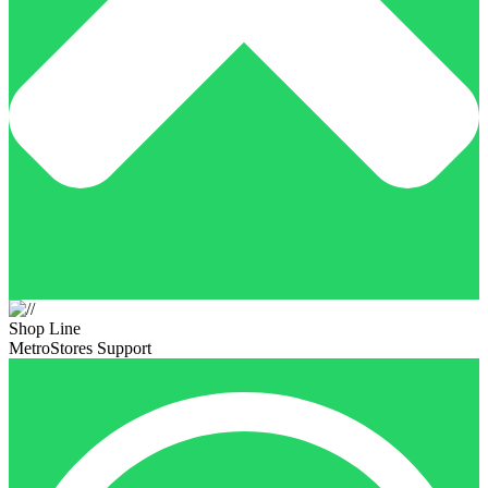
Shop Line
MetroStores Support