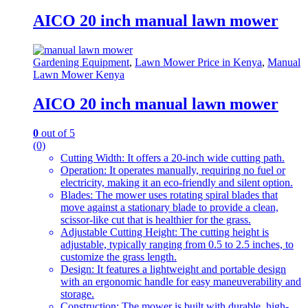
AICO 20 inch manual lawn mower
Gardening Equipment
,
Lawn Mower Price in Kenya
,
Manual
Lawn Mower Kenya
AICO 20 inch manual lawn mower
0
out of 5
(0)
Cutting Width: It offers a 20-inch wide cutting path.
Operation: It operates manually, requiring no fuel or
electricity, making it an eco-friendly and silent option.
Blades: The mower uses rotating spiral blades that
move against a stationary blade to provide a clean,
scissor-like cut that is healthier for the grass.
Adjustable Cutting Height: The cutting height is
adjustable, typically ranging from 0.5 to 2.5 inches, to
customize the grass length.
Design: It features a lightweight and portable design
with an ergonomic handle for easy maneuverability and
storage.
Construction: The mower is built with durable, high-