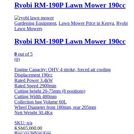
Ryobi RM-190P Lawn Mower 190cc
Gardening Equipment
,
Lawn Mower Price in Kenya
,
Ryobi
Lawn Mowers
Ryobi RM-190P Lawn Mower 190cc
0
out of 5
(0)
Engine Capacity: OHV 4 stroke, forced air cooling
Displacement 190cc
Rated Power 3.4kW
Rated Speed 2900min
Cutting height 20-75mm (8 positions)
Cutting Width 480mm
Collection bag Volume 60L
Wheel Diameter front 180mm, rear 205mm
Nett Weight 30.4Kg
SKU: n/a
KSh
65,000.00
Buy via WhatsApp