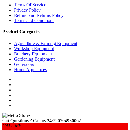
Terms Of Service
Privacy Policy
Refund and Returns Policy
Terms and Conditions
Product Categories
Agriculture & Farming Equipment
Workshop Equipment
Butchery Equipment
Gardening Equipment
Generators
Home Appliances
Got Questions ? Call us 24/7!
0704936062
CALL ME