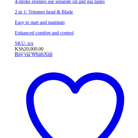
4-stroke engines use separate oil and gas tanks
2 in 1: Trimmer head & Blade
Easy to start and maintain
Enhanced comfort and control
SKU: n/a
KSh
20,000.00
Buy via WhatsApp