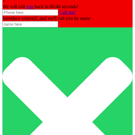
+
We will call
you
back in 00:
48
seconds!
Call me!
Introduce yourself, and we'll call you by name