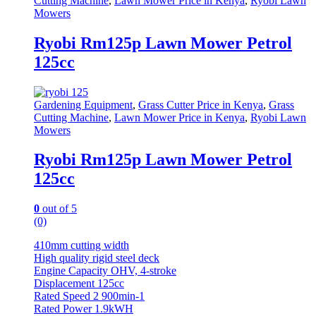
Cutting Machine
,
Lawn Mower Price in Kenya
,
Ryobi Lawn
Mowers
Ryobi Rm125p Lawn Mower Petrol
125cc
Gardening Equipment
,
Grass Cutter Price in Kenya
,
Grass
Cutting Machine
,
Lawn Mower Price in Kenya
,
Ryobi Lawn
Mowers
Ryobi Rm125p Lawn Mower Petrol
125cc
0
out of 5
(0)
410mm cutting width
High quality rigid steel deck
Engine Capacity OHV, 4-stroke
Displacement 125cc
Rated Speed 2 900min-1
Rated Power 1.9kWH