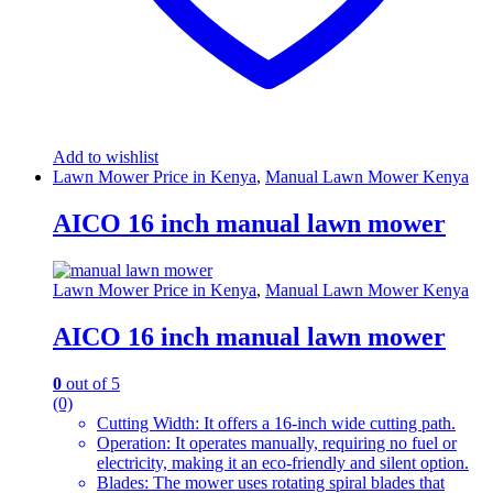
Add to wishlist
Lawn Mower Price in Kenya
,
Manual Lawn Mower Kenya
AICO 16 inch manual lawn mower
Lawn Mower Price in Kenya
,
Manual Lawn Mower Kenya
AICO 16 inch manual lawn mower
0
out of 5
(0)
Cutting Width: It offers a 16-inch wide cutting path.
Operation: It operates manually, requiring no fuel or
electricity, making it an eco-friendly and silent option.
Blades: The mower uses rotating spiral blades that