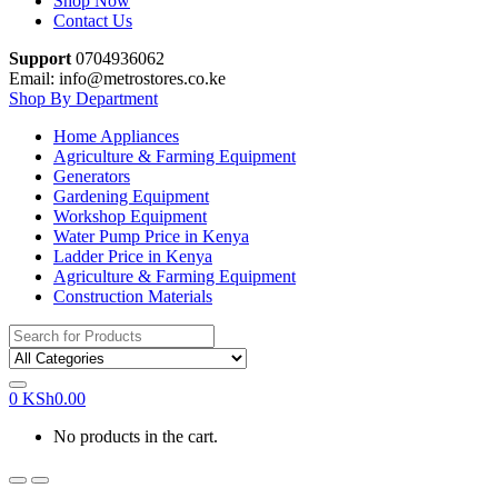
Shop Now
Contact Us
Support
0704936062
Email: info@metrostores.co.ke
Shop By Department
Home Appliances
Agriculture & Farming Equipment
Generators
Gardening Equipment
Workshop Equipment
Water Pump Price in Kenya
Ladder Price in Kenya
Agriculture & Farming Equipment
Construction Materials
Search
for:
0
KSh
0.00
No products in the cart.