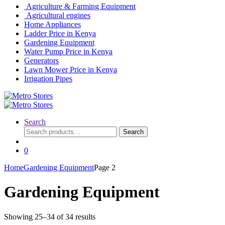
Agriculture & Farming Equipment
Agricultural engines
Home Appliances
Ladder Price in Kenya
Gardening Equipment
Water Pump Price in Kenya
Generators
Lawn Mower Price in Kenya
Irrigation Pipes
Search
Search
Search
for:
0
Home
Gardening Equipment
Page 2
Gardening Equipment
Showing 25–34 of 34 results