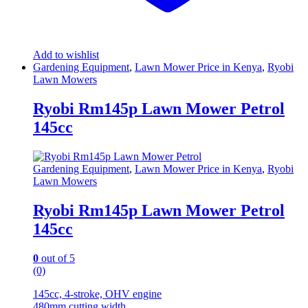
Add to wishlist
Gardening Equipment
,
Lawn Mower Price in Kenya
,
Ryobi
Lawn Mowers
Ryobi Rm145p Lawn Mower Petrol
145cc
Gardening Equipment
,
Lawn Mower Price in Kenya
,
Ryobi
Lawn Mowers
Ryobi Rm145p Lawn Mower Petrol
145cc
0
out of 5
(0)
145cc, 4-stroke, OHV engine
480mm cutting width