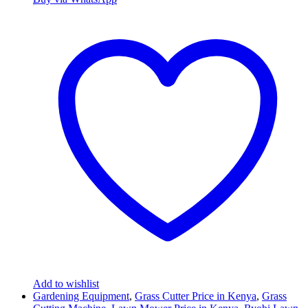
Add to wishlist
Gardening Equipment
,
Grass Cutter Price in Kenya
,
Grass