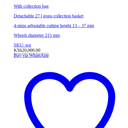
With collection bag
Detachable 27 l grass collection basket
4-steps adjustable cutting height 13 – 37 mm
Wheels diameter 215 mm
SKU: n/a
KSh
20,000.00
Buy via WhatsApp