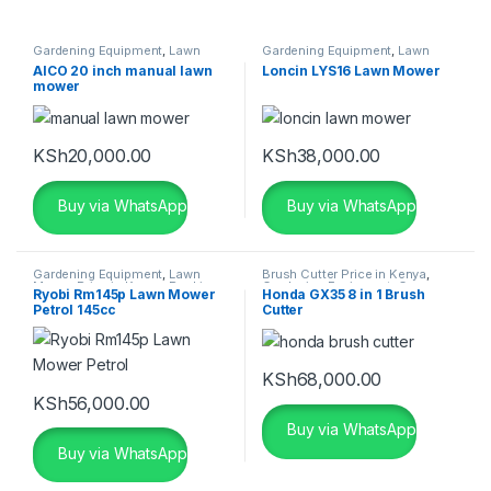
Gardening Equipment
,
Lawn
Gardening Equipment
,
Lawn
Mower Price in Kenya
,
Manual
Mower Price in Kenya
AICO 20 inch manual lawn
Loncin LYS16 Lawn Mower
Lawn Mower Kenya
mower
KSh
20,000.00
KSh
38,000.00
Buy via WhatsApp
Buy via WhatsApp
Gardening Equipment
,
Lawn
Brush Cutter Price in Kenya
,
Mower Price in Kenya
,
Ryobi
Gardening Equipment
,
Grass
Ryobi Rm145p Lawn Mower
Honda GX35 8 in 1 Brush
Lawn Mowers
Cutter Price in Kenya
,
Grass
Petrol 145cc
Cutter
Cutting Machine
,
Honda Brush
Cutter Price in Kenya
KSh
68,000.00
KSh
56,000.00
Buy via WhatsApp
Buy via WhatsApp