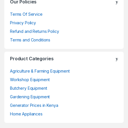
Our Policies
Terms Of Service
Privacy Policy
Refund and Returns Policy
Terms and Conditions
Product Categories
Agriculture & Farming Equipment
Workshop Equipment
Butchery Equipment
Gardening Equipment
Generator Prices in Kenya
Home Appliances