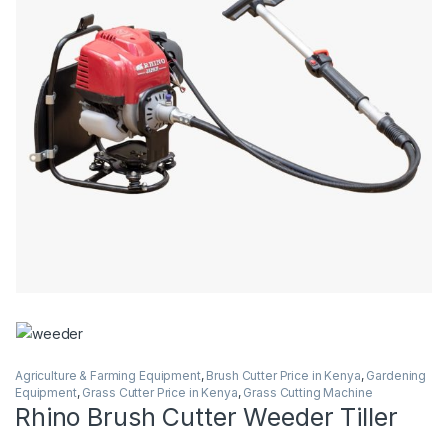
Agriculture & Farming Equipment
,
Brush Cutter Price in Kenya
,
Gardening
Equipment
,
Grass Cutter Price in Kenya
,
Grass Cutting Machine
Rhino Brush Cutter Weeder Tiller