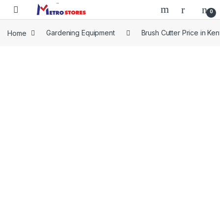
Skip to navigation
Skip to content
0
Home
Gardening Equipment
Brush Cutter Price in Ke