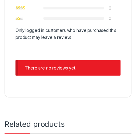
0
0
Only logged in customers who have purchased this
product may leave a review.
There are no reviews yet.
Related products