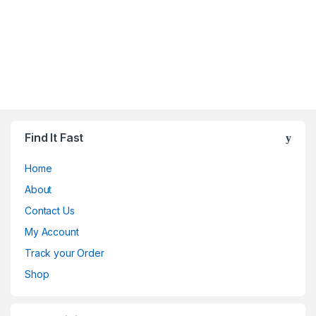
Find It Fast
Home
About
Contact Us
My Account
Track your Order
Shop