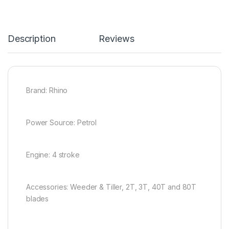
Description
Reviews
Brand: Rhino
Power Source: Petrol
Engine: 4 stroke
Accessories: Weeder & Tiller, 2T, 3T, 40T and 80T
blades