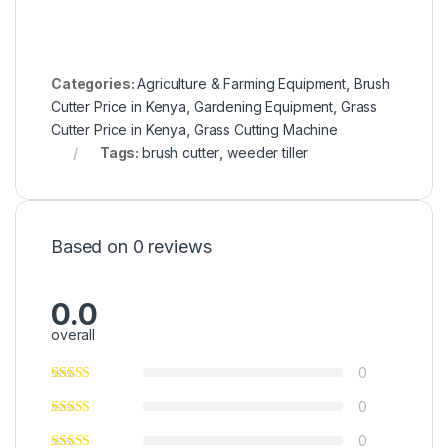
Categories:
Agriculture & Farming Equipment
,
Brush
Cutter Price in Kenya
,
Gardening Equipment
,
Grass
Cutter Price in Kenya
,
Grass Cutting Machine
Tags:
brush cutter
,
weeder tiller
Based on 0 reviews
0.0
overall
0
0
0