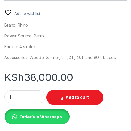
Add to wishlist
Brand: Rhino
Power Source: Petrol
Engine: 4 stroke
Accessories: Weeder & Tiller, 2T, 3T, 40T and 80T blades
KSh
38,000.00
Rhino Brush Cutter Weeder Tiller quantity
Add to cart
Order Via Whatsapp