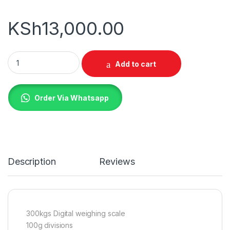
KSh
13,000.00
300Kg Digital Weighing Scale quantity
Add to cart
Order Via Whatsapp
Description
Reviews
300kgs Digital weighing scale
100g divisions