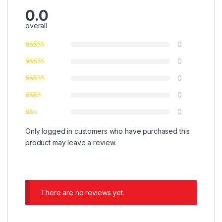
0.0
overall
0
0
0
0
0
Only logged in customers who have purchased this
product may leave a review.
There are no reviews yet.