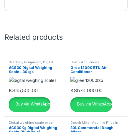
Related products
Butchery Equipment
,
Digital
Home Appliances
weighing scale price in kenya
,
ACS 30 Digital Weighing
Gree 12000 BTU Air
Home Appliances
Scale – 30kgs
Conditioner
KSh
5,500.00
KSh
70,000.00
Buy via WhatsApp
Buy via WhatsApp
Digital weighing scale price in
Dough Mixer Machine Price in
kenya
,
Home Appliances
Kenya
,
Home Appliances
ACS 30Kg Digital Weighing
30L Commercial Dough
Scale {With Pole}
Mixer