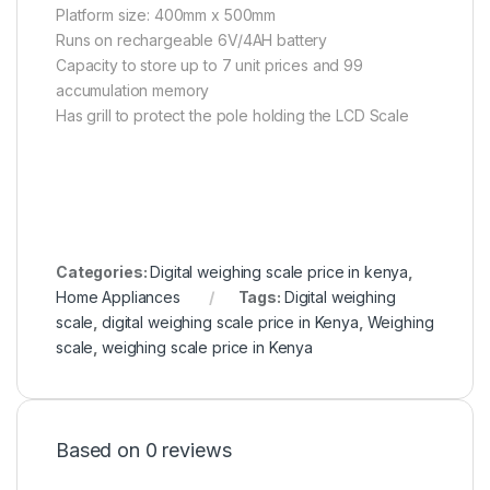
Platform size: 400mm x 500mm
Runs on rechargeable 6V/4AH battery
Capacity to store up to 7 unit prices and 99
accumulation memory
Has grill to protect the pole holding the LCD Scale
Categories:
Digital weighing scale price in kenya
,
Home Appliances
Tags:
Digital weighing
scale
,
digital weighing scale price in Kenya
,
Weighing
scale
,
weighing scale price in Kenya
Based on 0 reviews