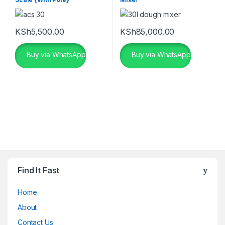
KSh
5,500.00
KSh
85,000.00
Buy via WhatsApp
Buy via WhatsApp
Find It Fast
Home
About
Contact Us