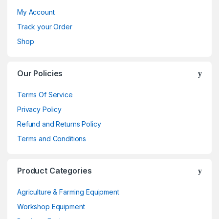
My Account
Track your Order
Shop
Our Policies
Terms Of Service
Privacy Policy
Refund and Returns Policy
Terms and Conditions
Product Categories
Agriculture & Farming Equipment
Workshop Equipment