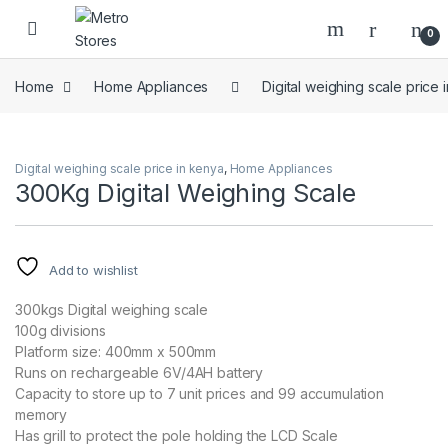
Skip to navigation
Skip to content
0
Home
Home Appliances
Digital weighing scale price 
Digital weighing scale price in kenya
,
Home Appliances
300Kg Digital Weighing Scale
Add to wishlist
300kgs Digital weighing scale
100g divisions
Platform size: 400mm x 500mm
Runs on rechargeable 6V/4AH battery
Capacity to store up to 7 unit prices and 99 accumulation
memory
Has grill to protect the pole holding the LCD Scale