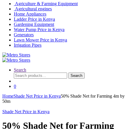
Agriculture & Farming Equipment
Agricultural engines
Home Appliances
Ladder Price in Kenya
Gardening Equipment
Water Pump Price in Kenya
Generators
Lawn Mower Price in Kenya
Irrigation Pipes
Search
Search
Search
for:
0
Home
Shade Net Price in Kenya
50% Shade Net for Farming 4m by
50m
Shade Net Price in Kenya
50% Shade Net for Farming