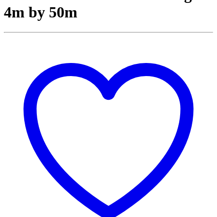
4m by 50m