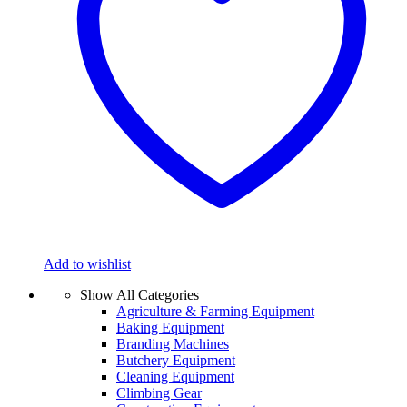
Add to wishlist
Show All Categories
Agriculture & Farming Equipment
Baking Equipment
Branding Machines
Butchery Equipment
Cleaning Equipment
Climbing Gear