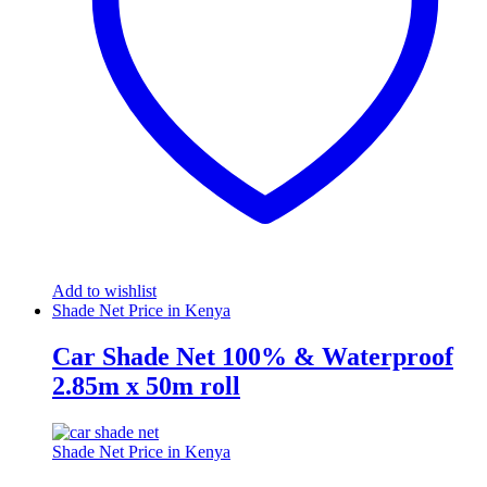
Add to wishlist
Shade Net Price in Kenya
Car Shade Net 100% & Waterproof
2.85m x 50m roll
Shade Net Price in Kenya