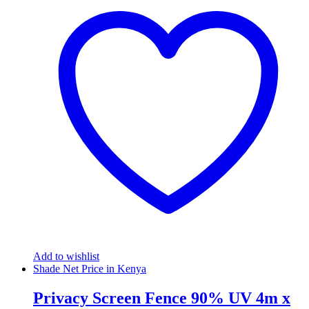
Add to wishlist
Shade Net Price in Kenya
Privacy Screen Fence 90% UV 4m x