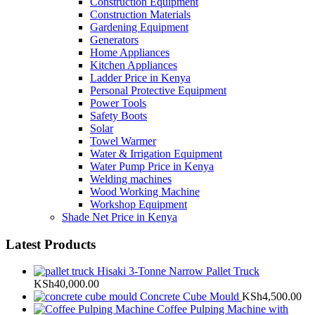
Construction Equipment
Construction Materials
Gardening Equipment
Generators
Home Appliances
Kitchen Appliances
Ladder Price in Kenya
Personal Protective Equipment
Power Tools
Safety Boots
Solar
Towel Warmer
Water & Irrigation Equipment
Water Pump Price in Kenya
Welding machines
Wood Working Machine
Workshop Equipment
Shade Net Price in Kenya
Latest Products
Hisaki 3-Tonne Narrow Pallet Truck
KSh
40,000.00
Concrete Cube Mould
KSh
4,500.00
Coffee Pulping Machine with