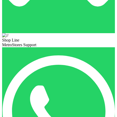
Shop Line
MetroStores Support