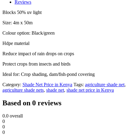
Farming
Reviews
4m
by
Blocks 50% uv light
50m
quantity
Size: 4m x 50m
Colour option: Black/green
Hdpe material
Reduce impact of rain drops on crops
Protect crops from insects and birds
Ideal for: Crop shading, dam/fish-pond covering
Category:
Shade Net Price in Kenya
Tags:
agriculture shade net
,
agriculture shade nets
,
shade net
,
shade net price in Kenya
Based on 0 reviews
0.0
overall
0
0
0