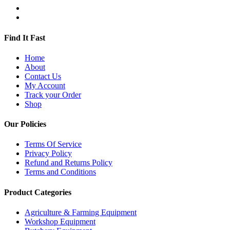
Find It Fast
Home
About
Contact Us
My Account
Track your Order
Shop
Our Policies
Terms Of Service
Privacy Policy
Refund and Returns Policy
Terms and Conditions
Product Categories
Agriculture & Farming Equipment
Workshop Equipment