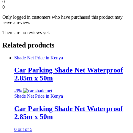
0
0
Only logged in customers who have purchased this product may
leave a review.
There are no reviews yet.
Related products
Shade Net Price in Kenya
Car Parking Shade Net Waterproof
2.85m x 50m
-
9%
Shade Net Price in Kenya
Car Parking Shade Net Waterproof
2.85m x 50m
0
out of 5