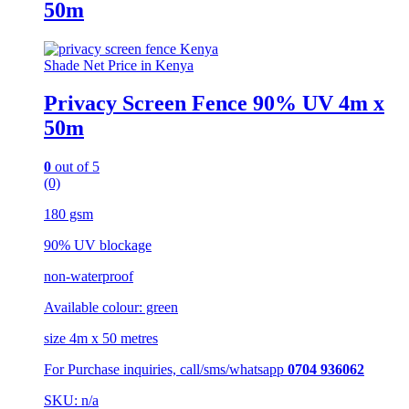
50m
Shade Net Price in Kenya
Privacy Screen Fence 90% UV 4m x
50m
0
out of 5
(0)
180 gsm
90% UV blockage
non-waterproof
Available colour: green
size 4m x 50 metres
For Purchase inquiries, call/sms/whatsapp
0704 936062
SKU: n/a