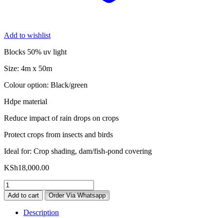
Add to wishlist
Blocks 50% uv light
Size: 4m x 50m
Colour option: Black/green
Hdpe material
Reduce impact of rain drops on crops
Protect crops from insects and birds
Ideal for: Crop shading, dam/fish-pond covering
KSh
18,000.00
50%
Shade
Add to cart
Order Via Whatsapp
Net
for
Description