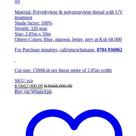
(0)
Material: Polyethylene & polypropylene thread with UV
treatment
Shade factor: 100%
Weight: 320 gsm
Size: 2.85m x 50m
Others Colors: Blue, maroon, beige, grey at Ksh 68,000
For Purchase inquiries, call/sms/whatsapp
0704 936062
Cut size: 1500Ksh per linear metre of 2.85m width
SKU: n/a
KSh
62,000.00
KSh
68,000.00
Buy via WhatsApp