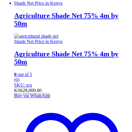
Shade Net Price in Kenya
Agriculture Shade Net 75% 4m by
50m
Shade Net Price in Kenya
Agriculture Shade Net 75% 4m by
50m
0
out of 5
(0)
SKU: n/a
KSh
28,000.00
Buy via WhatsApp