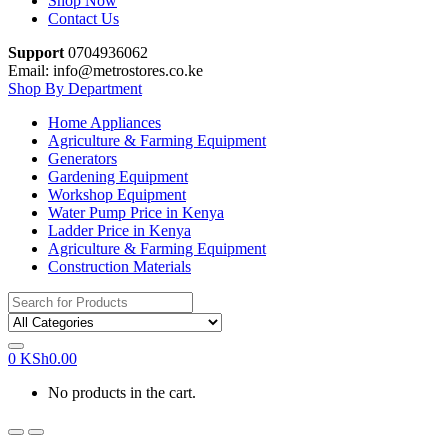
Shop Now
Contact Us
Support
0704936062
Email: info@metrostores.co.ke
Shop By Department
Home Appliances
Agriculture & Farming Equipment
Generators
Gardening Equipment
Workshop Equipment
Water Pump Price in Kenya
Ladder Price in Kenya
Agriculture & Farming Equipment
Construction Materials
Search
for:
0
KSh
0.00
No products in the cart.