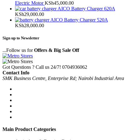
Electric Motor
KSh
45,000.00
AICO Battery Charger 620A
KSh
29,000.00
AICO Battery Charger 520A
KSh
28,000.00
Sign up to Newsletter
...Follow us for
Offers & Big Sale Off
Got Questions ? Call us 24/7!
0704936062
Contact Info
SMK Business Centre, Enterprise Rd; Nairobi Industrial Area
Main Product Categories