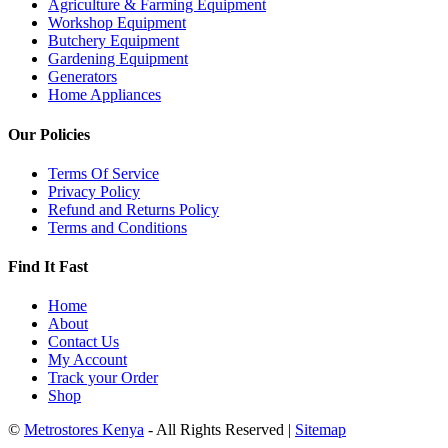
Agriculture & Farming Equipment
Workshop Equipment
Butchery Equipment
Gardening Equipment
Generators
Home Appliances
Our Policies
Terms Of Service
Privacy Policy
Refund and Returns Policy
Terms and Conditions
Find It Fast
Home
About
Contact Us
My Account
Track your Order
Shop
©
Metrostores Kenya
- All Rights Reserved |
Sitemap