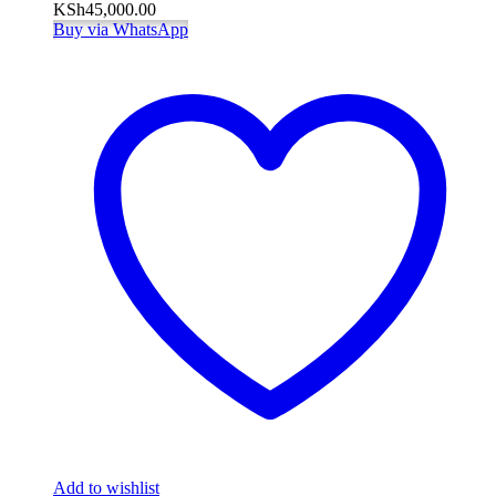
KSh
45,000.00
Buy via WhatsApp
Add to wishlist