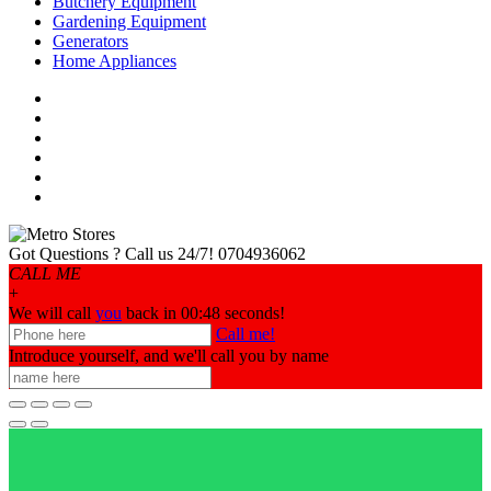
Butchery Equipment
Gardening Equipment
Generators
Home Appliances
Got Questions ? Call us 24/7!
0704936062
CALL ME
+
We will call
you
back in 00:
48
seconds!
Call me!
Introduce yourself, and we'll call you by name