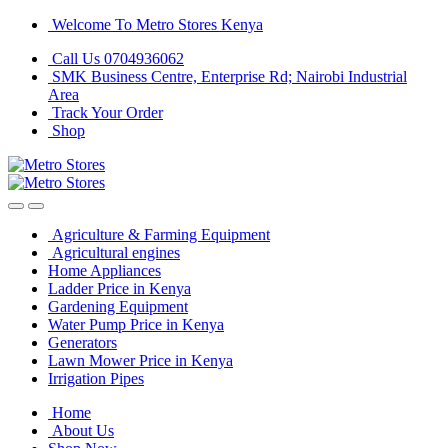
Skip
Skip
Welcome To Metro Stores Kenya
to
to
Call Us 0704936062
navigation
content
SMK Business Centre, Enterprise Rd; Nairobi Industrial
Area
Track Your Order
Shop
Agriculture & Farming Equipment
Agricultural engines
Home Appliances
Ladder Price in Kenya
Gardening Equipment
Water Pump Price in Kenya
Generators
Lawn Mower Price in Kenya
Irrigation Pipes
Home
About Us