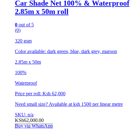
Car Shade Net 100% & Waterproof
2.85m x 50m roll
0
out of 5
(0)
320 gsm
Color available: dark green, blue, dark grey, maroon
2.85m x 50m
100%
Waterproof
Price per roll: Ksh 62,000
Need small size? Available at ksh 1500 per linear metre
SKU: n/a
KSh
62,000.00
Buy via WhatsApp