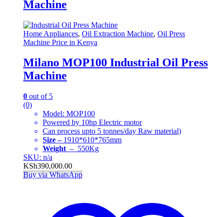
Machine
Home Appliances
,
Oil Extraction Machine
,
Oil Press
Machine Price in Kenya
Milano MOP100 Industrial Oil Press
Machine
0
out of 5
(0)
Model: MOP100
Powered by 10hp Electric motor
Can process upto 5 tonnes/day Raw material)
Size –
1910*610*765mm
Weight
– 550Kg
SKU: n/a
KSh
390,000.00
Buy via WhatsApp