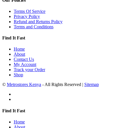
Our Policies
Terms Of Service
Privacy Policy
Refund and Returns Policy
Terms and Conditions
Find It Fast
Home
About
Contact Us
My Account
Track your Order
Shop
©
Metrostores Kenya
- All Rights Reserved |
Sitemap
Find It Fast
Home
About