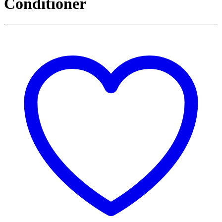
Conditioner