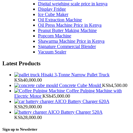
Digital weighing scale price in kenya
Display Fridge
Ice Cube Maker
Oil Extraction Machine
Oil Press Machine Price in Kenya
Peanut Butter Making Machine
Popcorn Machine
Shawarma Machine Price in Kenya
Signature Commercial Blender
Vacuum Sealer
Latest Products
Hisaki 3-Tonne Narrow Pallet Truck
KSh
40,000.00
Concrete Cube Mould
KSh
4,500.00
Coffee Pulping Machine with
Electric Motor
KSh
45,000.00
AICO Battery Charger 620A
KSh
29,000.00
AICO Battery Charger 520A
KSh
28,000.00
Sign up to Newsletter