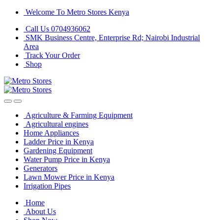
Skip
Skip
Welcome To Metro Stores Kenya
to
to
Call Us 0704936062
navigation
content
SMK Business Centre, Enterprise Rd; Nairobi Industrial
Area
Track Your Order
Shop
Agriculture & Farming Equipment
Agricultural engines
Home Appliances
Ladder Price in Kenya
Gardening Equipment
Water Pump Price in Kenya
Generators
Lawn Mower Price in Kenya
Irrigation Pipes
Home
About Us