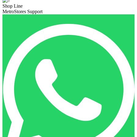
Shop Line
MetroStores Support