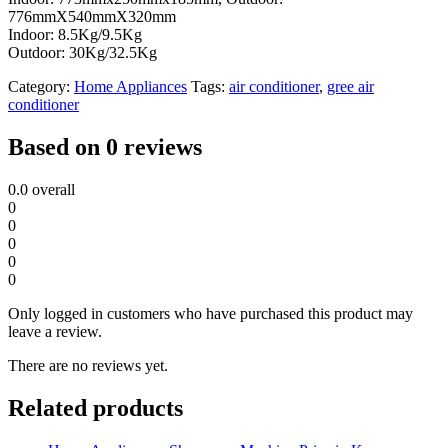
776mmX540mmX320mm
Indoor: 8.5Kg/9.5Kg
Outdoor: 30Kg/32.5Kg
Category:
Home Appliances
Tags:
air conditioner
,
gree air
conditioner
Based on 0 reviews
0.0
overall
0
0
0
0
0
Only logged in customers who have purchased this product may
leave a review.
There are no reviews yet.
Related products