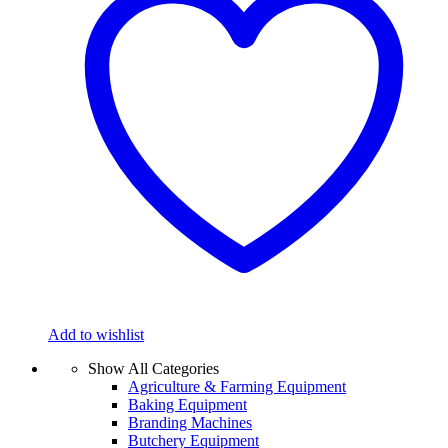
Add to wishlist
Show All Categories
Agriculture & Farming Equipment
Baking Equipment
Branding Machines
Butchery Equipment