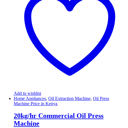
Add to wishlist
Home Appliances
,
Oil Extraction Machine
,
Oil Press
Machine Price in Kenya
20kg/hr Commercial Oil Press
Machine