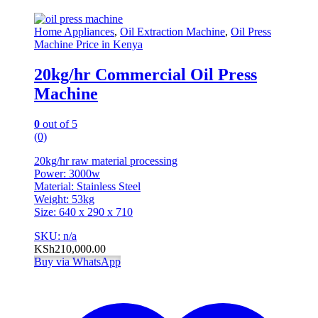
Home Appliances
,
Oil Extraction Machine
,
Oil Press
Machine Price in Kenya
20kg/hr Commercial Oil Press
Machine
0
out of 5
(0)
20kg/hr raw material processing
Power: 3000w
Material: Stainless Steel
Weight: 53kg
Size: 640 x 290 x 710
SKU: n/a
KSh
210,000.00
Buy via WhatsApp