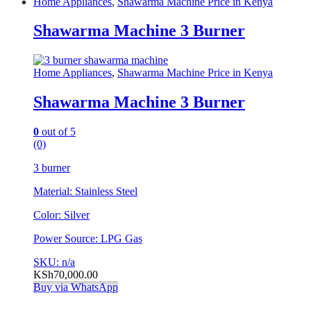
Home Appliances
,
Shawarma Machine Price in Kenya
Shawarma Machine 3 Burner
Home Appliances
,
Shawarma Machine Price in Kenya
Shawarma Machine 3 Burner
0
out of 5
(0)
3 burner
Material: Stainless Steel
Color: Silver
Power Source: LPG Gas
SKU: n/a
KSh
70,000.00
Buy via WhatsApp