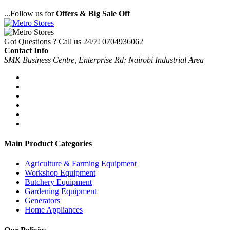
...Follow us for
Offers & Big Sale Off
Got Questions ? Call us 24/7!
0704936062
Contact Info
SMK Business Centre, Enterprise Rd; Nairobi Industrial Area
Main Product Categories
Agriculture & Farming Equipment
Workshop Equipment
Butchery Equipment
Gardening Equipment
Generators
Home Appliances