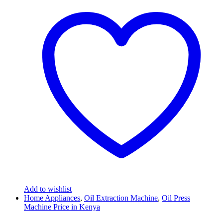
Add to wishlist
Home Appliances
,
Oil Extraction Machine
,
Oil Press
Machine Price in Kenya