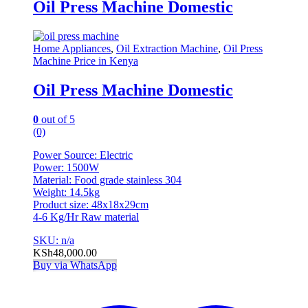
Oil Press Machine Domestic
Home Appliances
,
Oil Extraction Machine
,
Oil Press
Machine Price in Kenya
Oil Press Machine Domestic
0
out of 5
(0)
Power Source: Electric
Power: 1500W
Material: Food grade stainless 304
Weight: 14.5kg
Product size: 48x18x29cm
4-6 Kg/Hr Raw material
SKU: n/a
KSh
48,000.00
Buy via WhatsApp