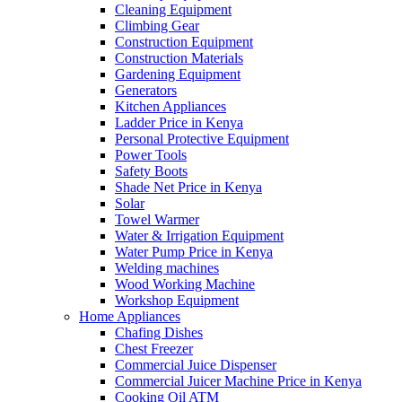
Cleaning Equipment
Climbing Gear
Construction Equipment
Construction Materials
Gardening Equipment
Generators
Kitchen Appliances
Ladder Price in Kenya
Personal Protective Equipment
Power Tools
Safety Boots
Shade Net Price in Kenya
Solar
Towel Warmer
Water & Irrigation Equipment
Water Pump Price in Kenya
Welding machines
Wood Working Machine
Workshop Equipment
Home Appliances
Chafing Dishes
Chest Freezer
Commercial Juice Dispenser
Commercial Juicer Machine Price in Kenya
Cooking Oil ATM