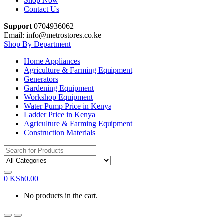
Shop Now
Contact Us
Support
0704936062
Email: info@metrostores.co.ke
Shop By Department
Home Appliances
Agriculture & Farming Equipment
Generators
Gardening Equipment
Workshop Equipment
Water Pump Price in Kenya
Ladder Price in Kenya
Agriculture & Farming Equipment
Construction Materials
Search
for:
0
KSh
0.00
No products in the cart.