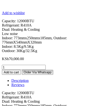
Add to wishlist
Capacity: 12000BTU
Refrigerant: R410A
Dual: Heating & Cooling
Low noise
Indoor: 773mmx250mmx185mm, Outdoor:
776mmX540mmX320mm
Indoor: 8.5Kg/9.5Kg
Outdoor: 30Kg/32.5Kg
KSh
70,000.00
Gree
12000
Add to cart
Order Via Whatsapp
BTU
Air
Description
Conditioner
Reviews
quantity
Capacity: 12000BTU
Refrigerant: R410A
Dual: Heating & Cooling
Indoor: 773mmx250mmx185mm, Outdoor: