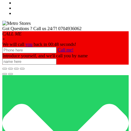
Got Questions ? Call us 24/7!
0704936062
CALL ME
+
We will call
you
back in 00:
48
seconds!
Call me!
Introduce yourself, and we'll call you by name