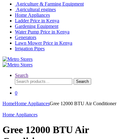
Agriculture & Farming Equipment
Agricultural engines
Home Appliances
Ladder Price in Kenya
Gardening Equipment
Water Pump Price in Kenya
Generators
Lawn Mower Price in Kenya
Irrigation Pipes
Search
Search
Search
for:
0
Home
Home Appliances
Gree 12000 BTU Air Conditioner
Home Appliances
Gree 12000 BTU Air