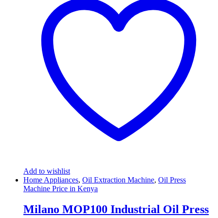
Add to wishlist
Home Appliances
,
Oil Extraction Machine
,
Oil Press
Machine Price in Kenya
Milano MOP100 Industrial Oil Press