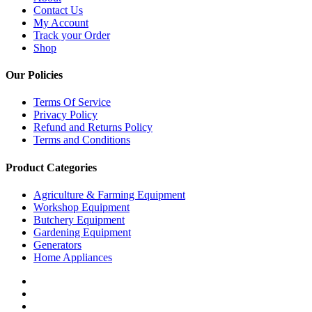
Contact Us
My Account
Track your Order
Shop
Our Policies
Terms Of Service
Privacy Policy
Refund and Returns Policy
Terms and Conditions
Product Categories
Agriculture & Farming Equipment
Workshop Equipment
Butchery Equipment
Gardening Equipment
Generators
Home Appliances