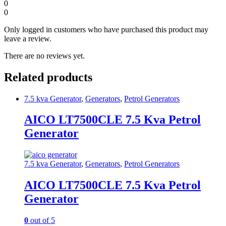
0
0
Only logged in customers who have purchased this product may
leave a review.
There are no reviews yet.
Related products
7.5 kva Generator
,
Generators
,
Petrol Generators
AICO LT7500CLE 7.5 Kva Petrol
Generator
7.5 kva Generator
,
Generators
,
Petrol Generators
AICO LT7500CLE 7.5 Kva Petrol
Generator
0
out of 5