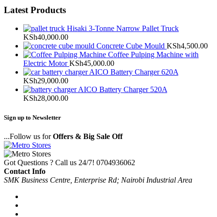
Latest Products
Hisaki 3-Tonne Narrow Pallet Truck
KSh
40,000.00
Concrete Cube Mould
KSh
4,500.00
Coffee Pulping Machine with
Electric Motor
KSh
45,000.00
AICO Battery Charger 620A
KSh
29,000.00
AICO Battery Charger 520A
KSh
28,000.00
Sign up to Newsletter
...Follow us for
Offers & Big Sale Off
Got Questions ? Call us 24/7!
0704936062
Contact Info
SMK Business Centre, Enterprise Rd; Nairobi Industrial Area