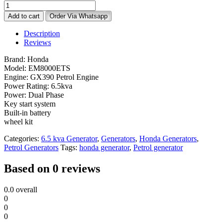
Honda
EM8000ETS
Add to cart
Order Via Whatsapp
Generator
–
Description
6.5KVA
Reviews
Dual
Phase
Brand: Honda
Key
Model: EM8000ETS
Start
Engine: GX390 Petrol Engine
with
Power Rating: 6.5kva
Wheel
Power: Dual Phase
Kit
Key start system
quantity
Built-in battery
wheel kit
Categories:
6.5 kva Generator
,
Generators
,
Honda Generators
,
Petrol Generators
Tags:
honda generator
,
Petrol generator
Based on 0 reviews
0.0
overall
0
0
0