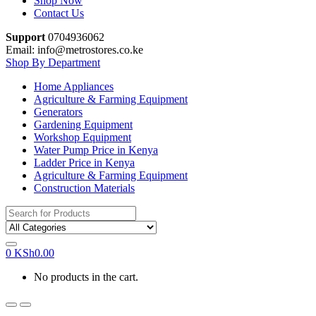
Shop Now
Contact Us
Support
0704936062
Email: info@metrostores.co.ke
Shop By Department
Home Appliances
Agriculture & Farming Equipment
Generators
Gardening Equipment
Workshop Equipment
Water Pump Price in Kenya
Ladder Price in Kenya
Agriculture & Farming Equipment
Construction Materials
Search
for:
0
KSh
0.00
No products in the cart.