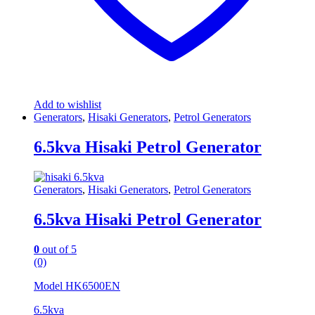
Add to wishlist
Generators
,
Hisaki Generators
,
Petrol Generators
6.5kva Hisaki Petrol Generator
Generators
,
Hisaki Generators
,
Petrol Generators
6.5kva Hisaki Petrol Generator
0
out of 5
(0)
Model HK6500EN
6.5kva