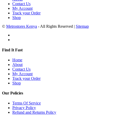
Contact Us
My Account
Track your Order
Shop
©
Metrostores Kenya
- All Rights Reserved |
Sitemap
Find It Fast
Home
About
Contact Us
My Account
Track your Order
Shop
Our Policies
Terms Of Service
Privacy Policy
Refund and Returns Policy