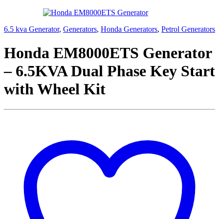
6.5 kva Generator
,
Generators
,
Honda Generators
,
Petrol Generators
Honda EM8000ETS Generator
– 6.5KVA Dual Phase Key Start
with Wheel Kit