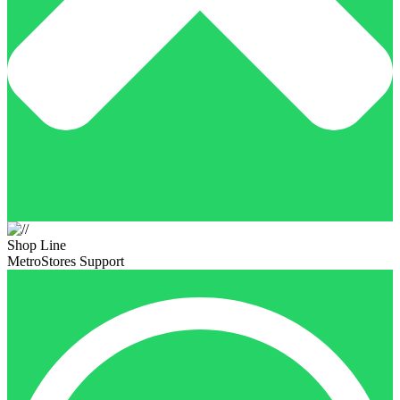
Shop Line
MetroStores Support