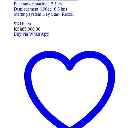
Fuel tank capacity: 15 Ltrs
Displacement: 196cc (6.5 hp)
Starting system Key Start, Recoil
SKU: n/a
KSh
85,000.00
Buy via WhatsApp