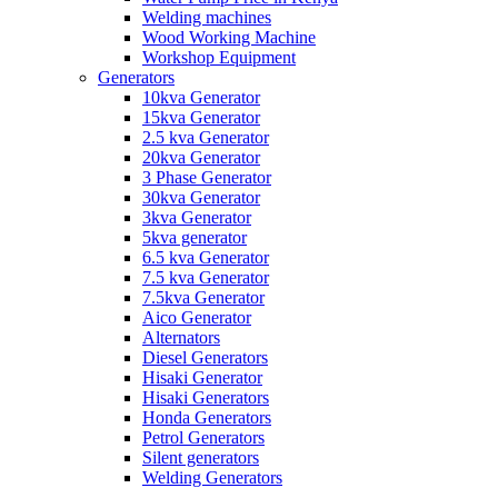
Welding machines
Wood Working Machine
Workshop Equipment
Generators
10kva Generator
15kva Generator
2.5 kva Generator
20kva Generator
3 Phase Generator
30kva Generator
3kva Generator
5kva generator
6.5 kva Generator
7.5 kva Generator
7.5kva Generator
Aico Generator
Alternators
Diesel Generators
Hisaki Generator
Hisaki Generators
Honda Generators
Petrol Generators
Silent generators
Welding Generators