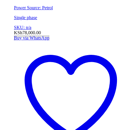
Power Source: Petrol
Single phase
SKU: n/a
KSh
78,000.00
Buy via WhatsApp