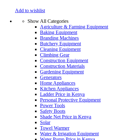
Add to wishlist
Show All Categories
Agriculture & Farming Equipment
Baking Equipment
Branding Machines
Butchery Equipment
Cleaning Equipment
Climbing Gear
Construction Equipment
Construction Materials
Gardening Equipment
Generators
Home Appliances
Kitchen Appliances
Ladder Price in Kenya
Personal Protective Equipment
Power Tools
Safety Boots
Shade Net Price in Kenya
Solar
Towel Warmer
Water & Irrigation Equipment
Water Pump Price in Kenya