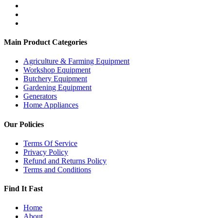
Main Product Categories
Agriculture & Farming Equipment
Workshop Equipment
Butchery Equipment
Gardening Equipment
Generators
Home Appliances
Our Policies
Terms Of Service
Privacy Policy
Refund and Returns Policy
Terms and Conditions
Find It Fast
Home
About