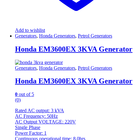
Add to wishlist
Generators
,
Honda Generators
,
Petrol Generators
Honda EM3600EX 3KVA Generator
Generators
,
Honda Generators
,
Petrol Generators
Honda EM3600EX 3KVA Generator
0
out of 5
(0)
Rated AC output: 3 kVA
AC Frequency: 50Hz
AC Output VOLTAGE: 220V
Single Phase
Power Factor: 1
Continuous operational time: 8.0hrs