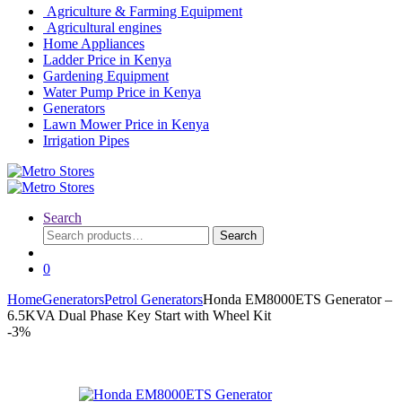
Agriculture & Farming Equipment
Agricultural engines
Home Appliances
Ladder Price in Kenya
Gardening Equipment
Water Pump Price in Kenya
Generators
Lawn Mower Price in Kenya
Irrigation Pipes
Search
Search
Search
for:
0
Home
Generators
Petrol Generators
Honda EM8000ETS Generator –
6.5KVA Dual Phase Key Start with Wheel Kit
-
3%