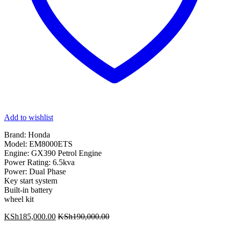
Add to wishlist
Brand: Honda
Model: EM8000ETS
Engine: GX390 Petrol Engine
Power Rating: 6.5kva
Power: Dual Phase
Key start system
Built-in battery
wheel kit
KSh
185,000.00
KSh
190,000.00