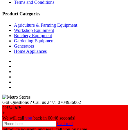
Terms and Conditions
Product Categories
Agriculture & Farming Equipment
Workshop Equipment
Butchery Equipment
Gardening Equipment
Generators
Home Appliances
Got Questions ? Call us 24/7!
0704936062
CALL ME
+
We will call
you
back in 00:
48
seconds!
Call me!
Introduce yourself, and we'll call you by name