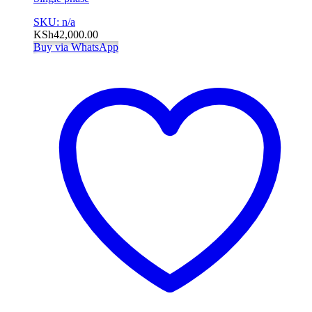
SKU: n/a
KSh
42,000.00
Buy via WhatsApp