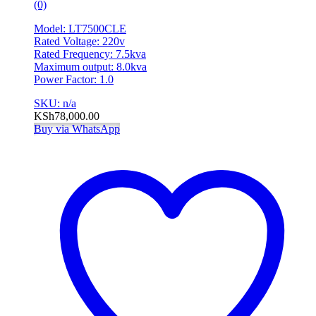
(0)
Model: LT7500CLE
Rated Voltage: 220v
Rated Frequency: 7.5kva
Maximum output: 8.0kva
Power Factor: 1.0
SKU: n/a
KSh
78,000.00
Buy via WhatsApp