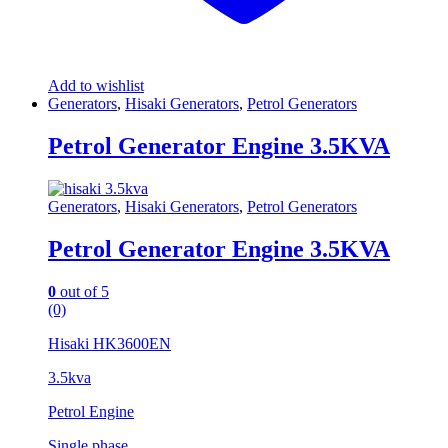
Add to wishlist
Generators
,
Hisaki Generators
,
Petrol Generators
Petrol Generator Engine 3.5KVA
Generators
,
Hisaki Generators
,
Petrol Generators
Petrol Generator Engine 3.5KVA
0
out of 5
(0)
Hisaki HK3600EN
3.5kva
Petrol Engine
Single phase