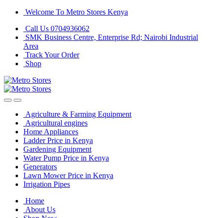
Skip
Skip
Welcome To Metro Stores Kenya
to
to
Call Us 0704936062
navigation
content
SMK Business Centre, Enterprise Rd; Nairobi Industrial
Area
Track Your Order
Shop
Agriculture & Farming Equipment
Agricultural engines
Home Appliances
Ladder Price in Kenya
Gardening Equipment
Water Pump Price in Kenya
Generators
Lawn Mower Price in Kenya
Irrigation Pipes
Home
About Us