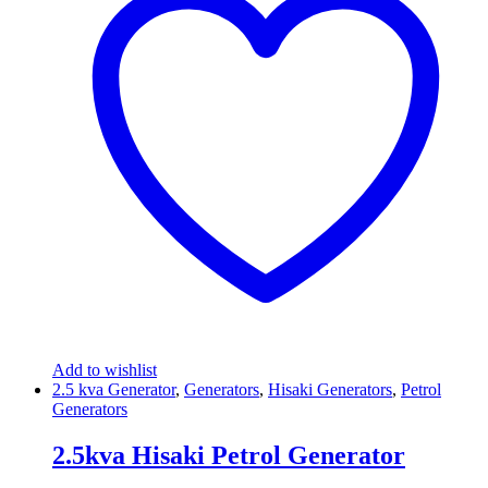
Add to wishlist
2.5 kva Generator
,
Generators
,
Hisaki Generators
,
Petrol
Generators
2.5kva Hisaki Petrol Generator