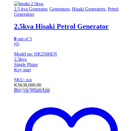
2.5 kva Generator
,
Generators
,
Hisaki Generators
,
Petrol
Generators
2.5kva Hisaki Petrol Generator
0
out of 5
(0)
Model no: HK2500EN
2.5kva
Single Phase
Key start
SKU: n/a
KSh
38,000.00
Buy via WhatsApp