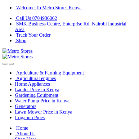
Skip
Skip
Welcome To Metro Stores Kenya
to
to
Call Us 0704936062
navigation
content
SMK Business Centre, Enterprise Rd; Nairobi Industrial
Area
Track Your Order
Shop
Agriculture & Farming Equipment
Agricultural engines
Home Appliances
Ladder Price in Kenya
Gardening Equipment
Water Pump Price in Kenya
Generators
Lawn Mower Price in Kenya
Irrigation Pipes
Home
About Us