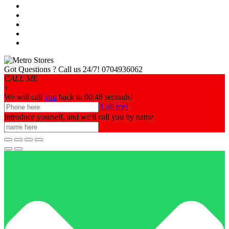
Got Questions ? Call us 24/7!
0704936062
CALL ME
+
We will call
you
back in 00:
48
seconds!
Call me!
Introduce yourself, and we'll call you by name