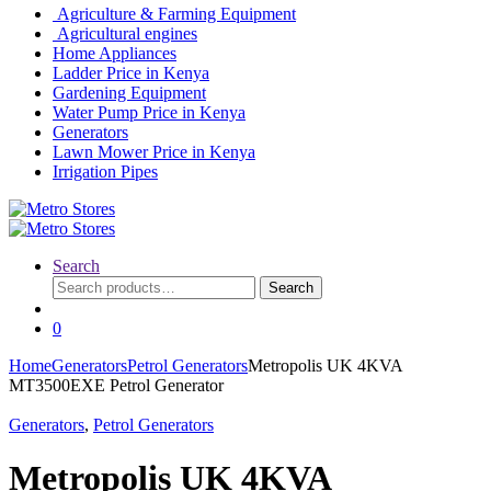
Agriculture & Farming Equipment
Agricultural engines
Home Appliances
Ladder Price in Kenya
Gardening Equipment
Water Pump Price in Kenya
Generators
Lawn Mower Price in Kenya
Irrigation Pipes
Search
Search
Search
for:
0
Home
Generators
Petrol Generators
Metropolis UK 4KVA
MT3500EXE Petrol Generator
Generators
,
Petrol Generators
Metropolis UK 4KVA