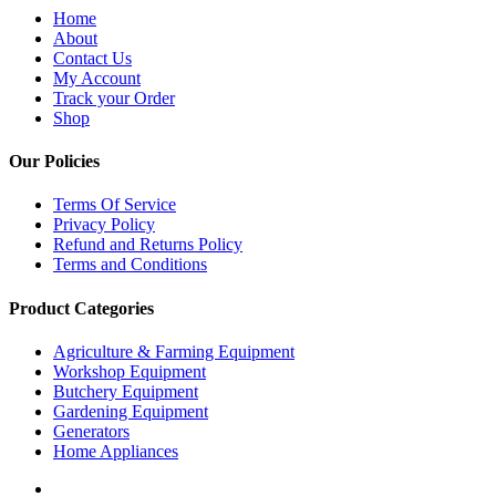
Home
About
Contact Us
My Account
Track your Order
Shop
Our Policies
Terms Of Service
Privacy Policy
Refund and Returns Policy
Terms and Conditions
Product Categories
Agriculture & Farming Equipment
Workshop Equipment
Butchery Equipment
Gardening Equipment
Generators
Home Appliances