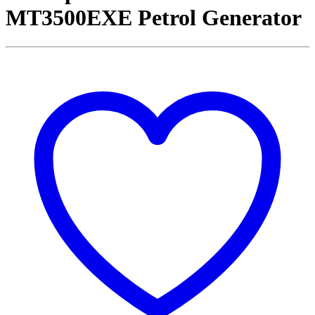
MT3500EXE Petrol Generator