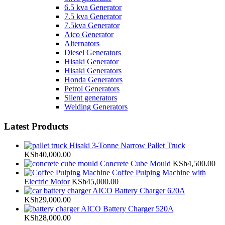
6.5 kva Generator
7.5 kva Generator
7.5kva Generator
Aico Generator
Alternators
Diesel Generators
Hisaki Generator
Hisaki Generators
Honda Generators
Petrol Generators
Silent generators
Welding Generators
Latest Products
Hisaki 3-Tonne Narrow Pallet Truck
KSh
40,000.00
Concrete Cube Mould
KSh
4,500.00
Coffee Pulping Machine with
Electric Motor
KSh
45,000.00
AICO Battery Charger 620A
KSh
29,000.00
AICO Battery Charger 520A
KSh
28,000.00