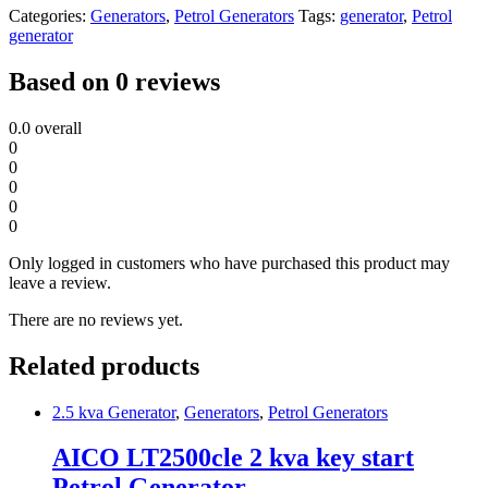
Categories:
Generators
,
Petrol Generators
Tags:
generator
,
Petrol
generator
Based on 0 reviews
0.0
overall
0
0
0
0
0
Only logged in customers who have purchased this product may
leave a review.
There are no reviews yet.
Related products
2.5 kva Generator
,
Generators
,
Petrol Generators
AICO LT2500cle 2 kva key start
Petrol Generator