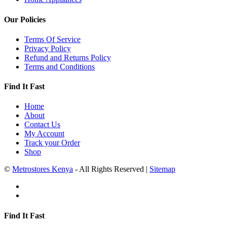
Our Policies
Terms Of Service
Privacy Policy
Refund and Returns Policy
Terms and Conditions
Find It Fast
Home
About
Contact Us
My Account
Track your Order
Shop
©
Metrostores Kenya
- All Rights Reserved |
Sitemap
Find It Fast