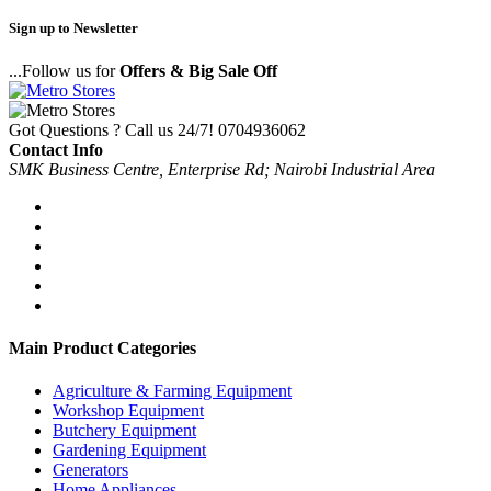
Sign up to Newsletter
...Follow us for
Offers & Big Sale Off
Got Questions ? Call us 24/7!
0704936062
Contact Info
SMK Business Centre, Enterprise Rd; Nairobi Industrial Area
Main Product Categories
Agriculture & Farming Equipment
Workshop Equipment
Butchery Equipment
Gardening Equipment
Generators
Home Appliances