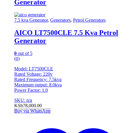
Generator
7.5 kva Generator
,
Generators
,
Petrol Generators
AICO LT7500CLE 7.5 Kva Petrol
Generator
0
out of 5
(0)
Model: LT7500CLE
Rated Voltage: 220v
Rated Frequency: 7.5kva
Maximum output: 8.0kva
Power Factor: 1.0
SKU: n/a
KSh
78,000.00
Buy via WhatsApp