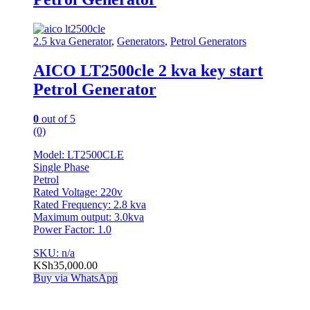
2.5 kva Generator
,
Generators
,
Petrol Generators
AICO LT2500cle 2 kva key start
Petrol Generator
0
out of 5
(0)
Model: LT2500CLE
Single Phase
Petrol
Rated Voltage: 220v
Rated Frequency: 2.8 kva
Maximum output: 3.0kva
Power Factor: 1.0
SKU: n/a
KSh
35,000.00
Buy via WhatsApp