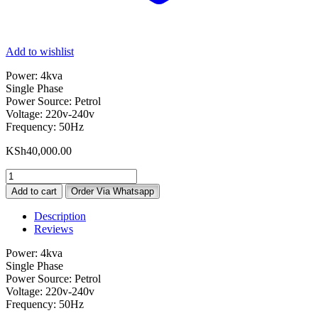
Add to wishlist
Power: 4kva
Single Phase
Power Source: Petrol
Voltage: 220v-240v
Frequency: 50Hz
KSh
40,000.00
Metropolis
UK
Add to cart
Order Via Whatsapp
4KVA
MT3500EXE
Description
Petrol
Reviews
Generator
quantity
Power: 4kva
Single Phase
Power Source: Petrol
Voltage: 220v-240v
Frequency: 50Hz