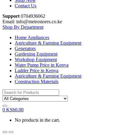
Shop Now
Contact Us
Support
0704936062
Email: info@metrostores.co.ke
Shop By Department
Home Appliances
Agriculture & Farming Equipment
Generators
Gardening Equipment
Workshop Equipment
Water Pump Price in Kenya
Ladder Price in Kenya
Agriculture & Farming Equipment
Construction Materials
Search
for:
0
KSh
0.00
No products in the cart.