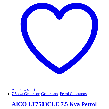
Add to wishlist
7.5 kva Generator
,
Generators
,
Petrol Generators
AICO LT7500CLE 7.5 Kva Petrol