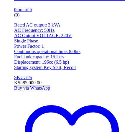
0
out of 5
(0)
Rated AC output: 3 kVA
AC Frequency: 50Hz
AC Output VOLTAGE: 220V
Single Phase
Power Factor: 1
Continuous operational time: 8.0hrs
Fuel tank capacity: 15 Ltrs
Displacement: 196cc (6.5 hp)
Starting system Key Start, Recoil
SKU: n/a
KSh
85,000.00
Buy via WhatsApp