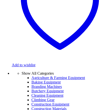
Add to wishlist
Show All Categories
Agriculture & Farming Equipment
Baking Equipment
Branding Machines
Butchery Equipment
Cleaning Equipment
Climbing Gear
Construction Equipment
Construction Materials