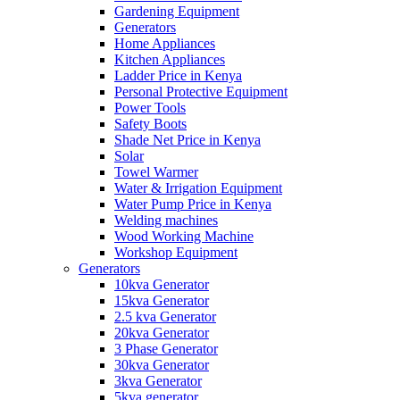
Gardening Equipment
Generators
Home Appliances
Kitchen Appliances
Ladder Price in Kenya
Personal Protective Equipment
Power Tools
Safety Boots
Shade Net Price in Kenya
Solar
Towel Warmer
Water & Irrigation Equipment
Water Pump Price in Kenya
Welding machines
Wood Working Machine
Workshop Equipment
Generators
10kva Generator
15kva Generator
2.5 kva Generator
20kva Generator
3 Phase Generator
30kva Generator
3kva Generator
5kva generator