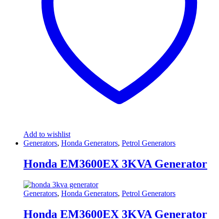
Add to wishlist
Generators
,
Honda Generators
,
Petrol Generators
Honda EM3600EX 3KVA Generator
Generators
,
Honda Generators
,
Petrol Generators
Honda EM3600EX 3KVA Generator