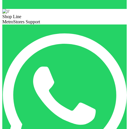
Shop Line
MetroStores Support