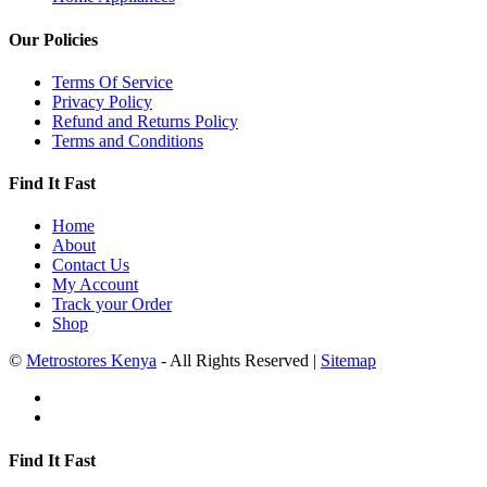
Our Policies
Terms Of Service
Privacy Policy
Refund and Returns Policy
Terms and Conditions
Find It Fast
Home
About
Contact Us
My Account
Track your Order
Shop
©
Metrostores Kenya
- All Rights Reserved |
Sitemap
Find It Fast