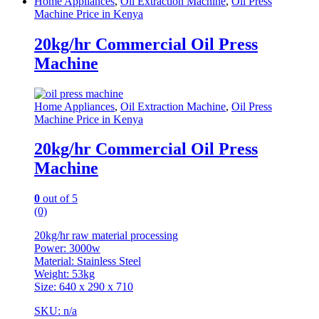
Home Appliances
,
Oil Extraction Machine
,
Oil Press
Machine Price in Kenya
20kg/hr Commercial Oil Press
Machine
Home Appliances
,
Oil Extraction Machine
,
Oil Press
Machine Price in Kenya
20kg/hr Commercial Oil Press
Machine
0
out of 5
(0)
20kg/hr raw material processing
Power: 3000w
Material: Stainless Steel
Weight: 53kg
Size: 640 x 290 x 710
SKU: n/a