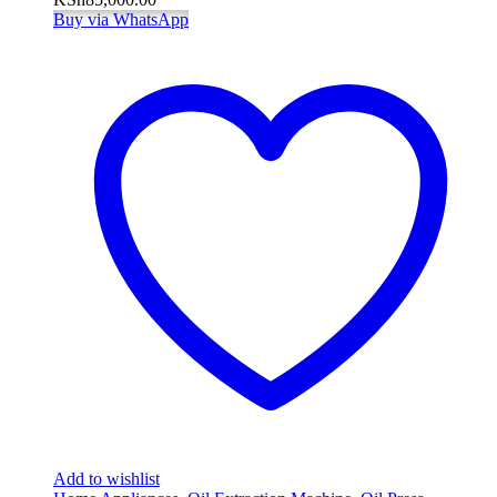
Buy via WhatsApp
Add to wishlist