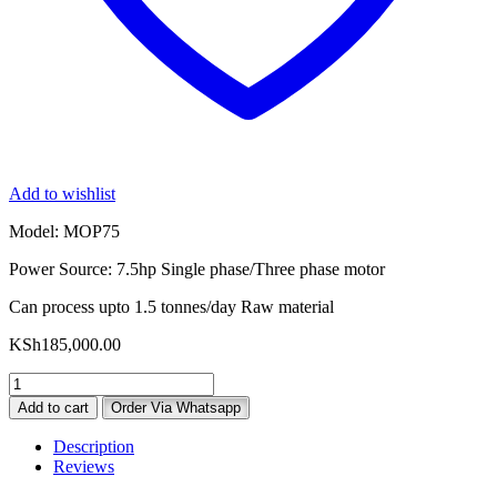
Add to wishlist
Model: MOP75
Power Source: 7.5hp Single phase/Three phase motor
Can process upto 1.5 tonnes/day Raw material
KSh
185,000.00
Milano
MOP75
Add to cart
Order Via Whatsapp
Oil
Press
Description
Machine
Reviews
quantity