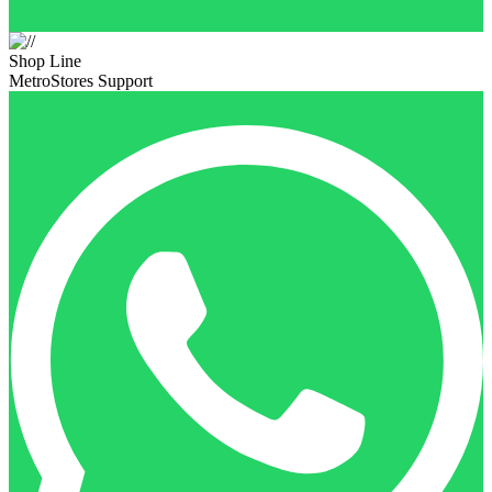
Shop Line
MetroStores Support