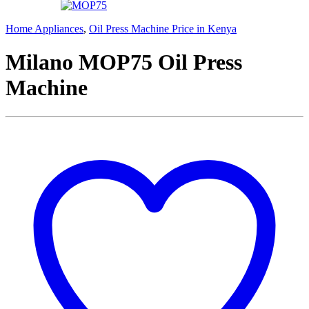
Home Appliances
,
Oil Press Machine Price in Kenya
Milano MOP75 Oil Press
Machine