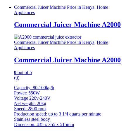
Commercial Juicer Machine Price in Kenya
,
Home
Appliances
Commercial Juicer Machine A2000
Commercial Juicer Machine Price in Kenya
,
Home
Appliances
Commercial Juicer Machine A2000
0
out of 5
(0)
Capacity: 80-100kg/h
Power: 550W
Voltage 220v-240V
Net weight: 20kg
Speed: 2800 rpm
Production speed: up to 3 1/4 quarts per minute
Stainless steel body
Dimension: 435 x 355 x 515mm