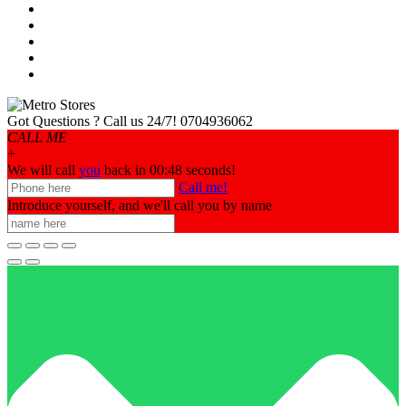
Got Questions ? Call us 24/7!
0704936062
CALL ME
+
We will call
you
back in 00:
48
seconds!
Call me!
Introduce yourself, and we'll call you by name