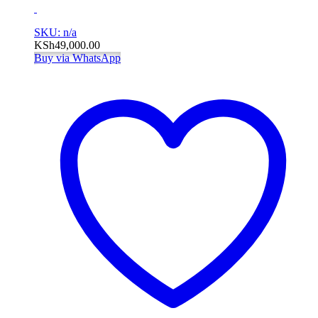
SKU: n/a
KSh
49,000.00
Buy via WhatsApp