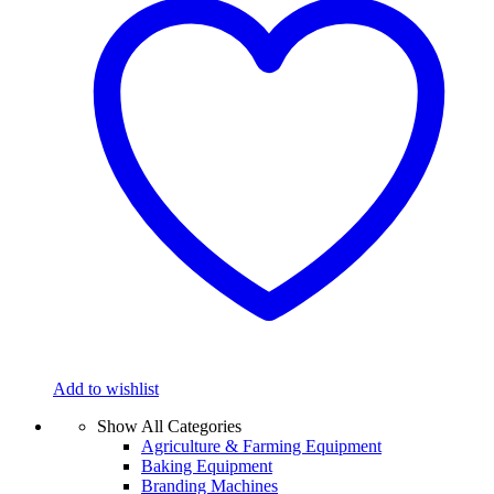
Add to wishlist
Show All Categories
Agriculture & Farming Equipment
Baking Equipment
Branding Machines