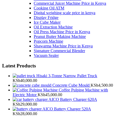
Commercial Juicer Machine Price in Kenya
Cooking Oil ATM
Digital weighing scale price in kenya
Display Fridge
Ice Cube Maker
Oil Extraction Machine
Oil Press Machine Price in Kenya
Peanut Butter Making Machine
Popcorn Machine
Shawarma Machine Price in Kenya
Signature Commercial Blender
Vacuum Sealer
Latest Products
Hisaki 3-Tonne Narrow Pallet Truck
KSh
40,000.00
Concrete Cube Mould
KSh
4,500.00
Coffee Pulping Machine with
Electric Motor
KSh
45,000.00
AICO Battery Charger 620A
KSh
29,000.00
AICO Battery Charger 520A
KSh
28,000.00