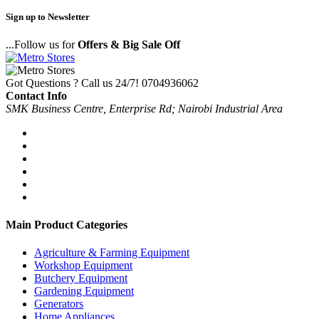
Sign up to Newsletter
...Follow us for
Offers & Big Sale Off
Got Questions ? Call us 24/7!
0704936062
Contact Info
SMK Business Centre, Enterprise Rd; Nairobi Industrial Area
Main Product Categories
Agriculture & Farming Equipment
Workshop Equipment
Butchery Equipment
Gardening Equipment
Generators
Home Appliances