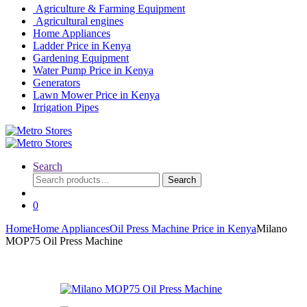
Agriculture & Farming Equipment
Agricultural engines
Home Appliances
Ladder Price in Kenya
Gardening Equipment
Water Pump Price in Kenya
Generators
Lawn Mower Price in Kenya
Irrigation Pipes
Search
Search
Search
for:
0
Home
Home Appliances
Oil Press Machine Price in Kenya
Milano
MOP75 Oil Press Machine