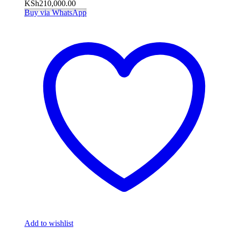
KSh
210,000.00
Buy via WhatsApp
Add to wishlist