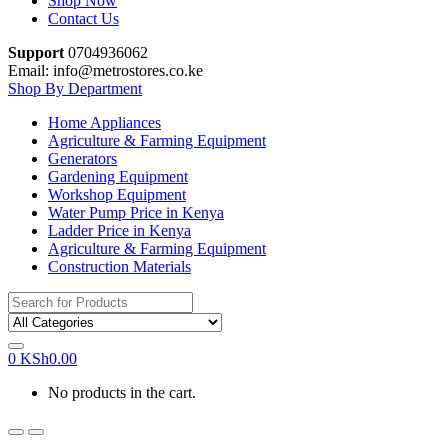
Shop Now
Contact Us
Support
0704936062
Email: info@metrostores.co.ke
Shop By Department
Home Appliances
Agriculture & Farming Equipment
Generators
Gardening Equipment
Workshop Equipment
Water Pump Price in Kenya
Ladder Price in Kenya
Agriculture & Farming Equipment
Construction Materials
Search
for:
0
KSh
0.00
No products in the cart.