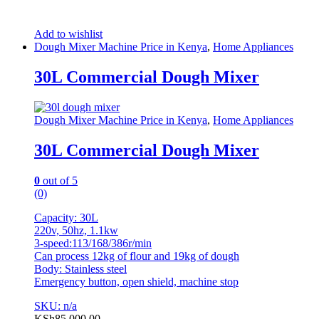
Add to wishlist
Dough Mixer Machine Price in Kenya
,
Home Appliances
30L Commercial Dough Mixer
Dough Mixer Machine Price in Kenya
,
Home Appliances
30L Commercial Dough Mixer
0
out of 5
(0)
Capacity: 30L
220v, 50hz, 1.1kw
3-speed:113/168/386r/min
Can process 12kg of flour and 19kg of dough
Body: Stainless steel
Emergency button, open shield, machine stop
SKU: n/a
KSh
85,000.00