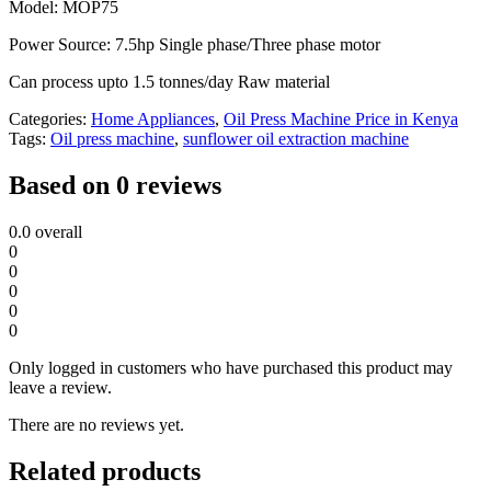
Model: MOP75
Power Source: 7.5hp Single phase/Three phase motor
Can process upto 1.5 tonnes/day Raw material
Categories:
Home Appliances
,
Oil Press Machine Price in Kenya
Tags:
Oil press machine
,
sunflower oil extraction machine
Based on 0 reviews
0.0
overall
0
0
0
0
0
Only logged in customers who have purchased this product may
leave a review.
There are no reviews yet.
Related products