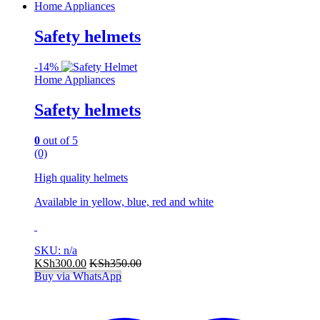
Home Appliances
Safety helmets
-
14%
Home Appliances
Safety helmets
0
out of 5
(0)
High quality helmets
Available in yellow, blue, red and white
SKU: n/a
KSh
300.00
KSh
350.00
Buy via WhatsApp