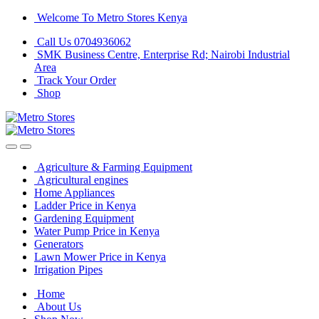
Skip
Skip
Welcome To Metro Stores Kenya
to
to
Call Us 0704936062
navigation
content
SMK Business Centre, Enterprise Rd; Nairobi Industrial
Area
Track Your Order
Shop
Agriculture & Farming Equipment
Agricultural engines
Home Appliances
Ladder Price in Kenya
Gardening Equipment
Water Pump Price in Kenya
Generators
Lawn Mower Price in Kenya
Irrigation Pipes
Home
About Us