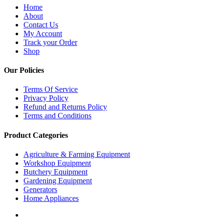
Home
About
Contact Us
My Account
Track your Order
Shop
Our Policies
Terms Of Service
Privacy Policy
Refund and Returns Policy
Terms and Conditions
Product Categories
Agriculture & Farming Equipment
Workshop Equipment
Butchery Equipment
Gardening Equipment
Generators
Home Appliances