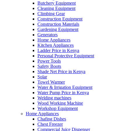
Butchery Equipment
Cleaning Equipment
Climbing Gear
Construction Equipment
Construction Materials
Gardening Equipment
Generators
Home Appliances
Kitchen Appliances
Ladder Price in Kenya
Personal Protective Equipment
Power Tools
Safety Boots
Shade Net Price in Kenya
Solar
Towel Warmer
Water & Irrigation Equipment
Water Pump Price in Kenya
Welding machines
Wood Working Machine
Workshop Equipment
Home Appliances
Chafing Dishes
Chest Freezer
Commercial Juice Dispenser