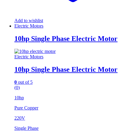
Add to wishlist
Electric Motors
10hp Single Phase Electric Motor
Electric Motors
10hp Single Phase Electric Motor
0
out of 5
(0)
10hp
Pure Copper
220V
Single Phase