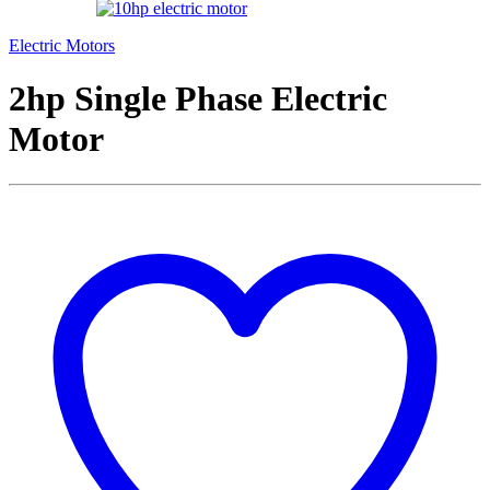
Electric Motors
2hp Single Phase Electric
Motor