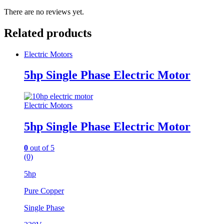
There are no reviews yet.
Related products
Electric Motors
5hp Single Phase Electric Motor
Electric Motors
5hp Single Phase Electric Motor
0
out of 5
(0)
5hp
Pure Copper
Single Phase