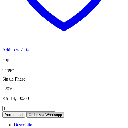
Add to wishlist
2hp
Copper
Single Phase
220V
KSh
13,500.00
2hp
Single
Add to cart
Order Via Whatsapp
Phase
Electric
Description