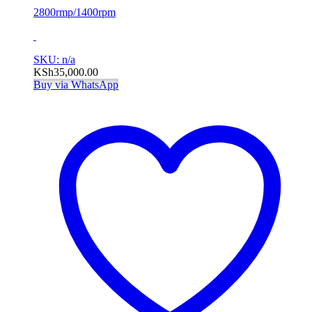
2800rmp/1400rpm
SKU: n/a
KSh
35,000.00
Buy via WhatsApp