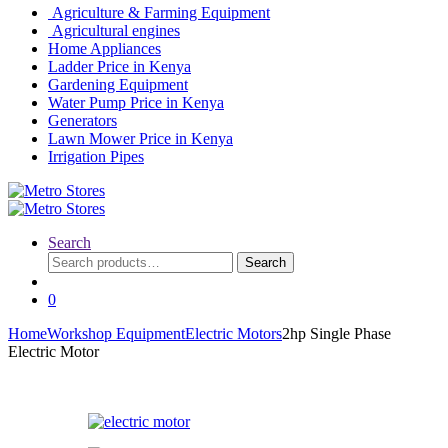
Agriculture & Farming Equipment
Agricultural engines
Home Appliances
Ladder Price in Kenya
Gardening Equipment
Water Pump Price in Kenya
Generators
Lawn Mower Price in Kenya
Irrigation Pipes
Search
Search
Search
for:
0
Home
Workshop Equipment
Electric Motors
2hp Single Phase
Electric Motor