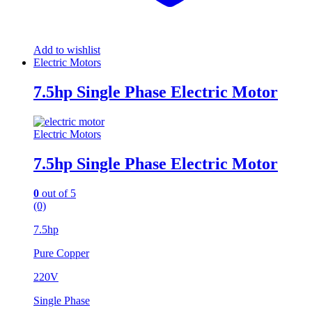
Add to wishlist
Electric Motors
7.5hp Single Phase Electric Motor
Electric Motors
7.5hp Single Phase Electric Motor
0
out of 5
(0)
7.5hp
Pure Copper
220V
Single Phase