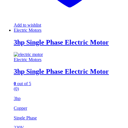
Add to wishlist
Electric Motors
3hp Single Phase Electric Motor
Electric Motors
3hp Single Phase Electric Motor
0
out of 5
(0)
3hp
Copper
Single Phase
220V