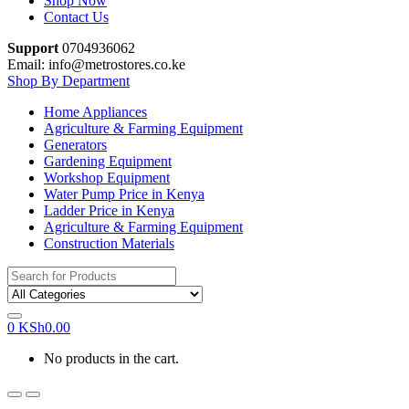
Shop Now
Contact Us
Support
0704936062
Email: info@metrostores.co.ke
Shop By Department
Home Appliances
Agriculture & Farming Equipment
Generators
Gardening Equipment
Workshop Equipment
Water Pump Price in Kenya
Ladder Price in Kenya
Agriculture & Farming Equipment
Construction Materials
Search
for:
0
KSh
0.00
No products in the cart.