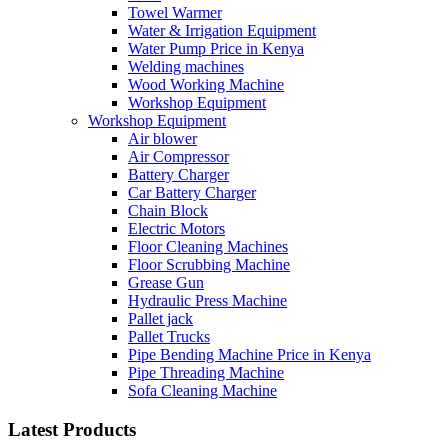
Towel Warmer
Water & Irrigation Equipment
Water Pump Price in Kenya
Welding machines
Wood Working Machine
Workshop Equipment
Workshop Equipment
Air blower
Air Compressor
Battery Charger
Car Battery Charger
Chain Block
Electric Motors
Floor Cleaning Machines
Floor Scrubbing Machine
Grease Gun
Hydraulic Press Machine
Pallet jack
Pallet Trucks
Pipe Bending Machine Price in Kenya
Pipe Threading Machine
Sofa Cleaning Machine
Latest Products