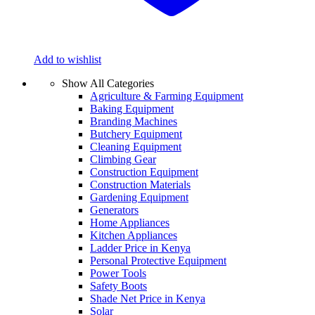
Add to wishlist
Show All Categories
Agriculture & Farming Equipment
Baking Equipment
Branding Machines
Butchery Equipment
Cleaning Equipment
Climbing Gear
Construction Equipment
Construction Materials
Gardening Equipment
Generators
Home Appliances
Kitchen Appliances
Ladder Price in Kenya
Personal Protective Equipment
Power Tools
Safety Boots
Shade Net Price in Kenya
Solar