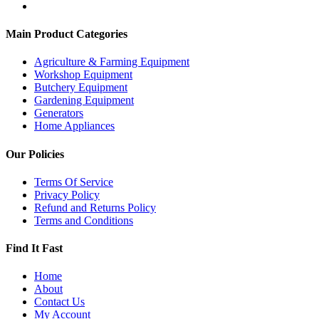
Main Product Categories
Agriculture & Farming Equipment
Workshop Equipment
Butchery Equipment
Gardening Equipment
Generators
Home Appliances
Our Policies
Terms Of Service
Privacy Policy
Refund and Returns Policy
Terms and Conditions
Find It Fast
Home
About
Contact Us
My Account