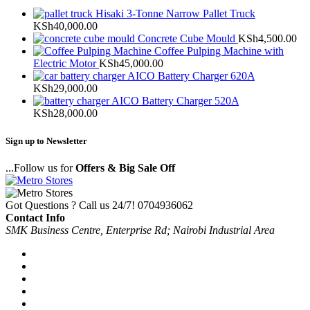
Hisaki 3-Tonne Narrow Pallet Truck
KSh
40,000.00
Concrete Cube Mould
KSh
4,500.00
Coffee Pulping Machine with
Electric Motor
KSh
45,000.00
AICO Battery Charger 620A
KSh
29,000.00
AICO Battery Charger 520A
KSh
28,000.00
Sign up to Newsletter
...Follow us for
Offers & Big Sale Off
Got Questions ? Call us 24/7!
0704936062
Contact Info
SMK Business Centre, Enterprise Rd; Nairobi Industrial Area