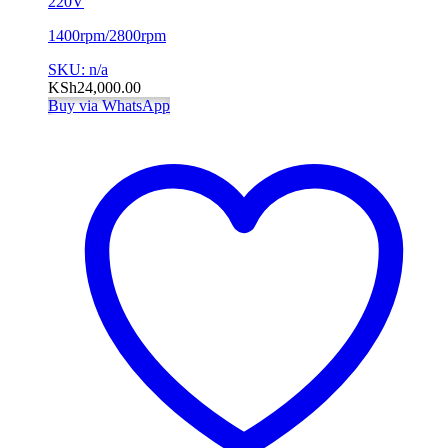
220V
1400rpm/2800rpm
SKU: n/a
KSh
24,000.00
Buy via WhatsApp