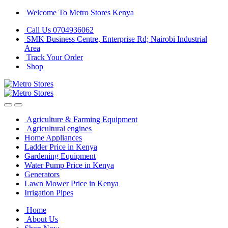
Skip
Skip
Welcome To Metro Stores Kenya
to
to
Call Us 0704936062
navigation
content
SMK Business Centre, Enterprise Rd; Nairobi Industrial
Area
Track Your Order
Shop
Agriculture & Farming Equipment
Agricultural engines
Home Appliances
Ladder Price in Kenya
Gardening Equipment
Water Pump Price in Kenya
Generators
Lawn Mower Price in Kenya
Irrigation Pipes
Home
About Us