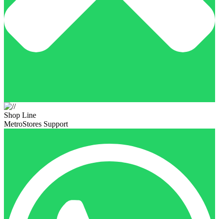
Shop Line
MetroStores Support