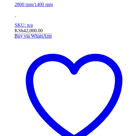
2800 rpm/1400 rpm
SKU: n/a
KSh
42,000.00
Buy via WhatsApp