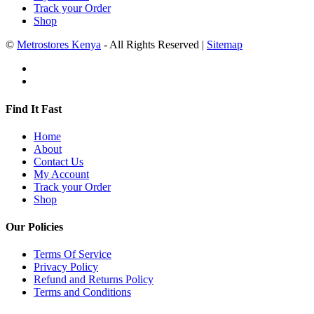
Track your Order
Shop
©
Metrostores Kenya
- All Rights Reserved |
Sitemap
Find It Fast
Home
About
Contact Us
My Account
Track your Order
Shop
Our Policies
Terms Of Service
Privacy Policy
Refund and Returns Policy
Terms and Conditions