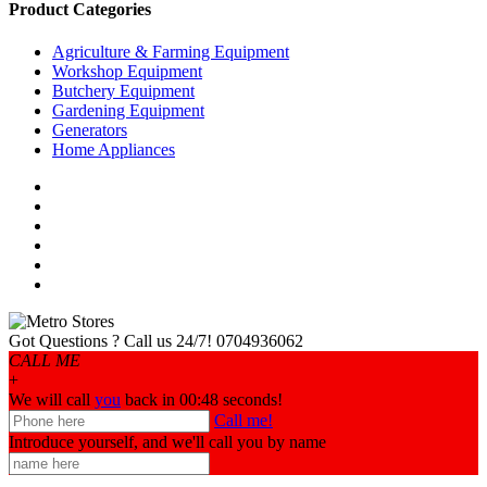
Product Categories
Agriculture & Farming Equipment
Workshop Equipment
Butchery Equipment
Gardening Equipment
Generators
Home Appliances
Got Questions ? Call us 24/7!
0704936062
CALL ME
+
We will call
you
back in 00:
48
seconds!
Call me!
Introduce yourself, and we'll call you by name