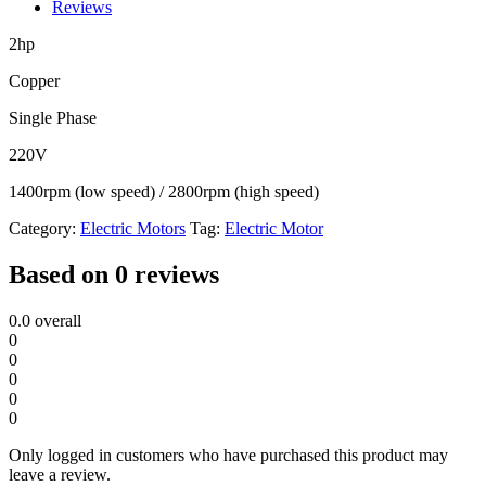
Motor
Reviews
quantity
2hp
Copper
Single Phase
220V
1400rpm (low speed) / 2800rpm (high speed)
Category:
Electric Motors
Tag:
Electric Motor
Based on 0 reviews
0.0
overall
0
0
0
0
0
Only logged in customers who have purchased this product may
leave a review.