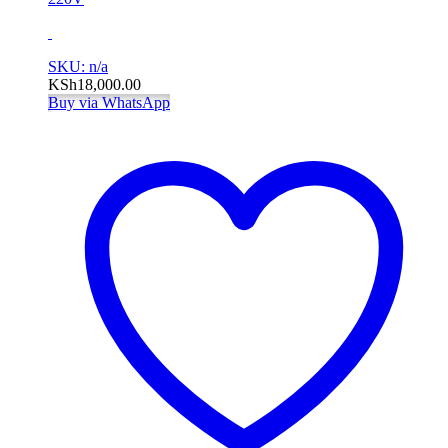
SKU: n/a
KSh
18,000.00
Buy via WhatsApp