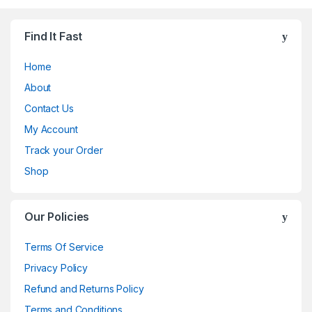
Find It Fast
Home
About
Contact Us
My Account
Track your Order
Shop
Our Policies
Terms Of Service
Privacy Policy
Refund and Returns Policy
Terms and Conditions