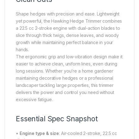
Shape hedges with precision and ease. Lightweight
yet powerful, the Hawking Hedge Trimmer combines
a 22.5 cc 2-stroke engine with dual-action blades to
slice through thick twigs, dense leaves, and woody
growth while maintaining perfect balance in your
hands.
The ergonomic grip and low-vibration design make it
easier to achieve clean, uniform lines, even during
long sessions. Whether you’re a home gardener
maintaining decorative hedges or a professional
landscaper tackling large properties, this trimmer
delivers the power and control you need without
excessive fatigue.
Essential Spec Snapshot
•
Engine type & size
: Air-cooled 2-stroke, 22.5 cc