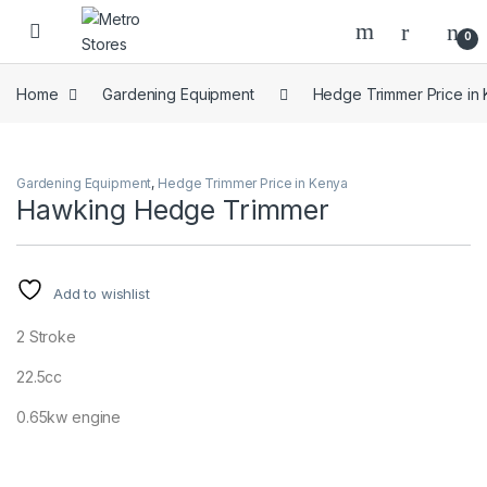
Skip to navigation
Skip to content
0
Home
Gardening Equipment
Hedge Trimmer Price in
Gardening Equipment
,
Hedge Trimmer Price in Kenya
Hawking Hedge Trimmer
Add to wishlist
2 Stroke
22.5cc
0.65kw engine