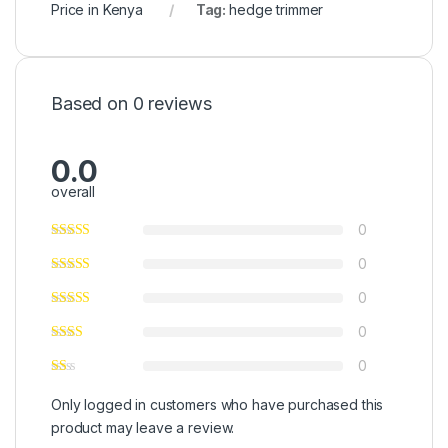
Price in Kenya
Tag:
hedge trimmer
Based on 0 reviews
0.0
overall
0
0
0
0
0
Only logged in customers who have purchased this
product may leave a review.