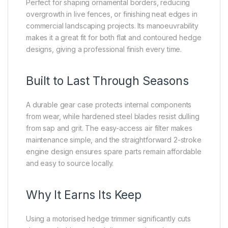
Perfect for shaping ornamental borders, reducing
overgrowth in live fences, or finishing neat edges in
commercial landscaping projects. Its manoeuvrability
makes it a great fit for both flat and contoured hedge
designs, giving a professional finish every time.
Built to Last Through Seasons
A durable gear case protects internal components
from wear, while hardened steel blades resist dulling
from sap and grit. The easy-access air filter makes
maintenance simple, and the straightforward 2-stroke
engine design ensures spare parts remain affordable
and easy to source locally.
Why It Earns Its Keep
Using a motorised hedge trimmer significantly cuts