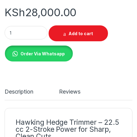
KSh
28,000.00
Hawking Hedge Trimmer quantity
Add to cart
Order Via Whatsapp
Description
Reviews
Hawking Hedge Trimmer – 22.5
cc 2-Stroke Power for Sharp,
Clean Cuts