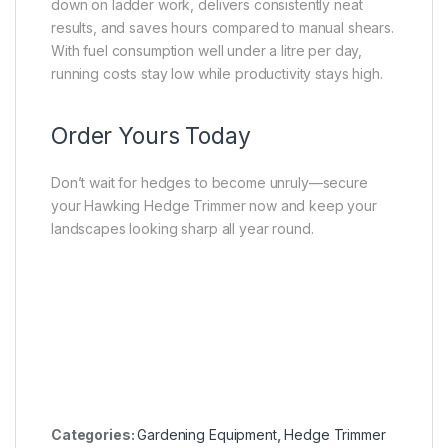
down on ladder work, delivers consistently neat
results, and saves hours compared to manual shears.
With fuel consumption well under a litre per day,
running costs stay low while productivity stays high.
Order Yours Today
Don’t wait for hedges to become unruly—secure
your Hawking Hedge Trimmer now and keep your
landscapes looking sharp all year round.
Categories:
Gardening Equipment
,
Hedge Trimmer