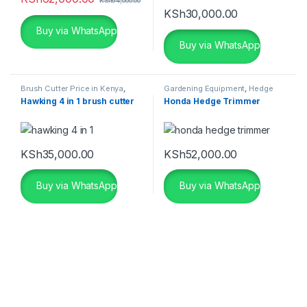
KSh
64,000.00
KSh
30,000.00
Buy via WhatsApp
Buy via WhatsApp
Brush Cutter Price in Kenya
,
Gardening Equipment
,
Hedge
Gardening Equipment
,
Grass
Trimmer Price in Kenya
Hawking 4 in 1 brush cutter
Honda Hedge Trimmer
Cutter Price in Kenya
,
Grass
Cutting Machine
KSh
35,000.00
KSh
52,000.00
Buy via WhatsApp
Buy via WhatsApp