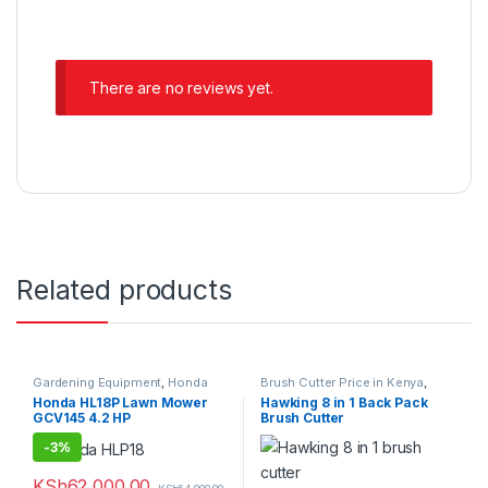
There are no reviews yet.
Related products
Gardening Equipment
,
Honda
Brush Cutter Price in Kenya
,
Lawn Mower Price in Kenya
Gardening Equipment
Honda HL18P Lawn Mower
Hawking 8 in 1 Back Pack
GCV145 4.2 HP
Brush Cutter
-
3%
KSh
62,000.00