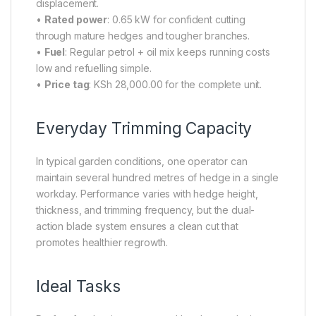
displacement.
•
Rated power
: 0.65 kW for confident cutting
through mature hedges and tougher branches.
•
Fuel
: Regular petrol + oil mix keeps running costs
low and refuelling simple.
•
Price tag
: KSh 28,000.00 for the complete unit.
Everyday Trimming Capacity
In typical garden conditions, one operator can
maintain several hundred metres of hedge in a single
workday. Performance varies with hedge height,
thickness, and trimming frequency, but the dual-
action blade system ensures a clean cut that
promotes healthier regrowth.
Ideal Tasks