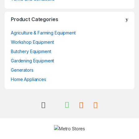
Product Categories
Agriculture & Farming Equipment
Workshop Equipment
Butchery Equipment
Gardening Equipment
Generators
Home Appliances