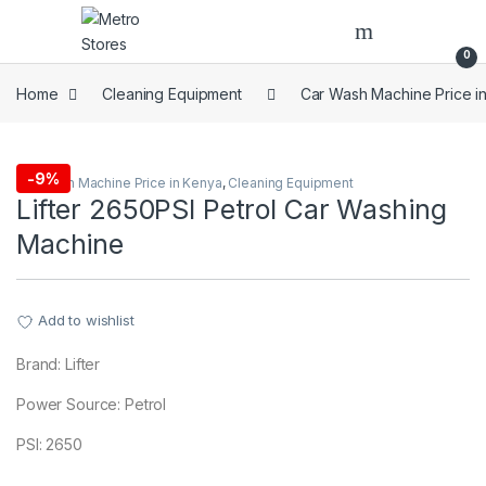
Skip to navigation
Skip to content
0
Home
Cleaning Equipment
Car Wash Machine Price i
-
9%
Car Wash Machine Price in Kenya
,
Cleaning Equipment
Lifter 2650PSI Petrol Car Washing
Machine
Add to wishlist
Brand: Lifter
Power Source: Petrol
PSI: 2650