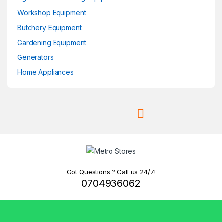
Workshop Equipment
Butchery Equipment
Gardening Equipment
Generators
Home Appliances
Got Questions ? Call us 24/7!
0704936062