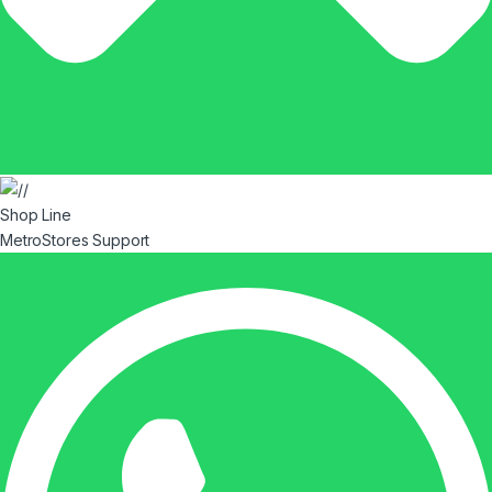
Shop Line
MetroStores Support