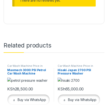
There are no reviews yet.
Related products
Car Wash Machine Price in
Car Wash Machine Price in
Kenya
,
Cleaning Equipment
Kenya
,
Cleaning Equipment
,
Maxmech 3000 PSI Petrol
Hisaki Japan 2700 PSI
Workshop Equipment
Car Wash Machine
Pressure Washer
KSh
28,500.00
KSh
65,000.00
Buy via WhatsApp
Buy via WhatsApp