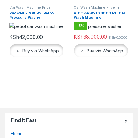
Car Wash Machine Price in
Car Wash Machine Price in
Kenya
,
Cleaning Equipment
Kenya
,
Cleaning Equipment
,
Pacwell 2700 PSI Petro
AICO APW210 3000 Psi Car
Workshop Equipment
Pressure Washer
Wash Machine
-
5%
KSh
38,000.00
KSh
42,000.00
KSh
40,000.00
Buy via WhatsApp
Buy via WhatsApp
Find It Fast
Home