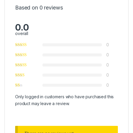
Based on 0 reviews
0.0
overall
0
0
0
0
0
Only logged in customers who have purchased this
product may leave a review.