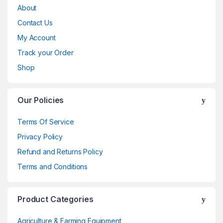
About
Contact Us
My Account
Track your Order
Shop
Our Policies
Terms Of Service
Privacy Policy
Refund and Returns Policy
Terms and Conditions
Product Categories
Agriculture & Farming Equipment