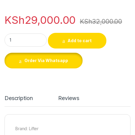
KSh
29,000.00
KSh
32,000.00
Lifter 2650PSI Petrol Car Washing Machine quantity
Add to cart
Order Via Whatsapp
Description
Reviews
Brand: Lifter