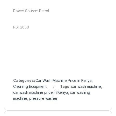
Power Source: Petrol
PSI: 2650
Categories:
Car Wash Machine Price in Kenya
,
Cleaning Equipment
Tags:
car wash machine
,
car wash machine price in Kenya
,
car washing
machine
,
pressure washer