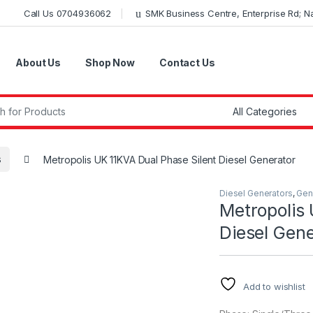
Call Us 0704936062
SMK Business Centre, Enterprise Rd; Nai
About Us
Shop Now
Contact Us
r:
s
Metropolis UK 11KVA Dual Phase Silent Diesel Generator
Diesel Generators
,
Gen
Metropolis 
Diesel Gene
Add to wishlist