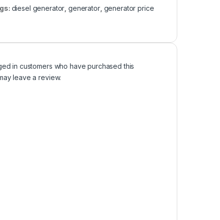
gs:
diesel generator
,
generator
,
generator price
ged in customers who have purchased this
may leave a review.