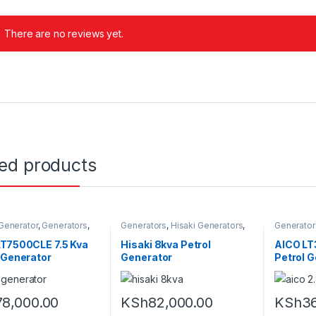
There are no reviews yet.
ted products
 Generator
,
Generators
,
Generators
,
Hisaki Generators
,
Generator
Generators
Petrol Generators
LT7500CLE 7.5 Kva
Hisaki 8kva Petrol
AICO LT
 Generator
Generator
Petrol 
78,000.00
KSh
82,000.00
KSh
36