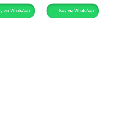
y via WhatsApp
Buy via WhatsApp