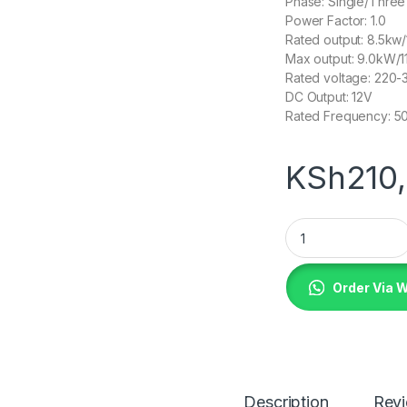
Phase: Single/Thre
Power Factor: 1.0
Rated output: 8.5kw
Max output: 9.0kW/1
Rated voltage: 220
DC Output: 12V
Rated Frequency: 5
KSh
210
Metropolis UK 11KV
Order Via 
Description
Rev