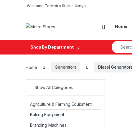
Skip to navigation
Skip to content
Welcome To Metro Stores Kenya
Home
Search fo
Shop By Department
Home
Generators
Diesel Generator
Show All Categories
Agriculture & Farming Equipment
Baking Equipment
Branding Machines