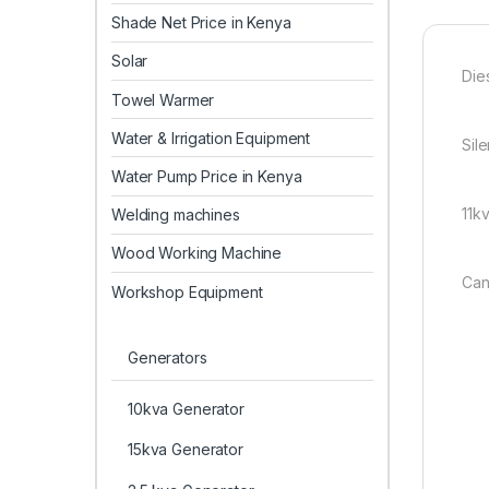
Shade Net Price in Kenya
Solar
Die
Towel Warmer
Water & Irrigation Equipment
Sil
Water Pump Price in Kenya
11k
Welding machines
Wood Working Machine
Can
Workshop Equipment
Generators
10kva Generator
15kva Generator