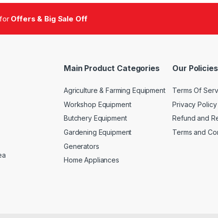
 for
Offers & Big Sale Off
Main Product Categories
Our Policies
Agriculture & Farming Equipment
Terms Of Serv
Workshop Equipment
Privacy Policy
Butchery Equipment
Refund and Re
Gardening Equipment
Terms and Con
Generators
ea
Home Appliances