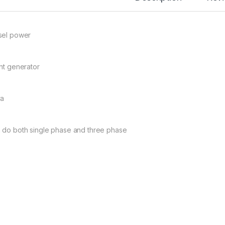
sel power
ent generator
va
 do both single phase and three phase