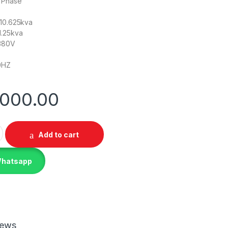
e Phase
/10.625kva
1.25kva
-380V
0HZ
,000.00
A Dual Phase Silent Diesel Generator quantity
Add to cart
Whatsapp
iews