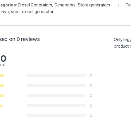
egories:
Diesel Generators
,
Generators
,
Silent generators
Ta
Kenya
,
silent diesel generator
sed on 0 reviews
Only log
product 
.0
rall
0
0
0
0
0