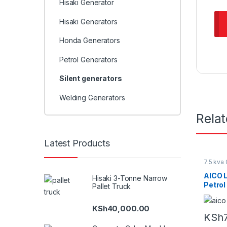
Hisaki Generator
Hisaki Generators
Honda Generators
Petrol Generators
Silent generators
Welding Generators
Rela
Latest Products
7.5 kva
Petrol 
AICO 
Hisaki 3-Tonne Narrow
Petrol
Pallet Truck
KSh
40,000.00
KSh