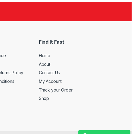
Find It Fast
ice
Home
About
turns Policy
Contact Us
ditions
My Account
Track your Order
Shop