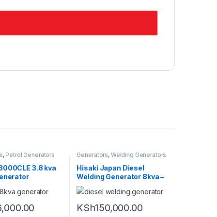
s
,
Petrol Generators
Generators
,
Welding Generators
3000CLE 3.8 kva
Hisaki Japan Diesel
Generator
Welding Generator 8kva –
220amps
,000.00
KSh
150,000.00