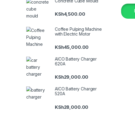
Concrete Cube Mould
KSh
4,500.00
Coffee Pulping Machine
with Electric Motor
KSh
45,000.00
AICO Battery Charger
620A
KSh
29,000.00
AICO Battery Charger
520A
KSh
28,000.00