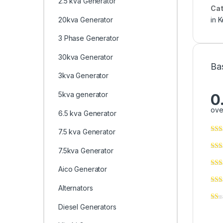
2.5 kva Generator
Cat
20kva Generator
in 
3 Phase Generator
30kva Generator
Ba
3kva Generator
5kva generator
0
ove
6.5 kva Generator
7.5 kva Generator
7.5kva Generator
Aico Generator
Alternators
Diesel Generators