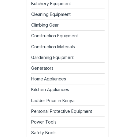
Butchery Equipment
Cleaning Equipment
Climbing Gear
Construction Equipment
Construction Materials
Gardening Equipment
Generators
Home Appliances
Kitchen Appliances
Ladder Price in Kenya
Personal Protective Equipment
Power Tools
Safety Boots