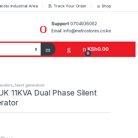
robi Industrial Area
Track Your Order
Shop
Support
0704936062
Email: info@metrostores.co.ke
KSh
0.00
0
erators
,
Silent generators
UK 11KVA Dual Phase Silent
rator