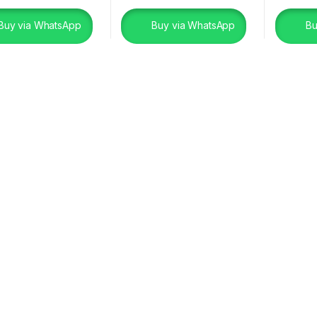
Buy via WhatsApp
Buy via WhatsApp
Bu