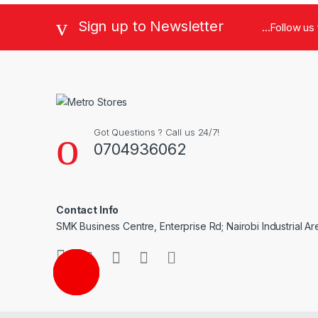
Sign up to Newsletter
...Follow us
Got Questions ? Call us 24/7!
0704936062
Contact Info
SMK Business Centre, Enterprise Rd; Nairobi Industrial Ar
CALL ME