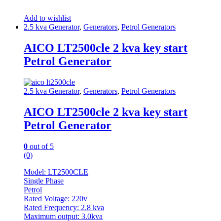
Add to wishlist
2.5 kva Generator
,
Generators
,
Petrol Generators
AICO LT2500cle 2 kva key start
Petrol Generator
2.5 kva Generator
,
Generators
,
Petrol Generators
AICO LT2500cle 2 kva key start
Petrol Generator
0
out of 5
(0)
Model: LT2500CLE
Single Phase
Petrol
Rated Voltage: 220v
Rated Frequency: 2.8 kva
Maximum output: 3.0kva