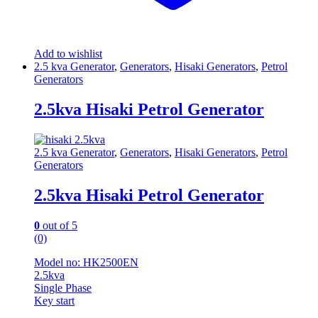
Add to wishlist
2.5 kva Generator
,
Generators
,
Hisaki Generators
,
Petrol
Generators
2.5kva Hisaki Petrol Generator
2.5 kva Generator
,
Generators
,
Hisaki Generators
,
Petrol
Generators
2.5kva Hisaki Petrol Generator
0
out of 5
(0)
Model no: HK2500EN
2.5kva
Single Phase
Key start