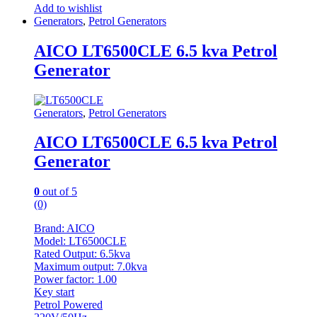
Add to wishlist
Generators
,
Petrol Generators
AICO LT6500CLE 6.5 kva Petrol
Generator
Generators
,
Petrol Generators
AICO LT6500CLE 6.5 kva Petrol
Generator
0
out of 5
(0)
Brand: AICO
Model: LT6500CLE
Rated Output: 6.5kva
Maximum output: 7.0kva
Power factor: 1.00
Key start
Petrol Powered