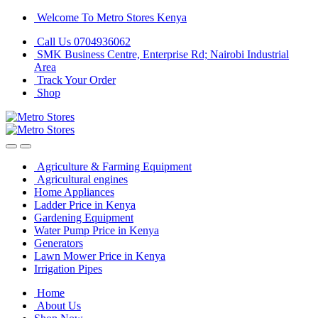
Skip
Skip
Welcome To Metro Stores Kenya
to
to
Call Us 0704936062
navigation
content
SMK Business Centre, Enterprise Rd; Nairobi Industrial
Area
Track Your Order
Shop
Agriculture & Farming Equipment
Agricultural engines
Home Appliances
Ladder Price in Kenya
Gardening Equipment
Water Pump Price in Kenya
Generators
Lawn Mower Price in Kenya
Irrigation Pipes
Home
About Us