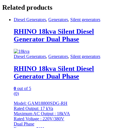
Related products
Diesel Generators
,
Generators
,
Silent generators
RHINO 18kva Silent Diesel
Generator Dual Phase
Diesel Generators
,
Generators
,
Silent generators
RHINO 18kva Silent Diesel
Generator Dual Phase
0
out of 5
(0)
Model: GAM18800SDG-RH
Rated Output: 17 kVa
Maximum AC Output : 18kVA
Rated Voltage : 220V/380V
Dual Phase