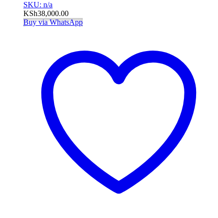
SKU: n/a
KSh
38,000.00
Buy via WhatsApp