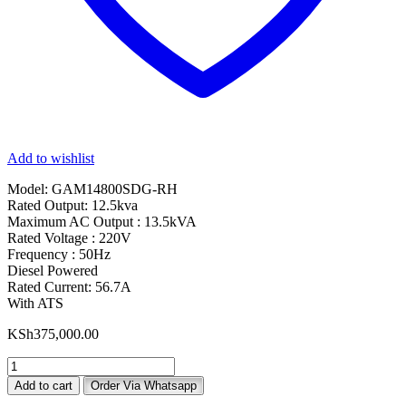
Add to wishlist
Model: GAM14800SDG-RH
Rated Output: 12.5kva
Maximum AC Output : 13.5kVA
Rated Voltage : 220V
Frequency : 50Hz
Diesel Powered
Rated Current: 56.7A
With ATS
KSh
375,000.00
RHINO
13.5kva
Add to cart
Order Via Whatsapp
Silent