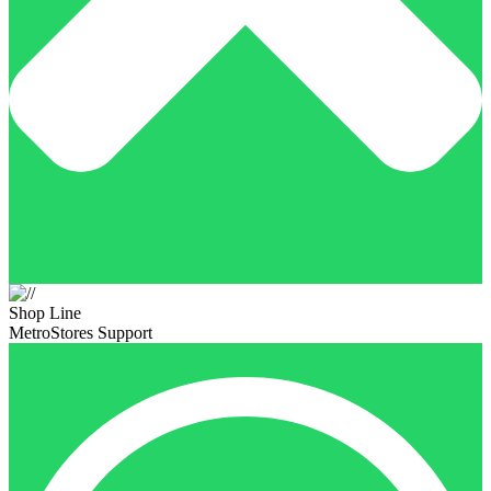
Shop Line
MetroStores Support