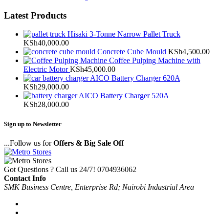
Latest Products
Hisaki 3-Tonne Narrow Pallet Truck
KSh
40,000.00
Concrete Cube Mould
KSh
4,500.00
Coffee Pulping Machine with
Electric Motor
KSh
45,000.00
AICO Battery Charger 620A
KSh
29,000.00
AICO Battery Charger 520A
KSh
28,000.00
Sign up to Newsletter
...Follow us for
Offers & Big Sale Off
Got Questions ? Call us 24/7!
0704936062
Contact Info
SMK Business Centre, Enterprise Rd; Nairobi Industrial Area