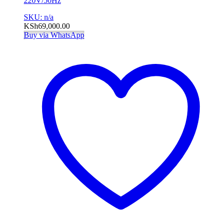
220V/50Hz
SKU: n/a
KSh
69,000.00
Buy via WhatsApp