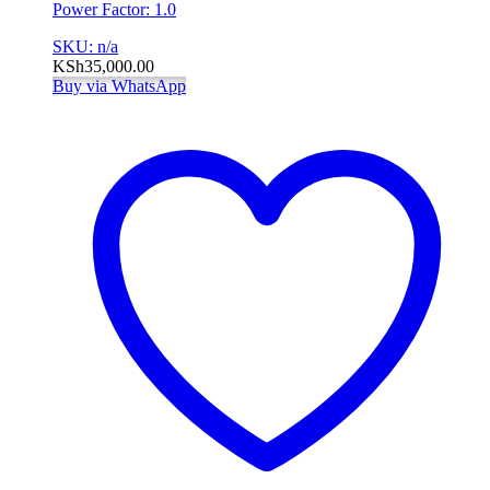
Power Factor: 1.0
SKU: n/a
KSh
35,000.00
Buy via WhatsApp