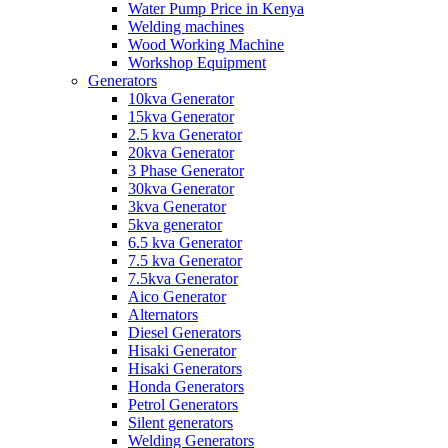
Water Pump Price in Kenya
Welding machines
Wood Working Machine
Workshop Equipment
Generators
10kva Generator
15kva Generator
2.5 kva Generator
20kva Generator
3 Phase Generator
30kva Generator
3kva Generator
5kva generator
6.5 kva Generator
7.5 kva Generator
7.5kva Generator
Aico Generator
Alternators
Diesel Generators
Hisaki Generator
Hisaki Generators
Honda Generators
Petrol Generators
Silent generators
Welding Generators