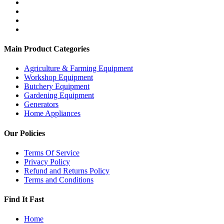
Main Product Categories
Agriculture & Farming Equipment
Workshop Equipment
Butchery Equipment
Gardening Equipment
Generators
Home Appliances
Our Policies
Terms Of Service
Privacy Policy
Refund and Returns Policy
Terms and Conditions
Find It Fast
Home