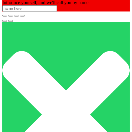
Introduce yourself, and we'll call you by name