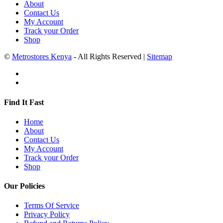
About
Contact Us
My Account
Track your Order
Shop
©
Metrostores Kenya
- All Rights Reserved |
Sitemap
Find It Fast
Home
About
Contact Us
My Account
Track your Order
Shop
Our Policies
Terms Of Service
Privacy Policy