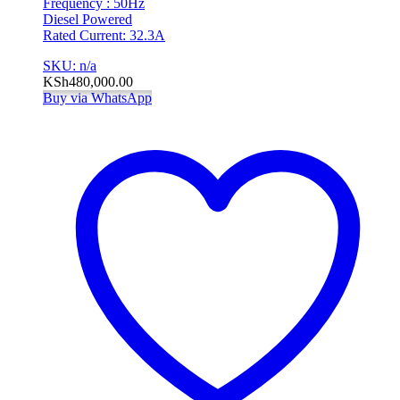
Frequency : 50Hz
Diesel Powered
Rated Current: 32.3A
SKU: n/a
KSh
480,000.00
Buy via WhatsApp