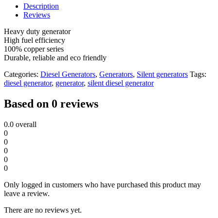
Diesel
Description
Generator
Reviews
Single
Phase
Heavy duty generator
quantity
High fuel efficiency
100% copper series
Durable, reliable and eco friendly
Categories:
Diesel Generators
,
Generators
,
Silent generators
Tags:
diesel generator
,
generator
,
silent diesel generator
Based on 0 reviews
0.0
overall
0
0
0
0
0
Only logged in customers who have purchased this product may
leave a review.
There are no reviews yet.