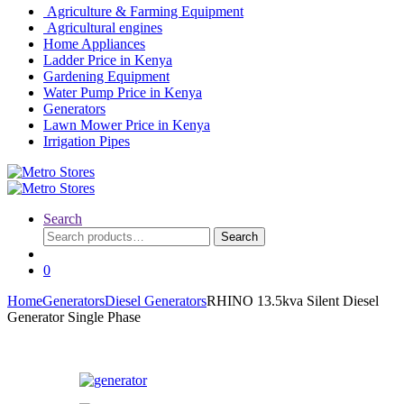
Agriculture & Farming Equipment
Agricultural engines
Home Appliances
Ladder Price in Kenya
Gardening Equipment
Water Pump Price in Kenya
Generators
Lawn Mower Price in Kenya
Irrigation Pipes
Search
Search
Search
for:
0
Home
Generators
Diesel Generators
RHINO 13.5kva Silent Diesel
Generator Single Phase