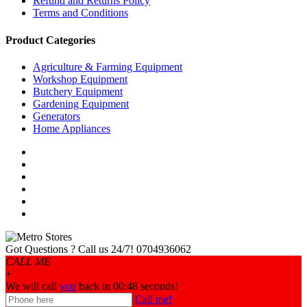
Refund and Returns Policy
Terms and Conditions
Product Categories
Agriculture & Farming Equipment
Workshop Equipment
Butchery Equipment
Gardening Equipment
Generators
Home Appliances
Got Questions ? Call us 24/7!
0704936062
CALL ME
+
We will call
you
back in 00:
48
seconds!
Call me!