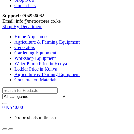
Shop Now
Contact Us
Support
0704936062
Email: info@metrostores.co.ke
Shop By Department
Home Appliances
Agriculture & Farming Equipment
Generators
Gardening Equipment
Workshop Equipment
Water Pump Price in Kenya
Ladder Price in Kenya
Agriculture & Farming Equipment
Construction Materials
Search
for:
0
KSh
0.00
No products in the cart.