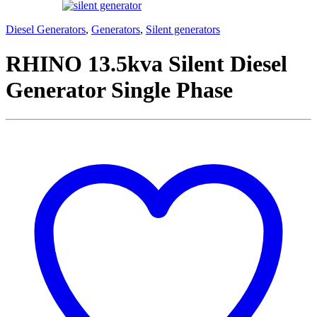
Diesel Generators
,
Generators
,
Silent generators
RHINO 13.5kva Silent Diesel
Generator Single Phase