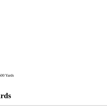
500 Yards
ards