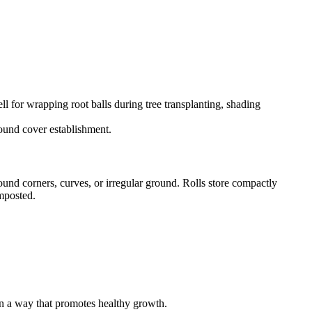
ll for wrapping root balls during tree transplanting, shading
ground cover establishment.
ound corners, curves, or irregular ground. Rolls store compactly
omposted.
 in a way that promotes healthy growth.