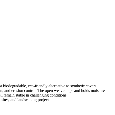
a biodegradable, eco-friendly alternative to synthetic covers.
tion, and erosion control. The open weave traps and holds moisture
il remain stable in challenging conditions.
 sites, and landscaping projects.