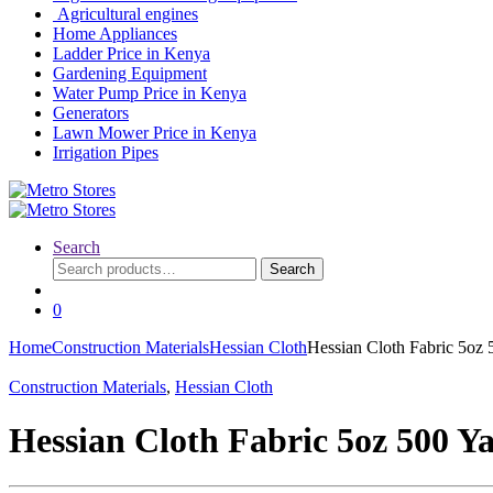
Agricultural engines
Home Appliances
Ladder Price in Kenya
Gardening Equipment
Water Pump Price in Kenya
Generators
Lawn Mower Price in Kenya
Irrigation Pipes
Search
Search
Search
for:
0
Home
Construction Materials
Hessian Cloth
Hessian Cloth Fabric 5oz 
Construction Materials
,
Hessian Cloth
Hessian Cloth Fabric 5oz 500 Y