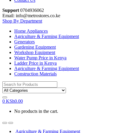
Contact Us
Support
0704936062
Email: info@metrostores.co.ke
Shop By Department
Home Appliances
Agriculture & Farming Equipment
Generators
Gardening Equipment
Workshop Equipment
Water Pump Price in Kenya
Ladder Price in Kenya
Agriculture & Farming Equipment
Construction Materials
Search
for:
0
KSh
0.00
No products in the cart.
Agriculture & Farming Equipment