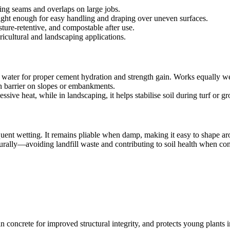
ing seams and overlaps on large jobs.
light enough for easy handling and draping over uneven surfaces.
ture-retentive, and compostable after use.
ricultural and landscaping applications.
in water for proper cement hydration and strength gain. Works equally we
on barrier on slopes or embankments.
ssive heat, while in landscaping, it helps stabilise soil during turf or 
quent wetting. It remains pliable when damp, making it easy to shape ar
aturally—avoiding landfill waste and contributing to soil health when c
in concrete for improved structural integrity, and protects young plants