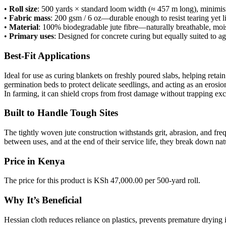
•
Roll size
: 500 yards × standard loom width (≈ 457 m long), minimis
•
Fabric mass
: 200 gsm / 6 oz—durable enough to resist tearing yet 
•
Material
: 100% biodegradable jute fibre—naturally breathable, mois
•
Primary uses
: Designed for concrete curing but equally suited to ag
Best-Fit Applications
Ideal for use as curing blankets on freshly poured slabs, helping reta
germination beds to protect delicate seedlings, and acting as an erosi
In farming, it can shield crops from frost damage without trapping exce
Built to Handle Tough Sites
The tightly woven jute construction withstands grit, abrasion, and fre
between uses, and at the end of their service life, they break down n
Price in Kenya
The price for this product is KSh 47,000.00 per 500-yard roll.
Why It’s Beneficial
Hessian cloth reduces reliance on plastics, prevents premature drying 