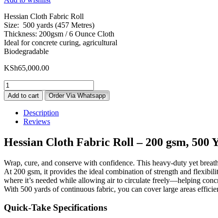
Hessian Cloth Fabric Roll
Size: 500 yards (457 Metres)
Thickness: 200gsm / 6 Ounce Cloth
Ideal for concrete curing, agricultural
Biodegradable
KSh
65,000.00
Hessian
Cloth
Add to cart
Order Via Whatsapp
Fabric
5oz
Description
500
Reviews
Yards
quantity
Hessian Cloth Fabric Roll – 200 gsm, 500 Y
Wrap, cure, and conserve with confidence. This heavy-duty yet breathabl
At 200 gsm, it provides the ideal combination of strength and flexibil
where it’s needed while allowing air to circulate freely—helping concre
With 500 yards of continuous fabric, you can cover large areas efficient
Quick-Take Specifications