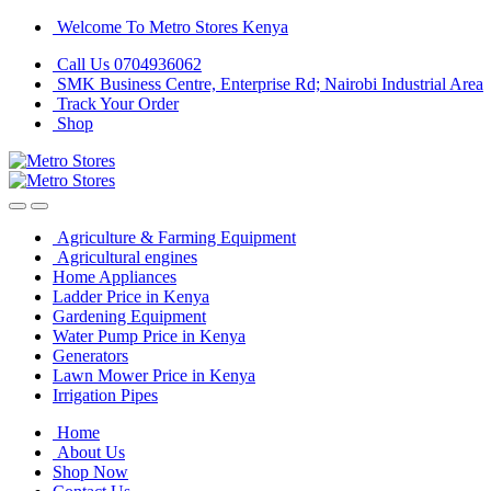
Skip
Skip
Welcome To Metro Stores Kenya
to
to
Call Us 0704936062
navigation
content
SMK Business Centre, Enterprise Rd; Nairobi Industrial Area
Track Your Order
Shop
Agriculture & Farming Equipment
Agricultural engines
Home Appliances
Ladder Price in Kenya
Gardening Equipment
Water Pump Price in Kenya
Generators
Lawn Mower Price in Kenya
Irrigation Pipes
Home
About Us
Shop Now