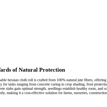
ards of Natural Protection
e hessian cloth roll is crafted from 100% natural jute fibres, offering 
ity for tasks ranging from concrete curing to crop shading, frost protec
te slabs gain optimal strength, seedlings establish healthy roots, and so
ly, making it a cost-effective solution for farms, nurseries, construction