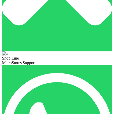
Shop Line
MetroStores Support