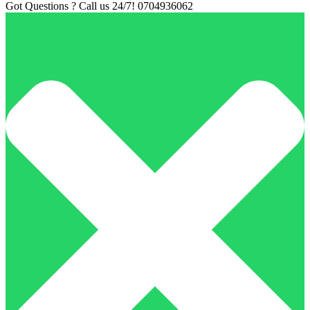
Got Questions ? Call us 24/7!
0704936062