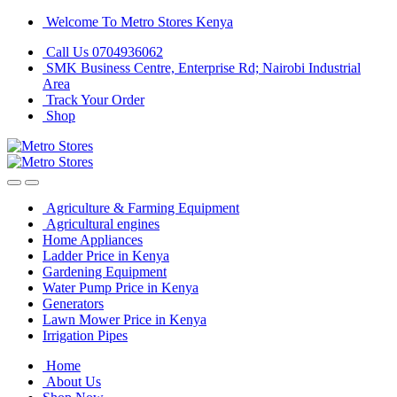
Skip
Skip
Welcome To Metro Stores Kenya
to
to
Call Us 0704936062
navigation
content
SMK Business Centre, Enterprise Rd; Nairobi Industrial
Area
Track Your Order
Shop
Agriculture & Farming Equipment
Agricultural engines
Home Appliances
Ladder Price in Kenya
Gardening Equipment
Water Pump Price in Kenya
Generators
Lawn Mower Price in Kenya
Irrigation Pipes
Home
About Us