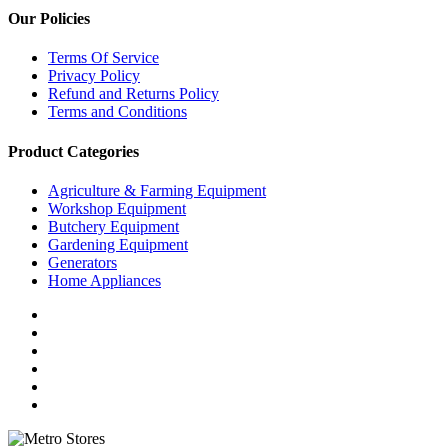
Our Policies
Terms Of Service
Privacy Policy
Refund and Returns Policy
Terms and Conditions
Product Categories
Agriculture & Farming Equipment
Workshop Equipment
Butchery Equipment
Gardening Equipment
Generators
Home Appliances