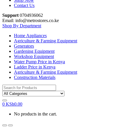
Shop Now
Contact Us
Support
0704936062
Email: info@metrostores.co.ke
Shop By Department
Home Appliances
Agriculture & Farming Equipment
Generators
Gardening Equipment
Workshop Equipment
Water Pump Price in Kenya
Ladder Price in Kenya
Agriculture & Farming Equipment
Construction Materials
Search
for:
0
KSh
0.00
No products in the cart.