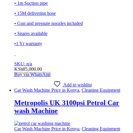
• 1m Suction pipe
• 15M delivering hose
• Gun and pressure noozles included
• Spares available
•1 Yr warranty
SKU: n/a
KSh
85,000.00
Buy via WhatsApp
Add to wishlist
Car Wash Machine Price in Kenya
,
Cleaning Equipment
Metropolis UK 3100psi Petrol Car
wash Machine
Car Wash Machine Price in Kenya
,
Cleaning Equipment