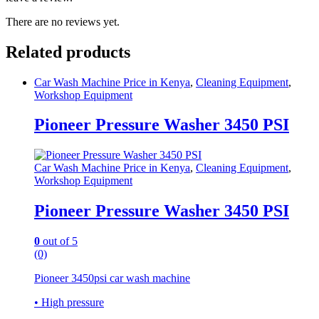
There are no reviews yet.
Related products
Car Wash Machine Price in Kenya
,
Cleaning Equipment
,
Workshop Equipment
Pioneer Pressure Washer 3450 PSI
Car Wash Machine Price in Kenya
,
Cleaning Equipment
,
Workshop Equipment
Pioneer Pressure Washer 3450 PSI
0
out of 5
(0)
Pioneer 3450psi car wash machine
• High pressure