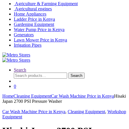
Agriculture & Farming Equipment
Agricultural engines
Home Appliances
Ladder Price in Kenya
Gardening Equipment
Water Pump Price in Kenya
Generators
Lawn Mower Price in Kenya
Irrigation Pipes
Search
Search
Search
for:
0
Home
Cleaning Equipment
Car Wash Machine Price in Kenya
Hisaki
Japan 2700 PSI Pressure Washer
Car Wash Machine Price in Kenya
,
Cleaning Equipment
,
Workshop
Equipment