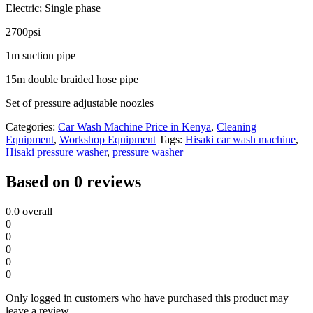
quantity
Electric; Single phase
2700psi
1m suction pipe
15m double braided hose pipe
Set of pressure adjustable noozles
Categories:
Car Wash Machine Price in Kenya
,
Cleaning
Equipment
,
Workshop Equipment
Tags:
Hisaki car wash machine
,
Hisaki pressure washer
,
pressure washer
Based on 0 reviews
0.0
overall
0
0
0
0
0
Only logged in customers who have purchased this product may
leave a review.