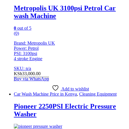
Metropolis UK 3100psi Petrol Car
wash Machine
0
out of 5
(0)
Brand: Metropolis UK
Power: Petrol
PSI: 3100psi
4 stroke Engine
SKU: n/a
KSh
33,000.00
Buy via WhatsApp
Add to wishlist
Car Wash Machine Price in Kenya
,
Cleaning Equipment
Pioneer 2250PSI Electric Pressure
Washer