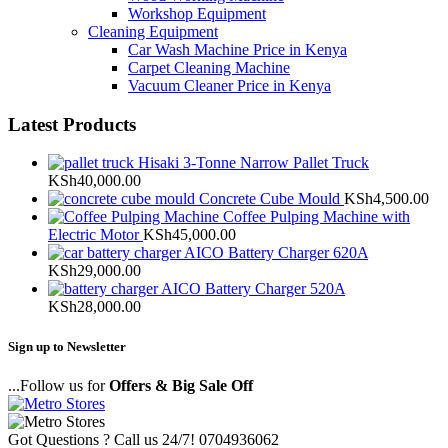
Workshop Equipment
Cleaning Equipment
Car Wash Machine Price in Kenya
Carpet Cleaning Machine
Vacuum Cleaner Price in Kenya
Latest Products
Hisaki 3-Tonne Narrow Pallet Truck
KSh
40,000.00
Concrete Cube Mould
KSh
4,500.00
Coffee Pulping Machine with
Electric Motor
KSh
45,000.00
AICO Battery Charger 620A
KSh
29,000.00
AICO Battery Charger 520A
KSh
28,000.00
Sign up to Newsletter
...Follow us for
Offers & Big Sale Off
Got Questions ? Call us 24/7!
0704936062