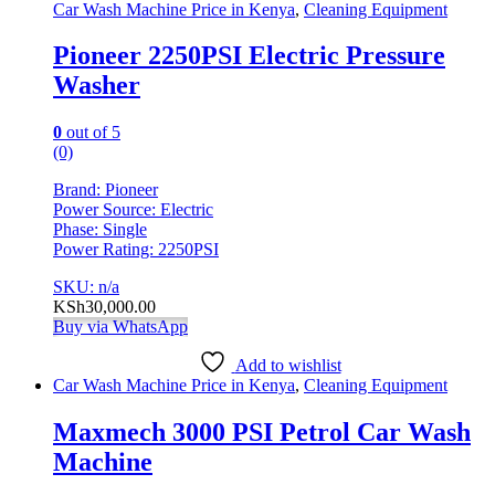
Car Wash Machine Price in Kenya
,
Cleaning Equipment
Pioneer 2250PSI Electric Pressure
Washer
0
out of 5
(0)
Brand: Pioneer
Power Source: Electric
Phase: Single
Power Rating: 2250PSI
SKU: n/a
KSh
30,000.00
Buy via WhatsApp
Add to wishlist
Car Wash Machine Price in Kenya
,
Cleaning Equipment
Maxmech 3000 PSI Petrol Car Wash
Machine