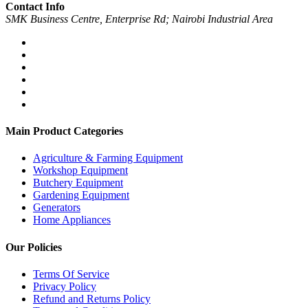
Contact Info
SMK Business Centre, Enterprise Rd; Nairobi Industrial Area
Main Product Categories
Agriculture & Farming Equipment
Workshop Equipment
Butchery Equipment
Gardening Equipment
Generators
Home Appliances
Our Policies
Terms Of Service
Privacy Policy
Refund and Returns Policy