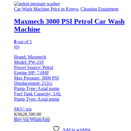
Car Wash Machine Price in Kenya
,
Cleaning Equipment
Maxmech 3000 PSI Petrol Car Wash
Machine
0
out of 5
(0)
Brand: Maxmech
Model: PW-210
Power Source: Petrol
Engine HP: 7.0HP
Max Pressure: 3000 PSI
Displacement: 212cc
Pump Type: Axial pump
Fuel Tank Capacity: 3.6L
Pump Type: Axial pump
SKU: n/a
KSh
28,500.00
Buy via WhatsApp
Add to wishlist