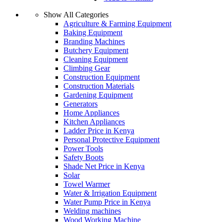
Show All Categories
Agriculture & Farming Equipment
Baking Equipment
Branding Machines
Butchery Equipment
Cleaning Equipment
Climbing Gear
Construction Equipment
Construction Materials
Gardening Equipment
Generators
Home Appliances
Kitchen Appliances
Ladder Price in Kenya
Personal Protective Equipment
Power Tools
Safety Boots
Shade Net Price in Kenya
Solar
Towel Warmer
Water & Irrigation Equipment
Water Pump Price in Kenya
Welding machines
Wood Working Machine