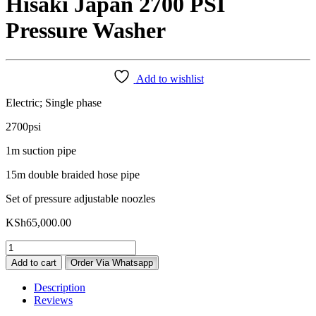
Hisaki Japan 2700 PSI
Pressure Washer
Add to wishlist
Electric; Single phase
2700psi
1m suction pipe
15m double braided hose pipe
Set of pressure adjustable noozles
KSh
65,000.00
Hisaki
Japan
Add to cart
Order Via Whatsapp
2700
PSI
Description
Pressure
Reviews
Washer