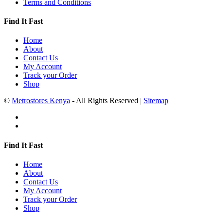
Terms and Conditions
Find It Fast
Home
About
Contact Us
My Account
Track your Order
Shop
©
Metrostores Kenya
- All Rights Reserved |
Sitemap
Find It Fast
Home
About
Contact Us
My Account
Track your Order
Shop