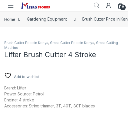
Skip to navigation
Skip to content
0
Home
Gardening Equipment
Brush Cutter Price in Ke
Brush Cutter Price in Kenya
,
Grass Cutter Price in Kenya
,
Grass Cutting
Machine
Lifter Brush Cutter 4 Stroke
Add to wishlist
Brand: Lifter
Power Source: Petrol
Engine: 4 stroke
Accessories: String trimmer, 3T, 40T, 80T blades