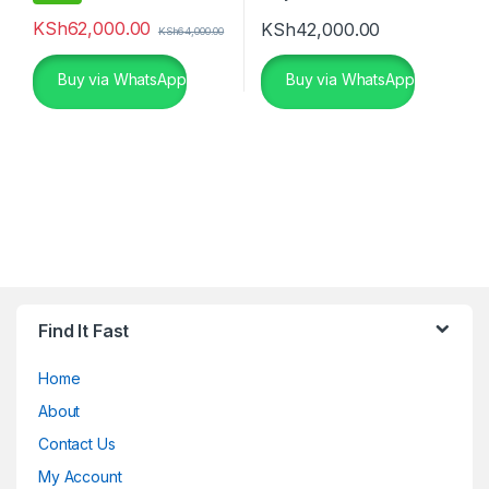
KSh
62,000.00
KSh
42,000.00
KSh
64,000.00
Buy via WhatsApp
Buy via WhatsApp
Find It Fast
Home
About
Contact Us
My Account