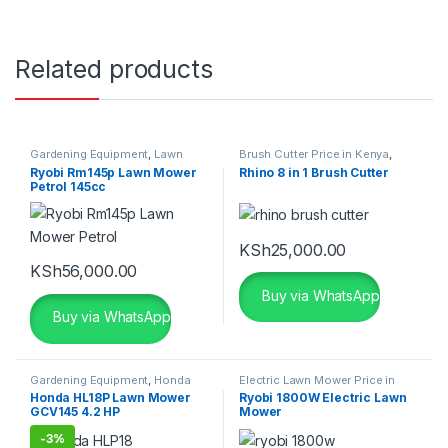
Related products
Gardening Equipment
,
Lawn
Brush Cutter Price in Kenya
,
Mower Price in Kenya
,
Ryobi
Gardening Equipment
,
Grass
Ryobi Rm145p Lawn Mower
Rhino 8 in 1 Brush Cutter
Lawn Mowers
Cutter Price in Kenya
,
Grass
Petrol 145cc
Cutting Machine
KSh
25,000.00
KSh
56,000.00
Buy via WhatsApp
Buy via WhatsApp
Gardening Equipment
,
Honda
Electric Lawn Mower Price in
Lawn Mower Price in Kenya
Kenya
,
Gardening Equipment
,
Honda HL18P Lawn Mower
Ryobi 1800W Electric Lawn
Grass Cutter Price in Kenya
,
GCV145 4.2 HP
Mower
Grass Cutting Machine
,
Lawn
Mower Price in Kenya
,
Ryobi
Lawn Mowers
-
3%