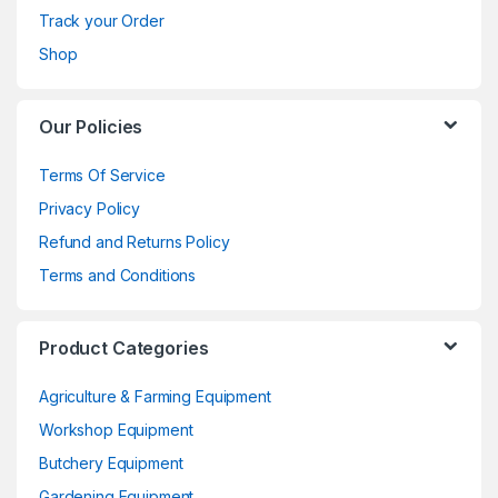
Track your Order
Shop
Our Policies
Terms Of Service
Privacy Policy
Refund and Returns Policy
Terms and Conditions
Product Categories
Agriculture & Farming Equipment
Workshop Equipment
Butchery Equipment
Gardening Equipment