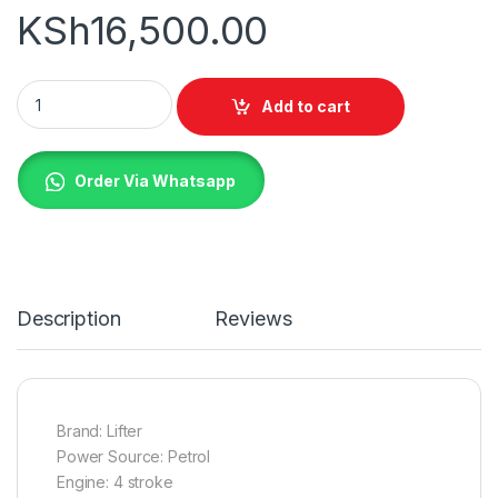
KSh
16,500.00
Lifter Brush Cutter 4 Stroke quantity
Add to cart
Order Via Whatsapp
Description
Reviews
Brand: Lifter
Power Source: Petrol
Engine: 4 stroke