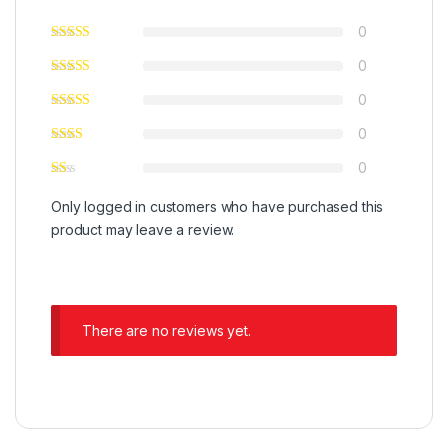
0
0
0
0
0
Only logged in customers who have purchased this
product may leave a review.
There are no reviews yet.