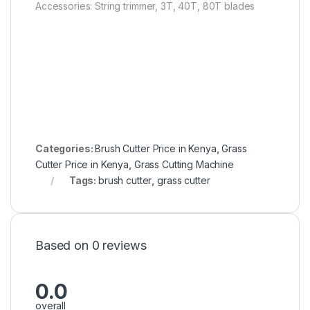
Accessories: String trimmer, 3T, 40T, 80T blades
Categories:
Brush Cutter Price in Kenya
,
Grass
Cutter Price in Kenya
,
Grass Cutting Machine
Tags:
brush cutter
,
grass cutter
Based on 0 reviews
0.0
overall