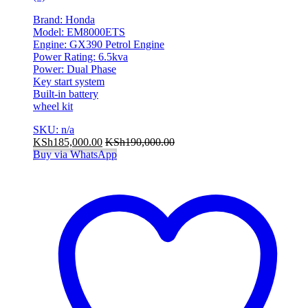
Brand: Honda
Model: EM8000ETS
Engine: GX390 Petrol Engine
Power Rating: 6.5kva
Power: Dual Phase
Key start system
Built-in battery
wheel kit
SKU: n/a
KSh
185,000.00
KSh
190,000.00
Buy via WhatsApp