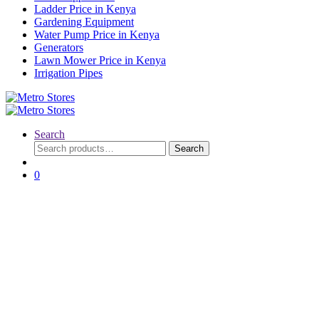
Ladder Price in Kenya
Gardening Equipment
Water Pump Price in Kenya
Generators
Lawn Mower Price in Kenya
Irrigation Pipes
Search
Search
Search
for:
0