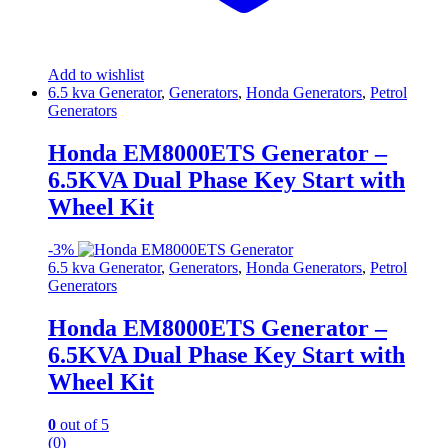
Add to wishlist
6.5 kva Generator
,
Generators
,
Honda Generators
,
Petrol
Generators
Honda EM8000ETS Generator –
6.5KVA Dual Phase Key Start with
Wheel Kit
-
3%
6.5 kva Generator
,
Generators
,
Honda Generators
,
Petrol
Generators
Honda EM8000ETS Generator –
6.5KVA Dual Phase Key Start with
Wheel Kit
0
out of 5
(0)