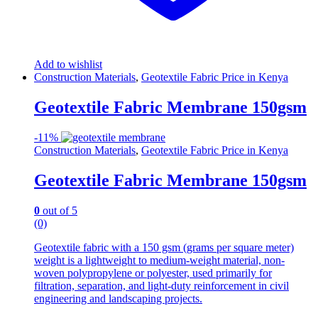
Add to wishlist
Construction Materials
,
Geotextile Fabric Price in Kenya
Geotextile Fabric Membrane 150gsm
-
11%
Construction Materials
,
Geotextile Fabric Price in Kenya
Geotextile Fabric Membrane 150gsm
0
out of 5
(0)
Geotextile fabric with a 150 gsm (grams per square meter)
weight is a lightweight to medium-weight material, non-
woven polypropylene or polyester, used primarily for
filtration, separation, and light-duty reinforcement in civil
engineering and landscaping projects.