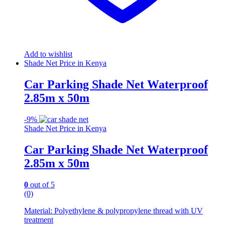
Add to wishlist
Shade Net Price in Kenya
Car Parking Shade Net Waterproof
2.85m x 50m
-
9%
Shade Net Price in Kenya
Car Parking Shade Net Waterproof
2.85m x 50m
0
out of 5
(0)
Material: Polyethylene & polypropylene thread with UV
treatment