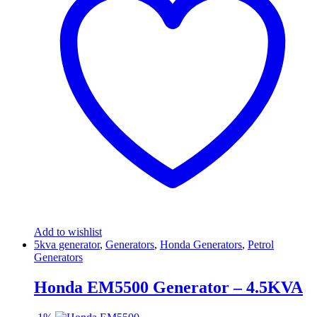
Add to wishlist
5kva generator
,
Generators
,
Honda Generators
,
Petrol
Generators
Honda EM5500 Generator – 4.5KVA