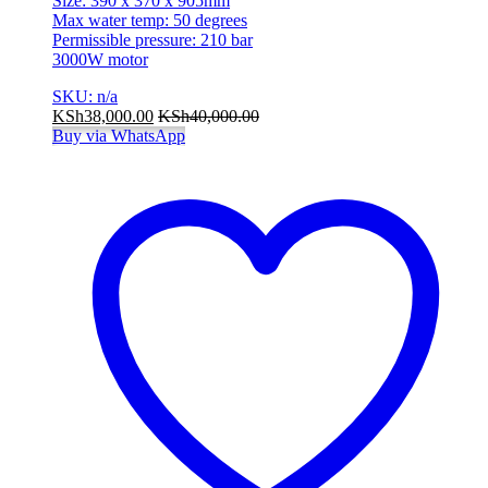
Size: 390 x 370 x 905mm
Max water temp: 50 degrees
Permissible pressure: 210 bar
3000W motor
SKU: n/a
KSh
38,000.00
KSh
40,000.00
Buy via WhatsApp