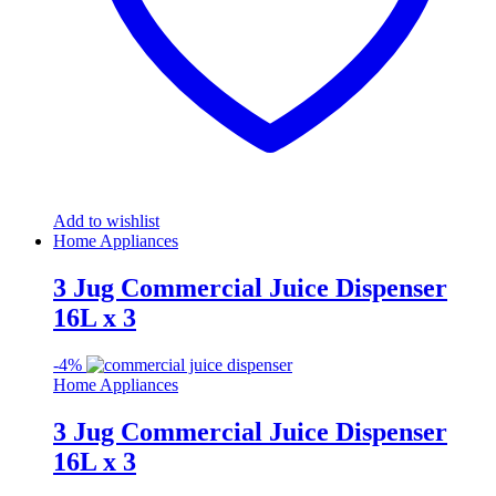
Add to wishlist
Home Appliances
3 Jug Commercial Juice Dispenser
16L x 3
-
4%
Home Appliances
3 Jug Commercial Juice Dispenser
16L x 3