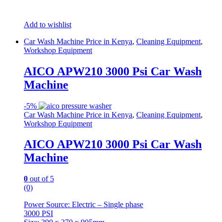
Add to wishlist
Car Wash Machine Price in Kenya
,
Cleaning Equipment
,
Workshop Equipment
AICO APW210 3000 Psi Car Wash
Machine
-
5%
Car Wash Machine Price in Kenya
,
Cleaning Equipment
,
Workshop Equipment
AICO APW210 3000 Psi Car Wash
Machine
0
out of 5
(0)
Power Source: Electric – Single phase
3000 PSI