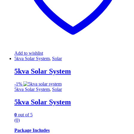
Add to wishlist
5kva Solar System
,
Solar
5kva Solar System
-
1%
5kva Solar System
,
Solar
5kva Solar System
0
out of 5
(0)
Package Includes