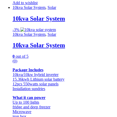
Add to wishlist
10kva Solar System
,
Solar
10kva Solar System
-
3%
10kva Solar System
,
Solar
10kva Solar System
0
out of 5
(0)
Package Includes
10kva/10kw hybrid inverter
15.36kwh Lithium solar battery
12pcs 550watts solar panels
Installation sundries
What it can power
Up to 100 lights
fridge and deep freezer
Microwave
iron box