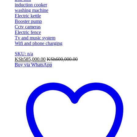
induction cooker
washing machine
Electric kettle
Booster pump
Cctv cameras
Electric fence
Tv and music system
Wifi and phone charging
SKU: n/a
KSh
585,000.00
KSh
600,000.00
Buy via WhatsApp