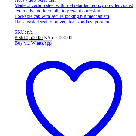
Made of carbon steel with fuel retardant epoxy powder coated
externally and internally to prevent corrosion
Lockable cap with secure locking pin mechanism
Has a gasket seal to prevent leaks and evaporation
SKU: n/a
KSh
10,500.00
KSh
12,000.00
Buy via WhatsApp