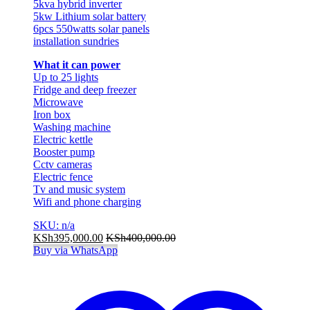
5kva hybrid inverter
5kw Lithium solar battery
6pcs 550watts solar panels
installation sundries
What it can power
Up to 25 lights
Fridge and deep freezer
Microwave
Iron box
Washing machine
Electric kettle
Booster pump
Cctv cameras
Electric fence
Tv and music system
Wifi and phone charging
SKU: n/a
KSh
395,000.00
KSh
400,000.00
Buy via WhatsApp