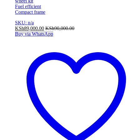
wheel kit
Fuel efficient
Compact frame
SKU: n/a
KSh
89,000.00
KSh
90,000.00
Buy via WhatsApp