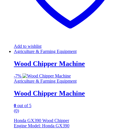
Add to wishlist
Agriculture & Farming Equipment
Wood Chipper Machine
-
7%
Agriculture & Farming Equipment
Wood Chipper Machine
0
out of 5
(0)
Honda GX390 Wood Chipper
Engine Model: Honda GX390