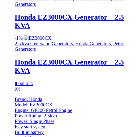
Generators
Honda EZ3000CX Generator – 2.5
KVA
-
1%
2.5 kva Generator
,
Generators
,
Honda Generators
,
Petrol
Generators
Honda EZ3000CX Generator – 2.5
KVA
0
out of 5
(0)
Brand: Honda
Model: EZ3000CX
Engine: GP200 Petrol Engine
Power Rating: 2.5kva
Power: Single Phase
Key start system
Built-in battery