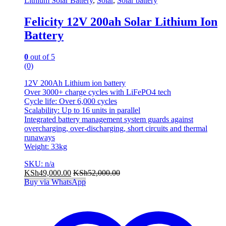
Lithium Solar Battery
,
Solar
,
Solar battery
Felicity 12V 200ah Solar Lithium Ion
Battery
0
out of 5
(0)
12V 200Ah Lithium ion battery
Over 3000+ charge cycles with LiFePO4 tech
Cycle life: Over 6,000 cycles
Scalability: Up to 16 units in parallel
Integrated battery management system guards against
overcharging, over-discharging, short circuits and thermal
runaways
Weight: 33kg
SKU: n/a
KSh
49,000.00
KSh
52,000.00
Buy via WhatsApp