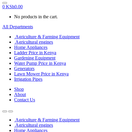
0
KSh
0.00
No products in the cart.
All Departments
Agriculture & Farming Equipment
Agricultural engines
Home Appliances
Ladder Price in Kenya
Gardening Equipment
Water Pump Price in Kenya
Generators
Lawn Mower Price in Kenya
Irrigation Pipes
Shop
About
Contact Us
Agriculture & Farming Equipment
Agricultural engines
Home Appliances