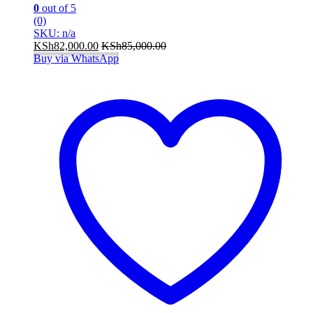
0
out of 5
(0)
SKU: n/a
KSh
82,000.00
KSh
85,000.00
Buy via WhatsApp