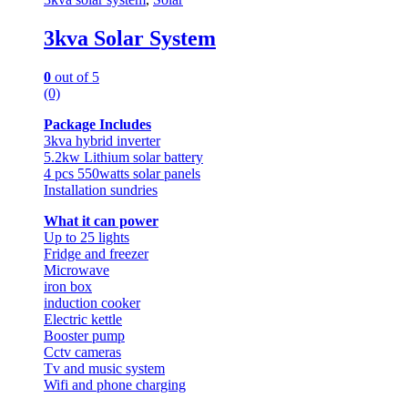
3kva Solar System
0
out of 5
(0)
Package Includes
3kva hybrid inverter
5.2kw Lithium solar battery
4 pcs 550watts solar panels
Installation sundries
What it can power
Up to 25 lights
Fridge and freezer
Microwave
iron box
induction cooker
Electric kettle
Booster pump
Cctv cameras
Tv and music system
Wifi and phone charging