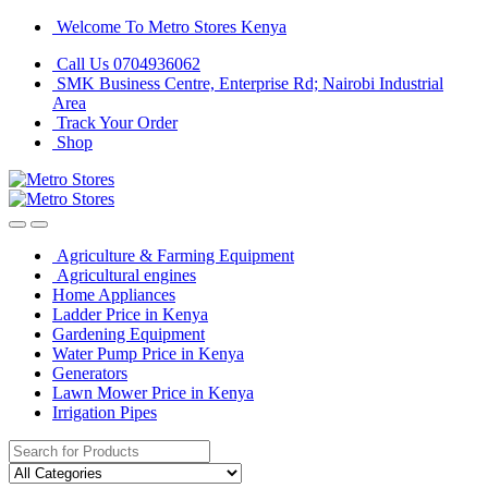
Skip
Skip
Welcome To Metro Stores Kenya
to
to
Call Us 0704936062
navigation
content
SMK Business Centre, Enterprise Rd; Nairobi Industrial
Area
Track Your Order
Shop
Agriculture & Farming Equipment
Agricultural engines
Home Appliances
Ladder Price in Kenya
Gardening Equipment
Water Pump Price in Kenya
Generators
Lawn Mower Price in Kenya
Irrigation Pipes
Search
for: