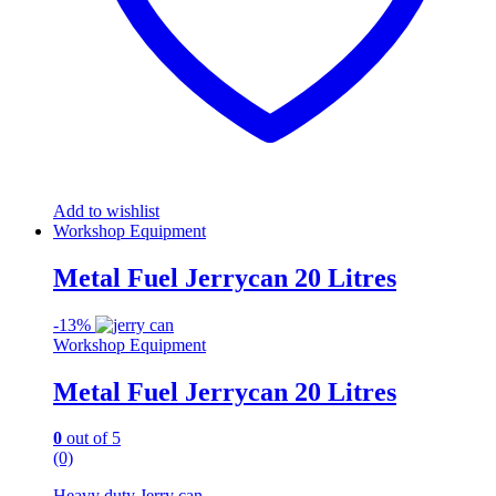
Add to wishlist
Workshop Equipment
Metal Fuel Jerrycan 20 Litres
-
13%
Workshop Equipment
Metal Fuel Jerrycan 20 Litres
0
out of 5
(0)
Heavy duty Jerry can