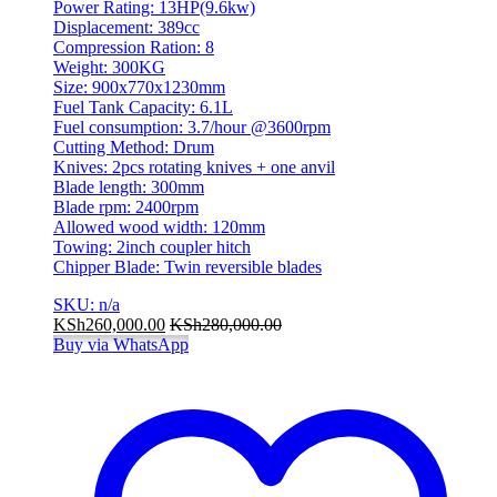
Power Rating: 13HP(9.6kw)
Displacement: 389cc
Compression Ration: 8
Weight: 300KG
Size: 900x770x1230mm
Fuel Tank Capacity: 6.1L
Fuel consumption: 3.7/hour @3600rpm
Cutting Method: Drum
Knives: 2pcs rotating knives + one anvil
Blade length: 300mm
Blade rpm: 2400rpm
Allowed wood width: 120mm
Towing: 2inch coupler hitch
Chipper Blade: Twin reversible blades
SKU: n/a
KSh
260,000.00
KSh
280,000.00
Buy via WhatsApp