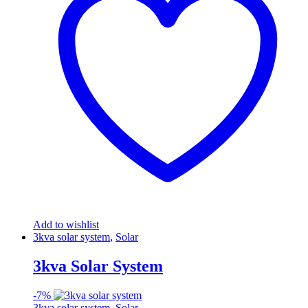
Add to wishlist
3kva solar system
,
Solar
3kva Solar System
-
7%
3kva solar system
,
Solar