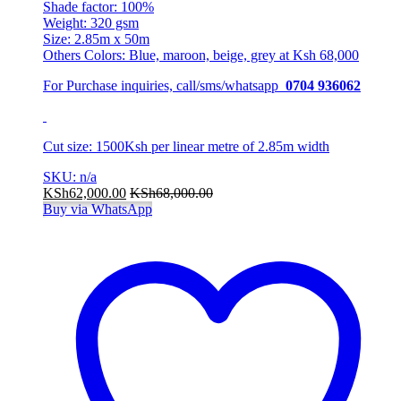
Shade factor: 100%
Weight: 320 gsm
Size: 2.85m x 50m
Others Colors: Blue, maroon, beige, grey at Ksh 68,000
For Purchase inquiries, call/sms/whatsapp
0704 936062
Cut size: 1500Ksh per linear metre of 2.85m width
SKU: n/a
KSh
62,000.00
KSh
68,000.00
Buy via WhatsApp