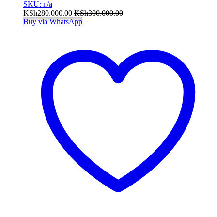
SKU: n/a
KSh
280,000.00
KSh
300,000.00
Buy via WhatsApp