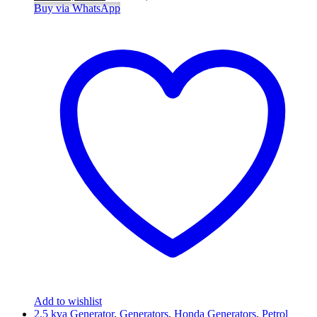
Buy via WhatsApp
Add to wishlist
2.5 kva Generator
,
Generators
,
Honda Generators
,
Petrol