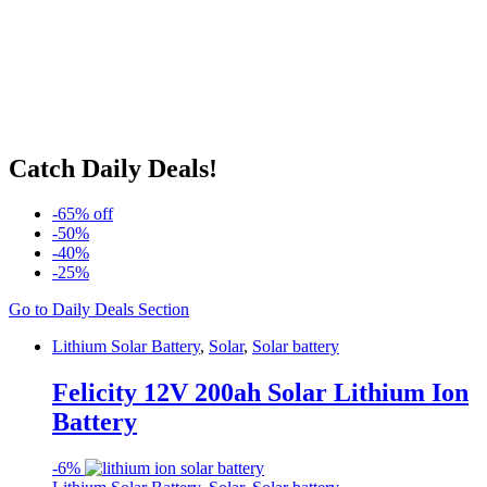
Catch Daily Deals!
-65% off
-50%
-40%
-25%
Go to Daily Deals Section
Lithium Solar Battery
,
Solar
,
Solar battery
Felicity 12V 200ah Solar Lithium Ion
Battery
-
6%