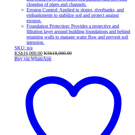
clogging of pipes and channels.
Erosion Control: Applied to slopes, riverbanks, and
embankments to stabilize soil and protect against
erosion.
Foundation Protection: Provides a protective and
filtration layer around building foundations and behind
retaining walls to manage water flow and prevent soil
intrusion.
SKU: n/a
KSh
16,000.00
KSh
18,000.00
Buy via WhatsApp