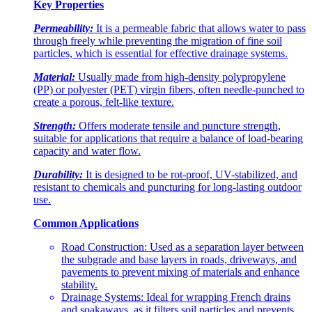
Key Properties
Permeability:
It is a permeable fabric that allows water to pass
through freely while preventing the migration of fine soil
particles, which is essential for effective drainage systems.
Material:
Usually made from high-density polypropylene
(PP) or polyester (PET) virgin fibers, often needle-punched to
create a porous, felt-like texture.
Strength:
Offers moderate tensile and puncture strength,
suitable for applications that require a balance of load-bearing
capacity and water flow.
Durability:
It is designed to be rot-proof, UV-stabilized, and
resistant to chemicals and puncturing for long-lasting outdoor
use.
Common Applications
Road Construction: Used as a separation layer between
the subgrade and base layers in roads, driveways, and
pavements to prevent mixing of materials and enhance
stability.
Drainage Systems: Ideal for wrapping French drains
and soakaways, as it filters soil particles and prevents