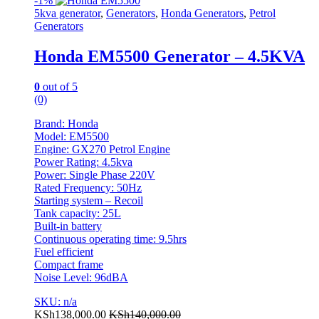
-
1%
5kva generator
,
Generators
,
Honda Generators
,
Petrol
Generators
Honda EM5500 Generator – 4.5KVA
0
out of 5
(0)
Brand: Honda
Model: EM5500
Engine: GX270 Petrol Engine
Power Rating: 4.5kva
Power: Single Phase 220V
Rated Frequency: 50Hz
Starting system – Recoil
Tank capacity: 25L
Built-in battery
Continuous operating time: 9.5hrs
Fuel efficient
Compact frame
Noise Level: 96dBA
SKU: n/a
KSh
138,000.00
KSh
140,000.00